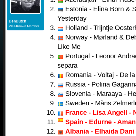
Estonia - Elina Born & S
Yesterday
DenDutch
Holland - Trijntje Ooster
Well-Known Member
Norway - Mørland & Debr
Like Me
Portugal - Leonor Andr
separa
Romania - Voltaj - De la 
Russia - Polina Gagarina
Slovenia - Maraaya - He
Sweden - Måns Zelmerl
France - Lisa Angell - 
Spain - Edurne - Aman
Albania - Elhaida Dani 