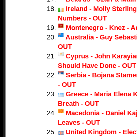
Ireland - Molly Sterling
Numbers - OUT
Montenegro - Knez - A
Australia - Guy Sebasti
OUT
Cyprus - John Karayian
Should Have Done - OUT
Serbia - Bojana Stame
- OUT
Greece - Maria Elena K
Breath - OUT
Macedonia - Daniel Ka
Leaves - OUT
United Kingdom - Electr