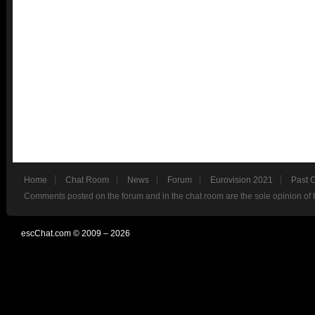
Home
Chat Room
News
Forum
Eurovision 2021
Past 
Comments posted on the forum and in the chat room are the sole opinion of 
escChat.com © 2009 – 2026