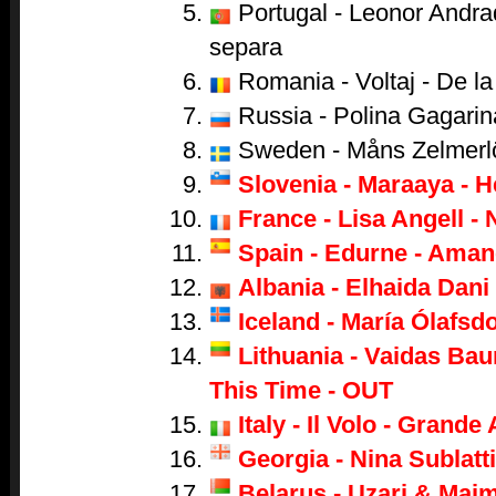
Portugal - Leonor Andr
separa
Romania - Voltaj - De la 
Russia - Polina Gagarina
Sweden - Måns Zelmerl
Slovenia - Maraaya - H
France - Lisa Angell - 
Spain - Edurne - Aman
Albania - Elhaida Dani 
Iceland - María Ólafsdo
Lithuania - Vaidas Bau
This Time - OUT
Italy - Il Volo - Grand
Georgia - Nina Sublatti
Belarus - Uzari & Mai