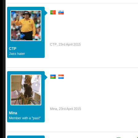
CTP
,
23rd April 2015
CTP
Jass hater
Mina
,
23rd April 2015
Mina
Member with a "past"