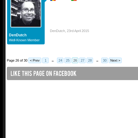
DenDutch
,
23rd April 2015
DenDutch
Well-Known Member
Page 26 of 30
< Prev
1
←
24
25
26
27
28
→
30
Next >