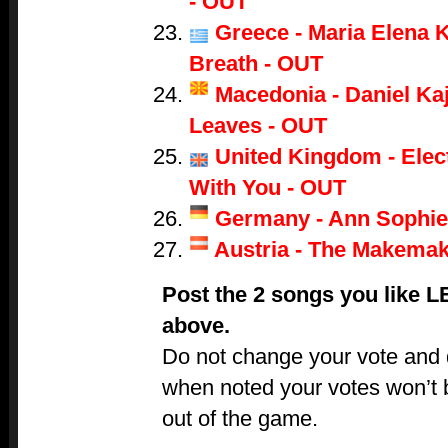
- OUT
Greece - Maria Elena K
Breath - OUT
Macedonia - Daniel Ka
Leaves - OUT
United Kingdom - Electr
With You - OUT
Germany - Ann Sophie
Austria - The Makemak
Post the 2 songs you like 
above.
Do not change your vote and do
when noted your votes won’t 
out of the game.