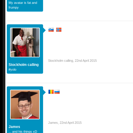
My avatar is fat and
frumpy
Stockholm calling
,
22nd April 2015
Stockholm calling
#yolo
James
,
22nd April 2015
James
... and his things xD