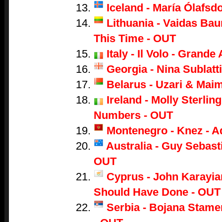
Iceland - María Ólafsdo
Lithuania - Vaidas Bau
This Time - OUT
Italy - Il Volo - Grand
Georgia - Nina Sublatti
Belarus - Uzari & Mai
Ireland - Molly Sterling
Numbers - OUT
Montenegro - Knez - A
Australia - Guy Sebasti
OUT
Cyprus - John Karayian
Should Have Done - OUT
Serbia - Bojana Stame