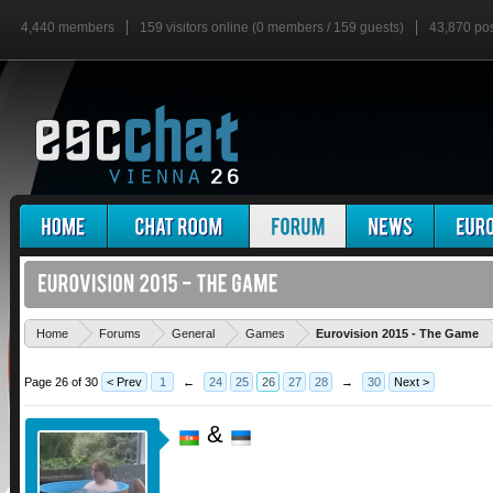
4,440 members
159 visitors online (0 members / 159 guests)
43,870 po
'
Home
Forums
General
Games
Eurovision 2015 - The Game
Page 26 of 30
< Prev
1
←
24
25
26
27
28
→
30
Next >
&