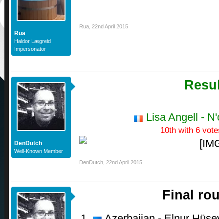
Rua
,
22nd April 2015
Rua
Haldor Lægreid
Impersonator
Resul
Lisa Angell - N
10th with 6 vote
DenDutch
Well-Known Member
DenDutch
,
22nd April 2015
Final ro
Azerbaijan - Elnur Hüsey