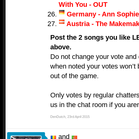
With You - OUT
Germany - Ann Sophie
Austria - The Makemak
Post the 2 songs you like 
above.
Do not change your vote and do
when noted your votes won’t 
out of the game.
Only votes by regular chatters
us in the chat room if you aren
DenDutch
,
23rd April 2015
and