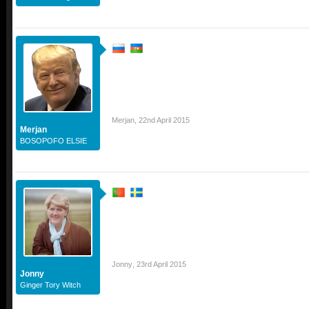
Merjan
,
22nd April 2015
Merjan
BOSOPOFO ELSIE
Jonny
,
23rd April 2015
Jonny
Ginger Tory Witch