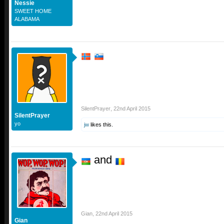
Nessie
SWEET HOME
ALABAMA
SilentPrayer
,
22nd April 2015
SilentPrayer
yo
jw
likes this.
and
Gian
,
22nd April 2015
Gian