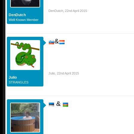
DenDutch
,
22nd April 2015
DenDutch
Well-Known Member
&
Julio
,
22nd April 2015
Julio
STRANGLES
&