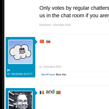
Only votes by regular chatters
us in the chat room if you aren
DenDutch
,
22nd April 2015
jw
,
22nd April 2015
jw
HI. I'M ADAM SCOTT.
SilentPrayer
likes this.
and