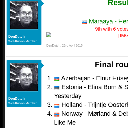
Resul
Maraaya - He
9th with 6 vote
DenDutch
Well-Known Member
DenDutch
,
23rd April 2015
Final ro
Azerbaijan - Elnur Hüsey
Estonia - Elina Born & S
Yesterday
DenDutch
Holland - Trijntje Ooster
Well-Known Member
Norway - Mørland & Debr
Like Me