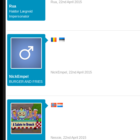
Rua
,
22nd April 2015
Rua
Haldor Lægreid
Impersonator
NickEmpel
,
22nd April 2015
NickEmpel
BURGER AND FRIES
Nessie
,
22nd April 2015