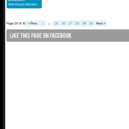
Well-Known Member
Page 29 of 30
< Prev
1
←
25
26
27
28
29
30
Next >