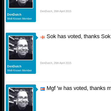
DenDutch
,
26th April 2015
DenDutch
Well-Known Member
Sok has voted, thanks Sok
DenDutch
,
26th April 2015
DenDutch
Well-Known Member
Mgf 'w has voted, thanks m