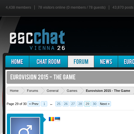
4,438 members
78 visitors online (0 members / 78 guests)
43,870 posts
'
Home
Forums
General
Games
Eurovision 2015 - The Game
Page 29 of 30
< Prev
1
←
25
26
27
28
29
30
Next >