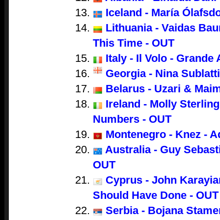
Iceland - María Ólafsdo
Lithuania - Vaidas Bau
This Time - OUT
Italy - Il Volo - Grand
Georgia - Nina Sublatti
Belarus - Uzari & Mai
Ireland - Molly Sterling
Numbers - OUT
Montenegro - Knez - A
Australia - Guy Sebasti
OUT
Cyprus - John Karayian
Should Have Done - OUT
Serbia - Bojana Stame