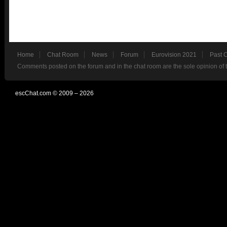
Home
Chat Room
News
Forum
Eurovision 2021
Past 
Comments posted on the forum and in the chat room are the sole opinion of 
escChat.com © 2009 – 2026