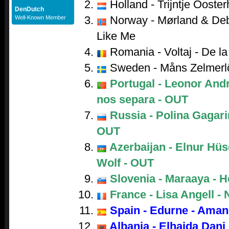
Holland - Trijntje Ooster
DenDutch
Norway - Mørland & Debr
Well-Known Member
Like Me
Romania - Voltaj - De la 
Sweden - Måns Zelmerl
Portugal - Leonor And
nos separa - OUT
Russia - Polina Gagarin
OUT
Azerbaijan - Elnur Hüs
Wolf - OUT
Slovenia - Maraaya - H
France - Lisa Angell - 
Spain - Edurne - Aman
Albania - Elhaida Dani 