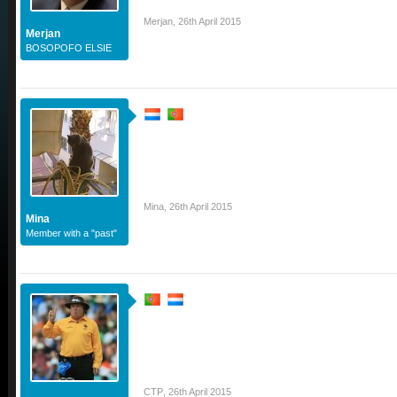
Merjan
,
26th April 2015
Merjan
BOSOPOFO ELSIE
Mina
,
26th April 2015
Mina
Member with a "past"
CTP
,
26th April 2015