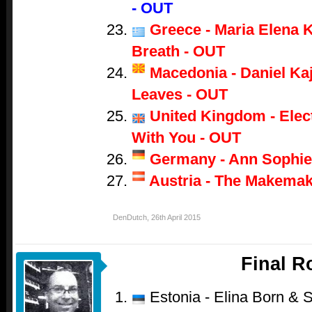
- OUT
Greece - Maria Elena K
Breath - OUT
Macedonia - Daniel Ka
Leaves - OUT
United Kingdom - Electr
With You - OUT
Germany - Ann Sophie
Austria - The Makemak
DenDutch
,
26th April 2015
Final 
Estonia - Elina Born & S