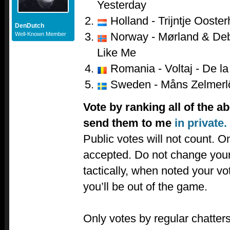
Yesterday
Holland - Trijntje Ooster
DenDutch
Norway - Mørland & Debr
Well-Known Member
Like Me
Romania - Voltaj - De la 
Sweden - Måns Zelmerl
Vote by ranking all of the a
send them to me
in private.
Public votes will not count. Onl
accepted. Do not change your
tactically, when noted your v
you’ll be out of the game.
Only votes by regular chatters