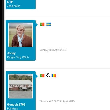
CTP
Jass hater
Jonny
,
26th April 2015
Jonny
Ginger Tory Witch
&
Genesis2703
,
26th April 2015
Genesis2703
Pointless