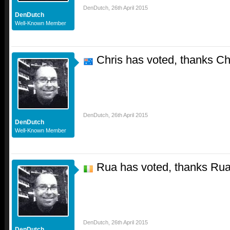
DenDutch
,
26th April 2015
DenDutch
Well-Known Member
Chris has voted, thanks Ch
DenDutch
,
26th April 2015
DenDutch
Well-Known Member
Rua has voted, thanks Ru
DenDutch
,
26th April 2015
DenDutch