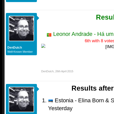
Resul
Leonor Andrade - Há um
6th with 8 vote
DenDutch
Well-Known Member
DenDutch
,
26th April 2015
Results afte
Estonia - Elina Born & S
Yesterday