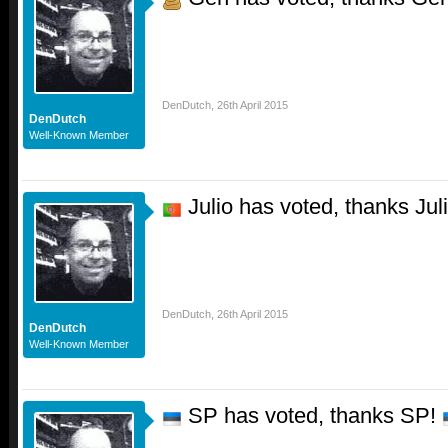
DenDutch
,
26th April 2015
DenDutch
Well-Known Member
Julio has voted, thanks Jul
DenDutch
,
26th April 2015
DenDutch
Well-Known Member
SP has voted, thanks SP!