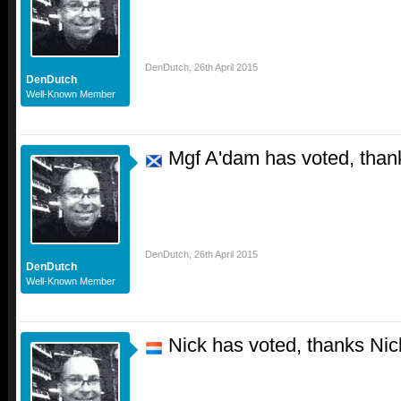
DenDutch
,
26th April 2015
DenDutch
Well-Known Member
Mgf A'dam has voted, than
DenDutch
,
26th April 2015
DenDutch
Well-Known Member
Nick has voted, thanks Nic