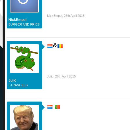
NickEmpel
,
26th April 2015
NickEmpel
BURGER AND FRIES
&
Julio
,
26th April 2015
Julio
STRANGLES