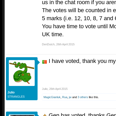
us in the chat room if you aren
The votes will be counted in es
5 marks (i.e. 12, 10, 8, 7 and 
You have time to vote until Mo
UK time.
DenDutch
,
26th April 2015
I have voted, thank you my
Julio
,
26th April 2015
Julio
STRANGLES
MagicGianluk
,
Rua
,
jw
and
3 others
like this.
Gen has voted, thanks Ge