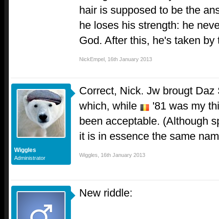
hair is supposed to be the an
he loses his strength: he neve
God. After this, he's taken by 
NickEmpel
,
16th January 2013
Correct, Nick. Jw brougt Daz
which, while
'81 was my thi
been acceptable. (Although spel
it is in essence the same nam
Wiggles
Wiggles
,
16th January 2013
Administrator
New riddle: