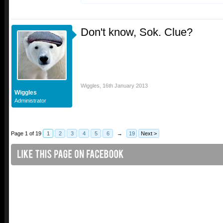
Don't know, Sok. Clue?
Wiggles
,
16th January 2013
Wiggles
Administrator
Page 1 of 19
1
2
3
4
5
6
→
19
Next >