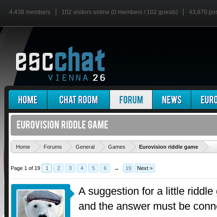
4,438 members
102 visitors online (0 members / 102 guests)
43,870 po
'
Home
Forums
General
Games
Eurovision riddle game
Page 1 of 19
1
2
3
4
5
6
→
19
Next >
A suggestion for a little riddle
and the answer must be conne