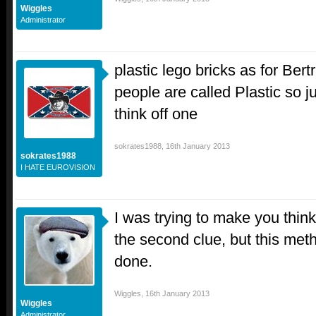
Wiggles
Administrator
plastic lego bricks as for Ber
people are called Plastic so 
think off one
sokrates1988
,
16th January 2013
sokrates1988
I HATE EUROVISION
I was trying to make you thin
the second clue, but this met
done.
Wiggles
,
16th January 2013
Wiggles
Administrator