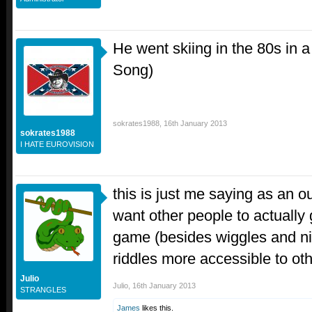
He went skiing in the 80s in 
Song)
sokrates1988
,
16th January 2013
sokrates1988
I HATE EUROVISION
this is just me saying as an ou
want other people to actually
game (besides wiggles and n
riddles more accessible to ot
Julio
Julio
,
16th January 2013
STRANGLES
James
likes this.