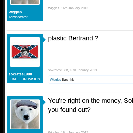
Wiggles
,
16th January 2013
Wiggles
Administrator
plastic Bertrand ?
sokrates1988
,
16th January 2013
sokrates1988
I HATE EUROVISION
Wiggles
likes this.
You're right on the money, So
you found out?
Wiggles
,
16th January 2013