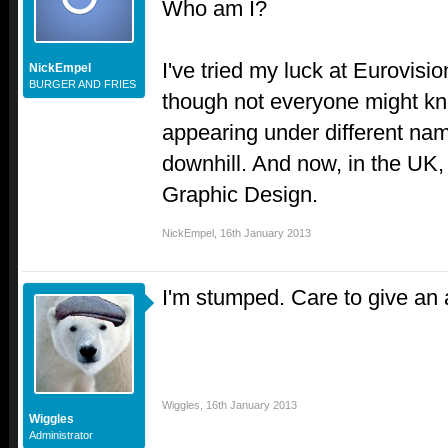
Who am I?
I've tried my luck at Eurovisio
NickEmpel
BURGER AND FRIES
though not everyone might kno
appearing under different nam
downhill. And now, in the UK,
Graphic Design.
NickEmpel
,
16th January 2013
I'm stumped. Care to give an 
Wiggles
,
16th January 2013
Wiggles
Administrator