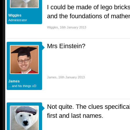
I could be made of lego bricks
and the foundations of mathe
Wiggles
Administrator
Wiggles
,
16th January 2013
Mrs Einstein?
James
,
16th January 2013
James
... and his things xD
Not quite. The clues specifical
first and last names.