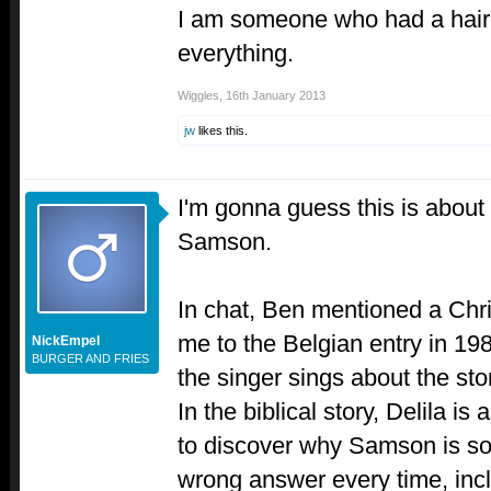
I am someone who had a hairc
everything.
Wiggles
,
16th January 2013
jw
likes this.
I'm gonna guess this is about a
Samson.
In chat, Ben mentioned a Chri
me to the Belgian entry in 1
NickEmpel
BURGER AND FRIES
the singer sings about the st
In the biblical story, Delila is
to discover why Samson is so
wrong answer every time, inc