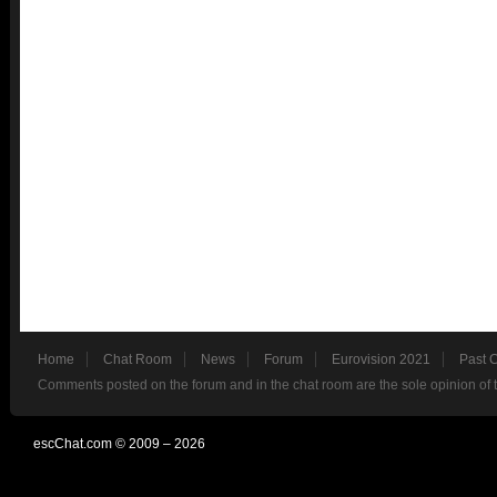
Home
Chat Room
News
Forum
Eurovision 2021
Past 
Comments posted on the forum and in the chat room are the sole opinion of 
escChat.com © 2009 – 2026