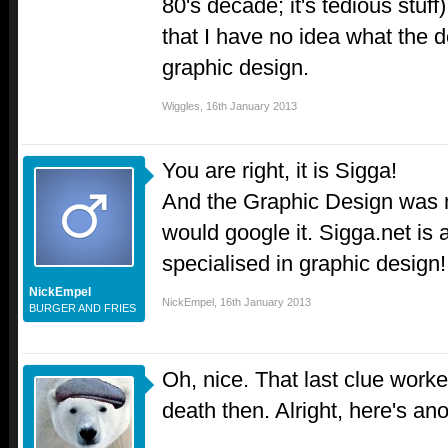
80's decade; it's tedious stuff
that I have no idea what the 
graphic design.
Wiggles
,
16th January 2013
You are right, it is Sigga!
And the Graphic Design was 
would google it. Sigga.net is 
specialised in graphic design
NickEmpel
NickEmpel
,
16th January 2013
BURGER AND FRIES
Oh, nice. That last clue worke
death then. Alright, here's ano