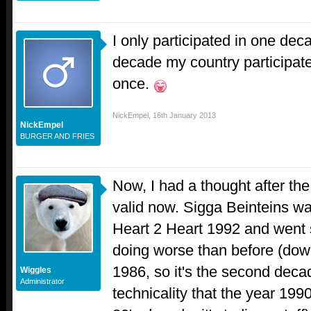
I only participated in one dec
decade my country participated
once.
NickEmpel
,
16th January 2013
NickEmpel
BURGER AND FRIES
Now, I had a thought after the fi
valid now. Sigga Beinteins was
Heart 2 Heart 1992 and went 
doing worse than before (down
1986, so it's the second decad
Wiggles
Administrator
technicality that the year 199