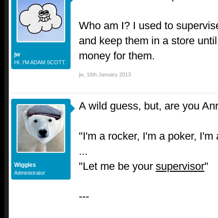
Who am I? I used to supervise
and keep them in a store unt
money for them.
jw
HI. I'M ADAM SCOTT.
jw
,
16th January 2013
A wild guess, but, are you An
"I'm a rocker, I'm a poker, I'm
...
"Let me be your
supervisor
"
Wiggles
Administrator
---