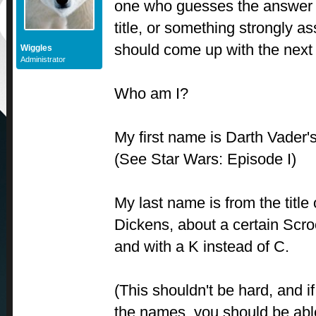
one who guesses the answer 
title, or something strongly a
should come up with the next
Wiggles
Administrator
Who am I?
My first name is Darth Vader
(See Star Wars: Episode I)
My last name is from the title 
Dickens, about a certain Scro
and with a K instead of C.
(This shouldn't be hard, and 
the names, you should be able