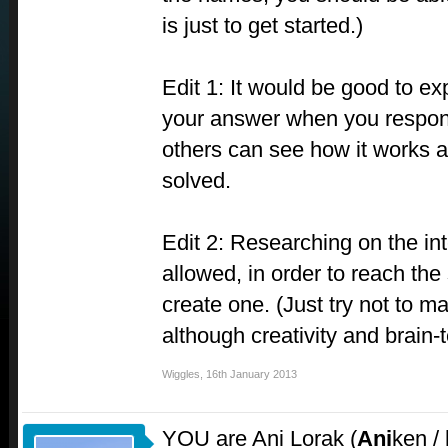
is just to get started.)
Edit 1: It would be good to ex
your answer when you respond
others can see how it works 
solved.
Edit 2: Researching on the int
allowed, in order to reach the 
create one. (Just try not to ma
although creativity and brain
Wiggles
,
16th January 2013
YOU are Ani Lorak (
Ani
ken /