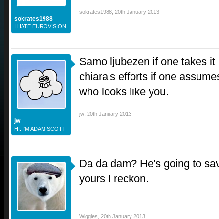
sokrates1988
,
20th January 2013
sokrates1988
I HATE EUROVISION
Samo ljubezen if one takes it 
chiara's efforts if one assum
who looks like you.
jw
,
20th January 2013
jw
HI. I'M ADAM SCOTT.
Da da dam? He's going to sav
yours I reckon.
Wiggles
,
20th January 2013