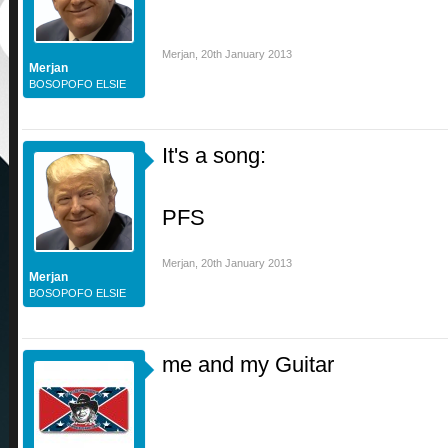
Merjan
,
20th January 2013
Merjan
BOSOPOFO ELSIE
It's a song:
PFS
Merjan
,
20th January 2013
Merjan
BOSOPOFO ELSIE
me and my Guitar