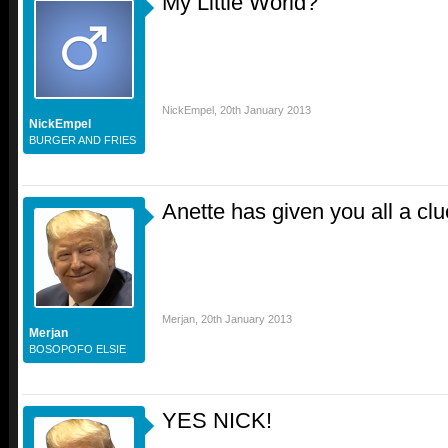
My Little World?
NickEmpel
,
20th January 2013
NickEmpel
BURGER AND FRIES
Anette has given you all a clu
Merjan
,
20th January 2013
Merjan
BOSOPOFO ELSIE
YES NICK!