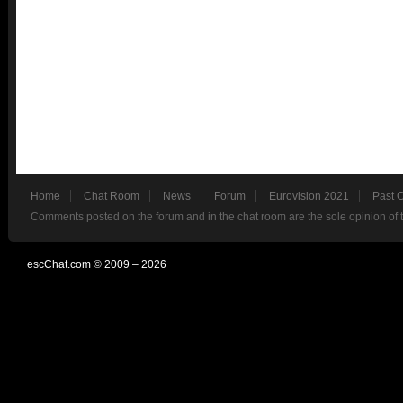
Home
Chat Room
News
Forum
Eurovision 2021
Past 
Comments posted on the forum and in the chat room are the sole opinion of 
escChat.com © 2009 – 2026