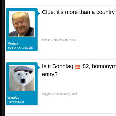
Clue: it's more than a country
Merjan
,
20th January 2013
Merjan
BOSOPOFO ELSIE
Is it Sonntag
'82, homonym
entry?
Wiggles
,
20th January 2013
Wiggles
Administrator