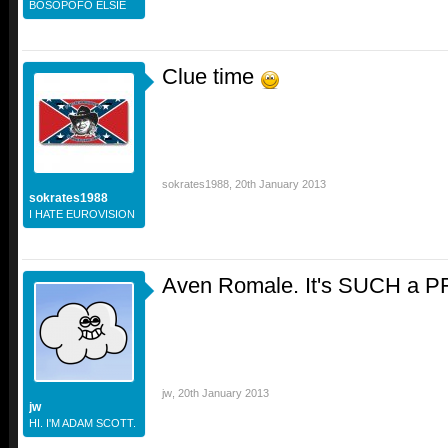
BOSOPOFO ELSIE
Clue time
sokrates1988
,
20th January 2013
sokrates1988
I HATE EUROVISION
Aven Romale. It's SUCH a PFS
jw
,
20th January 2013
jw
HI. I'M ADAM SCOTT.