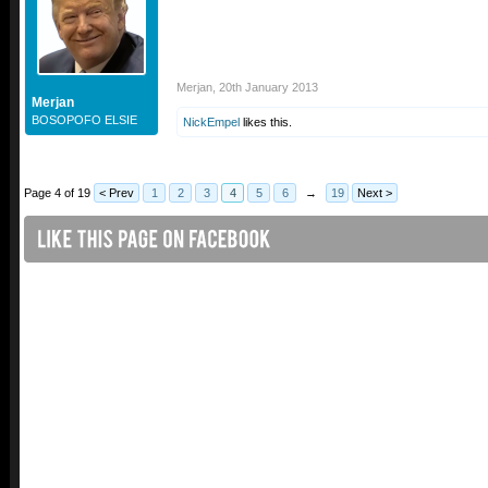
Merjan
,
20th January 2013
Merjan
BOSOPOFO ELSIE
NickEmpel
likes this.
Page 4 of 19
< Prev
1
2
3
4
5
6
→
19
Next >