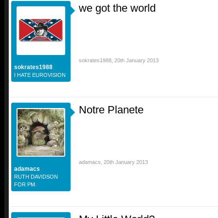
we got the world
sokrates1988
,
20th January 2013
sokrates1988
I HATE EUROVISION
Notre Planete
adamacs
,
20th January 2013
adamacs
RUTH DAVIDSON
FOR PM.