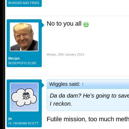
BURGER AND FRIES
No to you all
Merjan
,
20th January 2013
Merjan
BOSOPOFO ELSIE
Wiggles said:
↑
Da da dam? He's going to save
I reckon.
Futile mission, too much metha
jw
HI. I'M ADAM SCOTT.