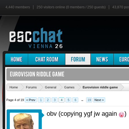
4,440 members
250 visitors online (0 members / 250 guests)
43,870 po
'
Home
Forums
General
Games
Eurovision riddle game
Page 4 of 19
< Prev
1
2
3
4
5
6
→
19
Next >
obv (copying ygf jw again
)