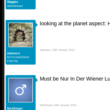
Wiggles
Administrator
looking at the planet aspect:
adamacs
,
20th January 2013
adamacs
RUTH DAVIDSON
FOR PM.
Must be Nur In Der Wiener Luf
NickEmpel
,
20th January 2013
NickEmpel