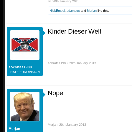
jw
,
20th January 2013
NickEmpel
,
adamacs
and
Merjan
like this.
Kinder Dieser Welt
sokrates1988
,
20th January 2013
sokrates1988
I HATE EUROVISION
Nope
Merjan
,
20th January 2013
Merjan