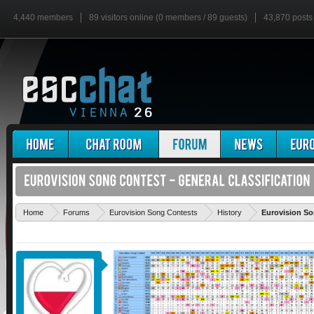
4,440 members
89 visitors online (0 members / 89 guests)
43,870 posts
Home
Forums
Eurovision Song Contests
History
Eurovision So