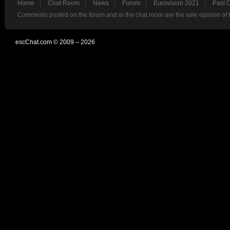
Home
Chat Room
News
Forum
Eurovision 2021
Past 
Comments posted on the forum and in the chat room are the sole opinion of 
escChat.com © 2009 – 2026