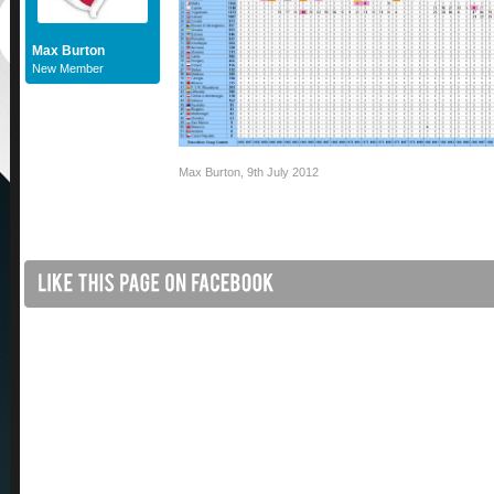
Max Burton
New Member
Max Burton
,
9th July 2012