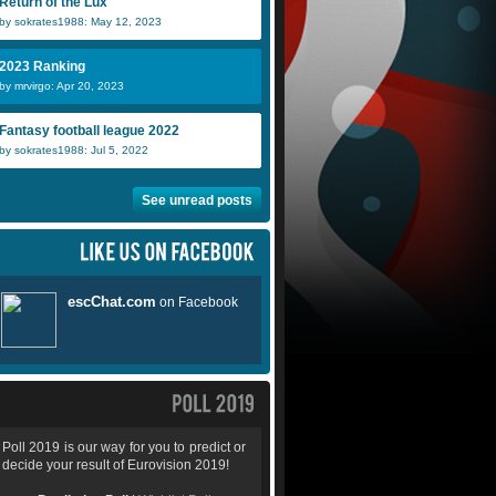
Return of the Lux
by sokrates1988: May 12, 2023
2023 Ranking
by mrvirgo: Apr 20, 2023
Fantasy football league 2022
by sokrates1988: Jul 5, 2022
See unread posts
Poll 2019 is our way for you to predict or
decide your result of Eurovision 2019!