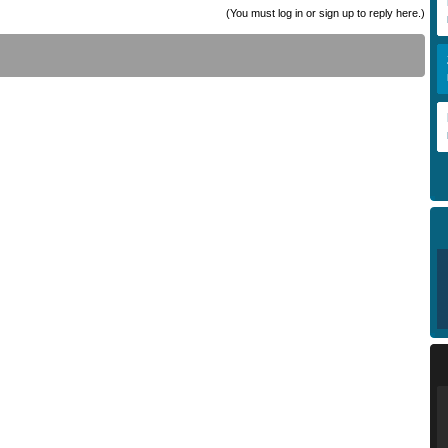
(You must log in or sign up to reply here.)