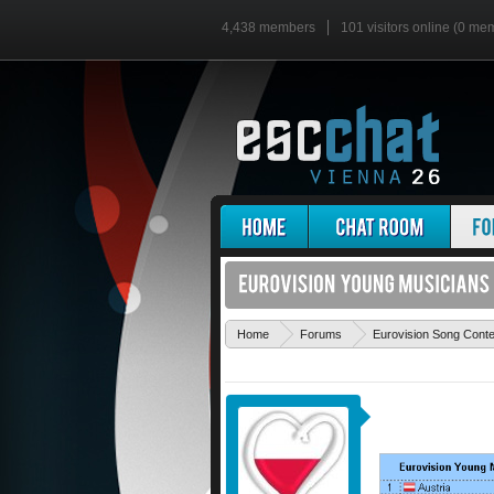
4,438 members
101 visitors online (0 me
Home
Forums
Eurovision Song Cont