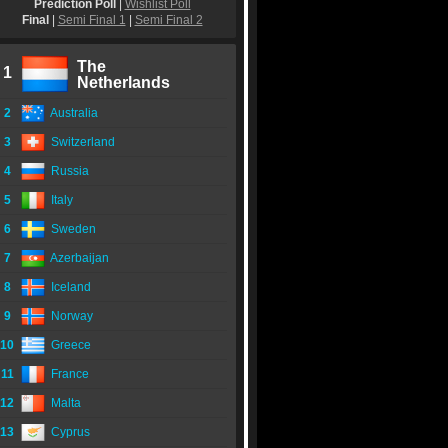
Prediction Poll
|
Wishlist Poll
Final
|
Semi Final 1
|
Semi Final 2
The
1
Netherlands
2
Australia
3
Switzerland
4
Russia
5
Italy
6
Sweden
7
Azerbaijan
8
Iceland
9
Norway
10
Greece
11
France
12
Malta
13
Cyprus