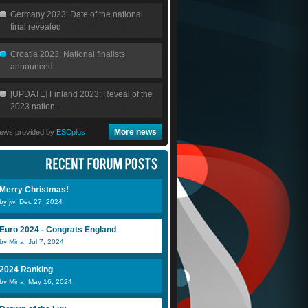
Germany 2023: Date of the national
final revealed
Croatia 2023: National finalists
announced
[UPDATE] Finland 2023: Reveal of the
2023 nation...
More news
ews provided by
ESCplus
Merry Christmas!
by jw: Dec 27, 2024
Euro 2024 - Congrats England
by Mina: Jul 7, 2024
2024 Ranking
by Mina: May 16, 2024