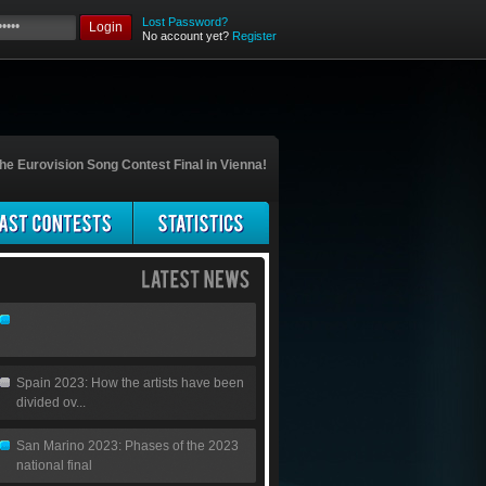
Lost Password?
Login
No account yet?
Register
he Eurovision Song Contest Final in Vienna!
Spain 2023: How the artists have been
divided ov...
San Marino 2023: Phases of the 2023
national final