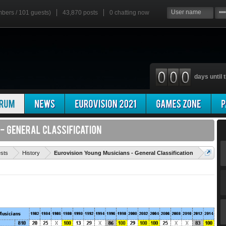
mbers / 101 guests)
43,870 posts
0
chatting now
days until t
'
ests
History
Eurovision Young Musicians - General Classification