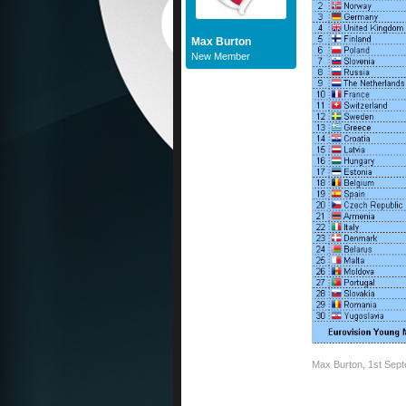
Max Burton
New Member
Max Burton
,
1st Sep