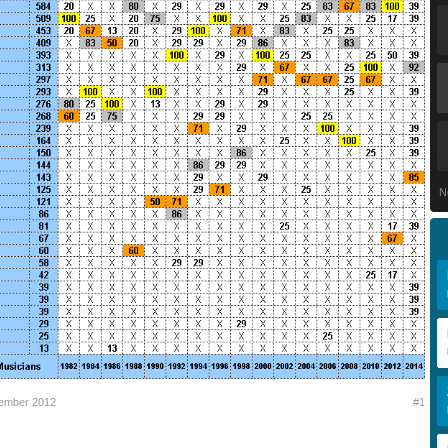
N
tember 2012
#1