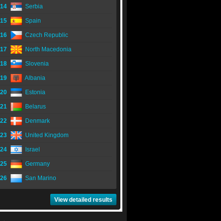
14
Serbia
15
Spain
16
Czech Republic
17
North Macedonia
18
Slovenia
19
Albania
20
Estonia
21
Belarus
22
Denmark
23
United Kingdom
24
Israel
25
Germany
26
San Marino
View detailed results