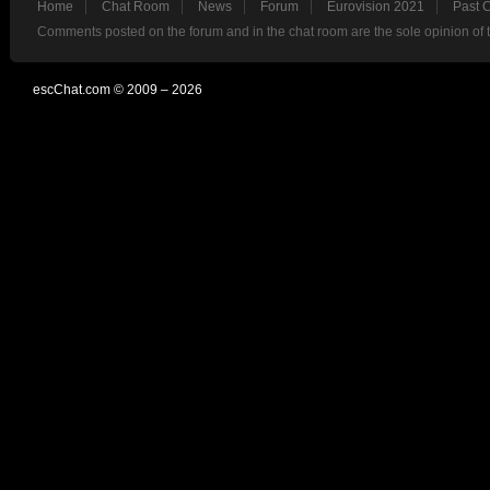
Home
Chat Room
News
Forum
Eurovision 2021
Past 
Comments posted on the forum and in the chat room are the sole opinion of 
escChat.com © 2009 – 2026