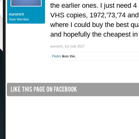
the earlier ones. I just need 
VHS copies, 1972,'73,'74 an
eurorich
New Member
where I could buy the best qua
and hopefully the cheapest in
eurorich
,
1st July 2017
Pedro
likes this.