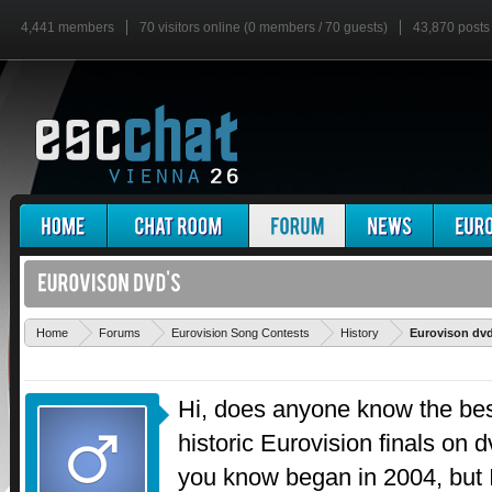
4,441 members
70 visitors online (0 members / 70 guests)
43,870 posts
Home
Forums
Eurovision Song Contests
History
Eurovison dvd
Hi, does anyone know the bes
historic Eurovision finals on d
you know began in 2004, but I'