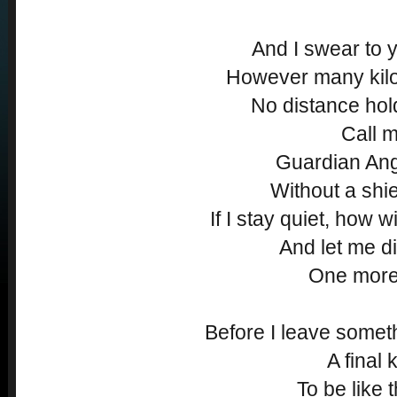
And I swear to y
However many kilo
No distance ho
Call m
Guardian Angel
Without a shiel
If I stay quiet, how w
And let me di
One more
Before I leave somet
A final 
To be like t