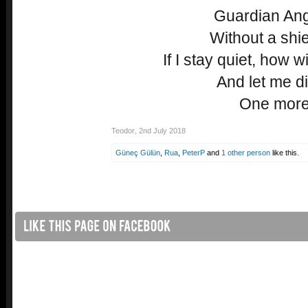
Guardian Angel
Without a shiel
If I stay quiet, how w
And let me di
One more
Teodor
,
2nd July 2018
Güneç Gülün
,
Rua
,
PeterP
and
1 other person
like this.