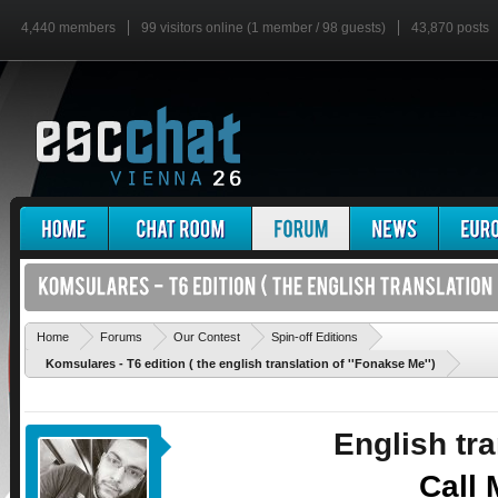
4,440 members
99 visitors online (1 member / 98 guests)
43,870 posts
'
Home
Forums
Our Contest
Spin-off Editions
Komsulares - T6 edition ( the english translation of ''Fonakse Me'')
English tra
Call 