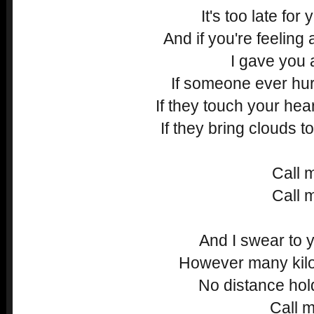
It's too late for
And if you're feeling
I gave you 
If someone ever hu
If they touch your hear
If they bring clouds t
Call 
Call 
And I swear to y
However many kilo
No distance ho
Call m