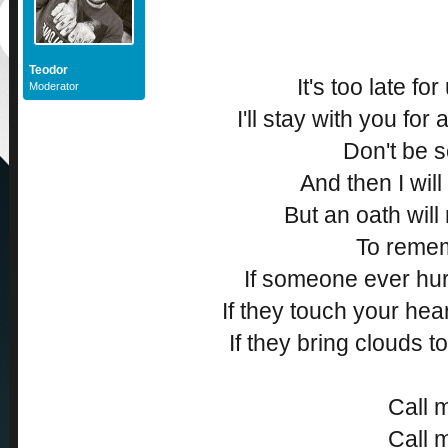
Teodor
It's too late fo
Moderator
I'll stay with you for a
Don't be s
And then I will 
But an oath will
To reme
If someone ever hu
If they touch your hear
If they bring clouds t
Call 
Call 