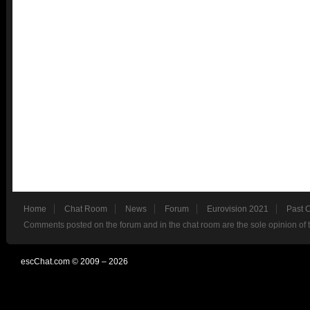
Home
Chat Room
News
Forum
Eurovision 2021
Past 
Comments posted on the forum and in the chat room are the sole opinion of 
escChat.com © 2009 – 2026