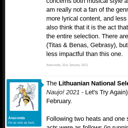
concerns both musical style 
am really not a fan of the genre
more lyrical content, and less 
also think that it is the act th
the entire selection. There ar
(Titas & Benas, Gebrasy), but
less impactful than this one.
Anaconda
,
31st January 2021
The
Lithuanian National Sel
Naujo! 2021 -
Let's Try Again)
February.
Following two heats and one 
Anaconda
I'm as sick as fuck.
acts were as follows (in runni