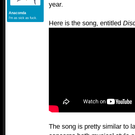
year.
Anaconda
I'm as sick as fuck.
Here is the song, entitled
Dis
The song is pretty similar to la