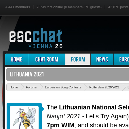
4,441 members
70 visitors online (0 members / 70 guests)
43,870 posts
Home
Forums
Eurovision Song Contests
Rotterdam 2020/2021
The
Lithuanian National Sel
Naujo! 2021 -
Let's Try Again)
7pm WIM
, and should be ava