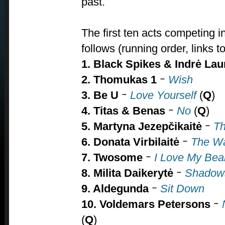
past.
The first ten acts competing 
follows (running order, links t
1. Black Spikes & Indrė La
2. Thomukas
1
Wish
–
3. Be U
Love Yourself
(
Q
)
–
4.
Titas & Benas
No
(
Q
)
–
5. Martyna Jezepčikaitė
Th
–
6. Donata Virbilaitė
The W
–
7. Twosome
I Love My Bea
–
8. Milita Daikerytė
Shadow
–
9. Aldegunda
Sit Down
–
10.
Voldemars Petersons
–
(
Q
)