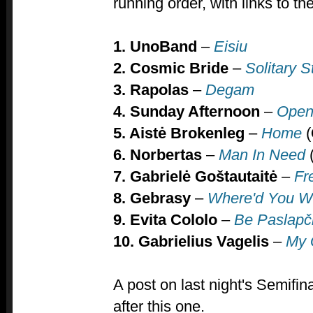
running order,
with links to t
1. UnoBand
–
Eisiu
2. Cosmic Bride
–
S
olitary S
3. Rapolas
–
Degam
4.
Sunday Afternoon
–
Ope
5. Aistė Brokenleg
–
Home
(
6. Norbertas
–
Man In Need
7. Gabrielė Goštautaitė
–
Fr
8. Gebrasy
–
Where'd You 
9. Evita Cololo
–
Be Paslapč
10. Gabrielius Vagelis
–
My 
A post on last night's Semifina
after this one.