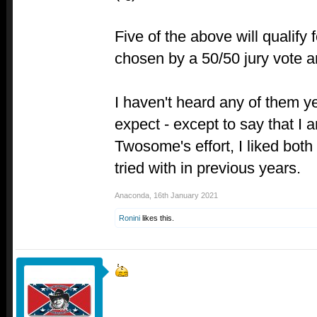
Five of the above will qualify 
chosen by a 50/50 jury vote a
I haven't heard any of them ye
expect - except to say that I 
Twosome's effort, I liked both
tried with in previous years.
Anaconda
,
16th January 2021
Ronini
likes this.