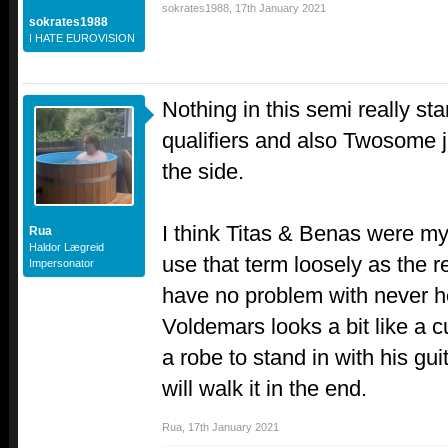
sokrates1988
,
17th January 2021
sokrates1988
I HATE EUROVISION
Nothing in this semi really sta
qualifiers and also Twosome j
the side.
I think Titas & Benas were my 
Rua
Haldor Lægreid
use that term loosely as the r
Impersonator
have no problem with never h
Voldemars looks a bit like a c
a robe to stand in with his gui
will walk it in the end.
Rua
,
17th January 2021