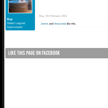
Rua
,
7th February 2021
Rua
Haldor Lægreid
James
and
Anaconda
like this.
Impersonator