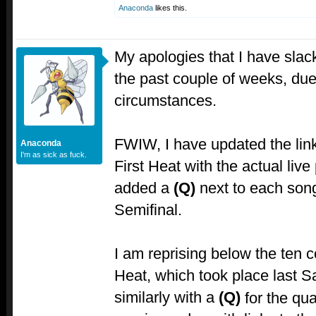
Anaconda
likes this.
My apologies that I have slac
the past couple of weeks, du
circumstances.
FWIW, I have updated the link
Anaconda
I'm as sick as fuck.
First Heat with the actual liv
added a
(Q)
next to each song
Semifinal.
I am reprising below the ten 
Heat, which took place last S
similarly with a
(Q)
for the qual