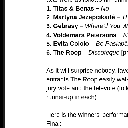
–
1. Titas & Benas
No
Martyna Jezepčikaitė
–
T
2.
3.
Gebrasy
–
Where'd You 
–
4. Voldemars Petersons
N
Evita Cololo
–
Be Paslapč
5.
6. The Roop
–
Discoteque
[p
As it will surprise nobody, fav
entrants The Roop easily walk
jury vote and the televote (fo
runner-up in each).
Here is the winners' performa
Final: