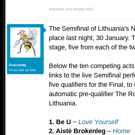
Anaconda
,
31st January 2021
The Semifinal of Lithuania's N
place last night, 30 January. T
stage, five from each of the 
Below the ten competing acts,
Anaconda
I'm as sick as fuck.
links to the live Semifinal per
five qualifiers for the Final, t
automatic pre-qualifier The Ro
Lithuania.
–
1. Be U
Love Yourself
2. Aistė Brokenleg
–
Home