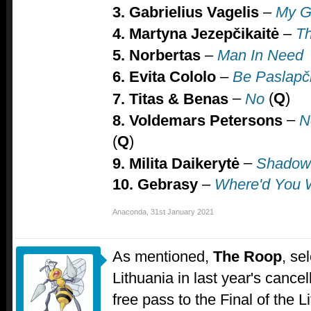
3. Gabrielius Vagelis
–
My G
4. Martyna Jezepčikaitė
–
T
5. Norbertas
–
Man In Need
6. Evita Cololo
–
Be Paslapč
–
(
Q
)
7.
Titas & Benas
No
–
8.
Voldemars Petersons
N
(
Q
)
–
9. Milita Daikerytė
Shadow
10. Gebrasy
–
Where'd You
Anaconda
,
31st January 2021
As mentioned,
The Roop
, se
Lithuania in last year's cance
free pass to the Final of the L