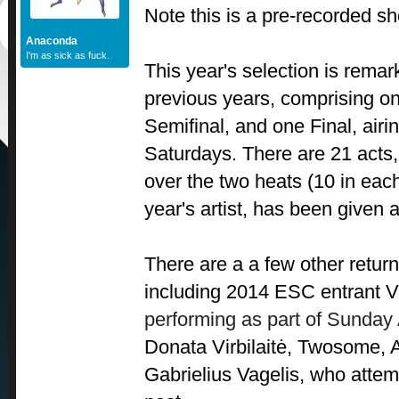
Note this is a pre-recorded s
Anaconda
I'm as sick as fuck.
This year's selection is remar
previous years, comprising o
Semifinal, and one Final, air
Saturdays. There are 21 acts,
over the two heats (10 in eac
year's artist, has been given a
There are a a few other return
including 2014 ESC entrant
V
performing as part of Sunday 
Donata Virbilaitė, Twosome, 
Gabrielius Vagelis, who attem