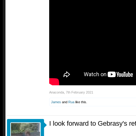
Anaconda
,
7th February 2021
James
and
Rua
like this.
I look forward to Gebrasy's re