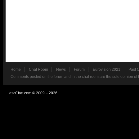
Home
Chat Room
News
Forum
Eurovision 2021
Past 
Comments posted on the forum and in the chat room are the sole opinion of 
escChat.com © 2009 – 2026