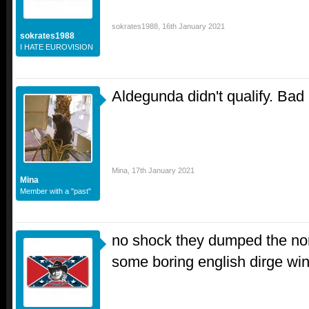
sokrates1988
,
16th January 2021
sokrates1988
I HATE EUROVISION
Aldegunda didn't qualify. Ba
Mina
,
17th January 2021
Mina
Member with a "past"
no shock they dumped the non 
some boring english dirge wi