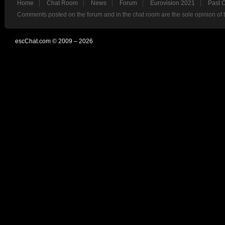
Home
Chat Room
News
Forum
Eurovision 2021
Past 
Comments posted on the forum and in the chat room are the sole opinion of 
escChat.com © 2009 – 2026