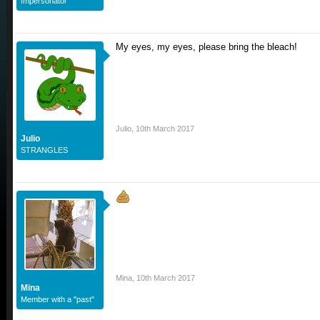
Impersonator
My eyes, my eyes, please bring the bleach!
Julio
,
10th March 2017
Julio
STRANGLES
Mina
,
10th March 2017
Mina
Member with a "past"