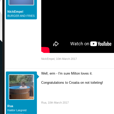
NickEmpel
BURGER AND FRIES
NickEmpel
,
10th March 2017
Well, erm - I'm sure Milton loves it.
Congratulations to Croatia on not toileting!
Rua
,
10th March 2017
Rua
Haldor Lægreid