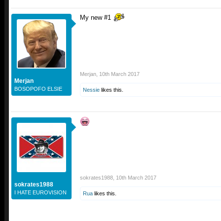
My new #1
Merjan
,
10th March 2017
Merjan
BOSOPOFO ELSIE
Nessie
likes this.
sokrates1988
,
10th March 2017
sokrates1988
I HATE EUROVISION
Rua
likes this.