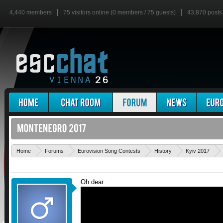
4,440 members
75 visitors online (0 members / 75 guests)
43,870 posts
Home
Forums
Eurovision Song Contests
History
Kyiv 2017
Oh dear.