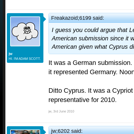
Freakazoid;6199 said:
I guess you could argue that L
American submission since it w
American given what Cyprus di
jw
HI. I'M ADAM SCOTT.
It was a German submission.
it represented Germany. Noo
Ditto Cyprus. It was a Cypriot 
representative for 2010.
jw
,
3rd June 2010
jw;6202 said: