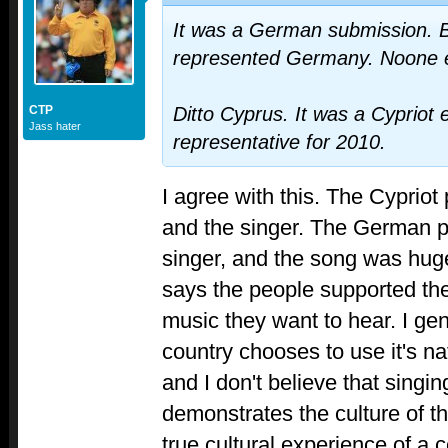
It was a German submission. B
represented Germany. Noone 
CTP
Ditto Cyprus. It was a Cypriot e
Jass hater
representative for 2010.
I agree with this. The Cypriot
and the singer. The German pu
singer, and the song was hug
says the people supported the
music they want to hear. I gen
country chooses to use it's na
and I don't believe that singin
demonstrates the culture of th
true cultural experience of a 