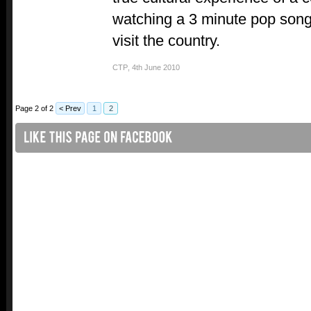
watching a 3 minute pop song
visit the country.
CTP
,
4th June 2010
Page 2 of 2
< Prev
1
2