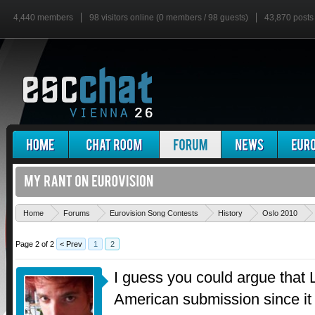
4,440 members
98 visitors online (0 members / 98 guests)
43,870 posts
Home
Forums
Eurovision Song Contests
History
Oslo 2010
Page 2 of 2
< Prev
1
2
I guess you could argue that 
American submission since it