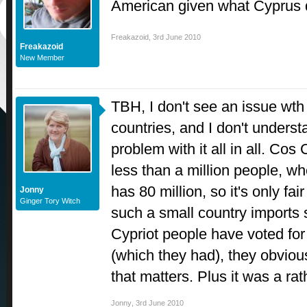
American given what Cyprus 
Freakazoid
,
3rd June 2010
Freakazoid
New Member
TBH, I don't see an issue wth
countries, and I don't unders
problem with it all in all. Co
less than a million people, 
has 80 million, so it's only fai
Jonny
Ginger Tory Witch
such a small country imports s
Cypriot people have voted for
(which they had), they obviousl
that matters. Plus it was a 
Jonny
,
3rd June 2010