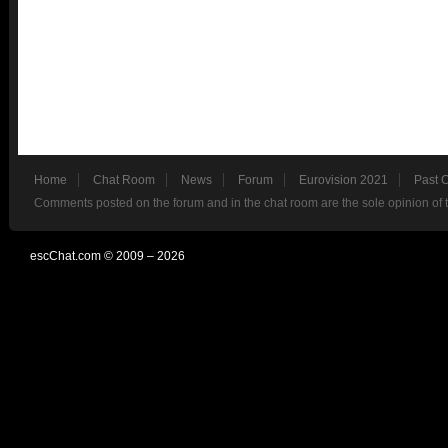
Home
Chat Room
News
Forum
Eurovision 2021
Past 
Comments posted on the forum and in the chat room are the sole opinion of 
escChat.com © 2009 – 2026