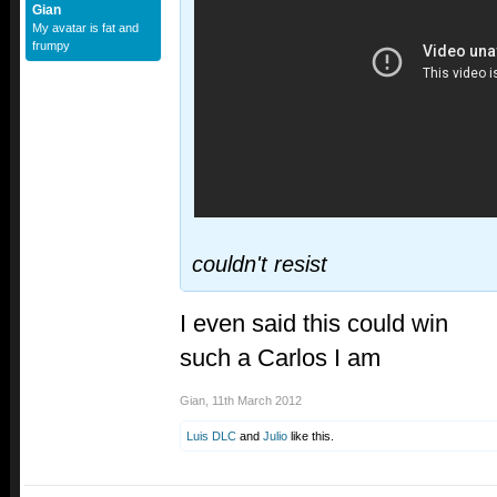
Gian
My avatar is fat and
frumpy
couldn't resist
I even said this could win
such a Carlos I am
Gian
,
11th March 2012
Luis DLC
and
Julio
like this.