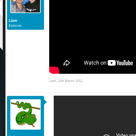
Liam
Esterran.
Liam
,
11th March 2012