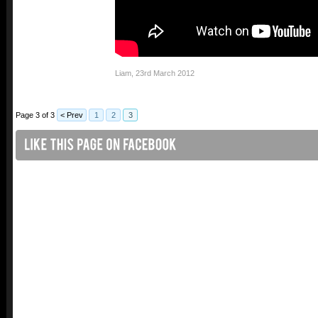
Liam
,
23rd March 2012
Page 3 of 3
< Prev
1
2
3