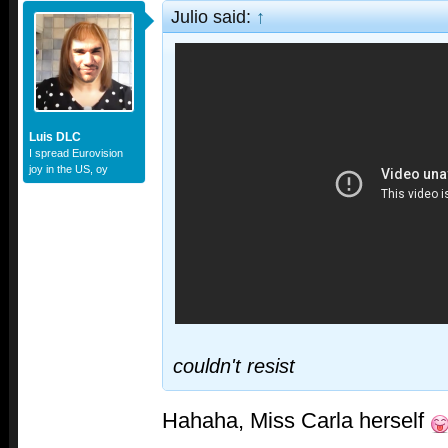
Julio said:
↑
Luis DLC
I spread Eurovision
joy in the US, oy
couldn't resist
Hahaha, Miss Carla herself