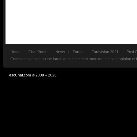
Home
Chat Room
News
Forum
Eurovision 2021
Past 
Comments posted on the forum and in the chat room are the sole opinion of 
escChat.com © 2009 – 2026