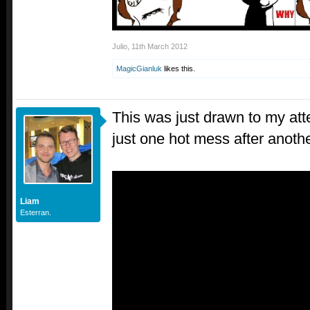
Julio
,
11th March 2012
MagicGianluk
likes this.
This was just drawn to my atte
just one hot mess after anothe
Liam
Esterran.