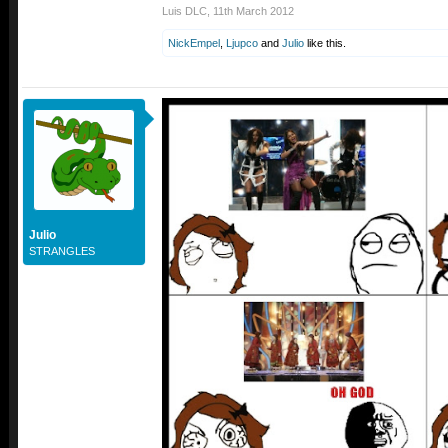
Luis DLC
,
11th March 2012
NickEmpel
,
Ljupco
and
Julio
like this.
Julio
STRANGLES