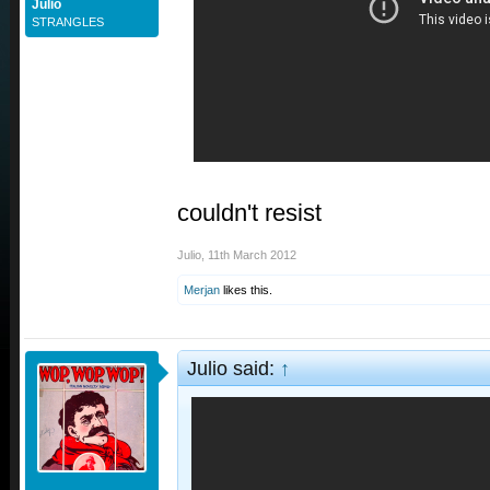
Julio
STRANGLES
couldn't resist
Julio
,
11th March 2012
Merjan
likes this.
Julio said:
↑