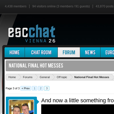
4,438 members
94 visitors online (3 members / 91 guests)
43,870 posts
'
Home
Forums
General
Off topic
National Final Hot Messes
Page 3 of 3
< Prev
1
2
3
And now a little something f