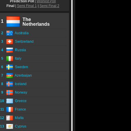
Prediction Poll
|
Wishlist Poll
Final
|
Semi Final 1
|
Semi Final 2
The
1
Netherlands
2
Australia
3
Switzerland
4
Russia
5
Italy
6
Sweden
7
Azerbaijan
8
Iceland
9
Norway
10
Greece
11
France
12
Malta
13
Cyprus