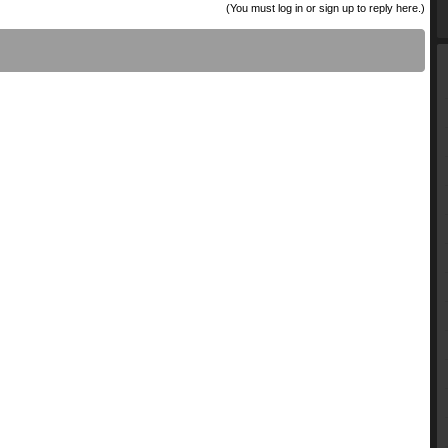
(You must log in or sign up to reply here.)