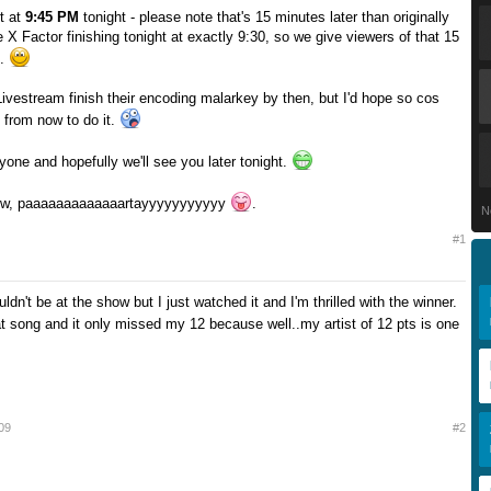
t at
9:45 PM
tonight - please note that's 15 minutes later than originally
 X Factor finishing tonight at exactly 9:30, so we give viewers of that 15
s.
ivestream finish their encoding malarkey by then, but I'd hope so cos
 from now to do it.
yone and hopefully we'll see you later tonight.
now, paaaaaaaaaaaaartayyyyyyyyyyy
.
N
#1
uldn't be at the show but I just watched it and I'm thrilled with the winner.
at song and it only missed my 12 because well..my artist of 12 pts is one
09
#2