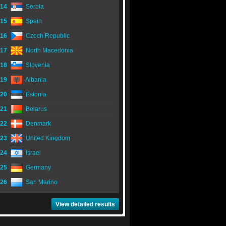
14
Serbia
15
Spain
16
Czech Republic
17
North Macedonia
18
Slovenia
19
Albania
20
Estonia
21
Belarus
22
Denmark
23
United Kingdom
24
Israel
25
Germany
26
San Marino
View detailed results