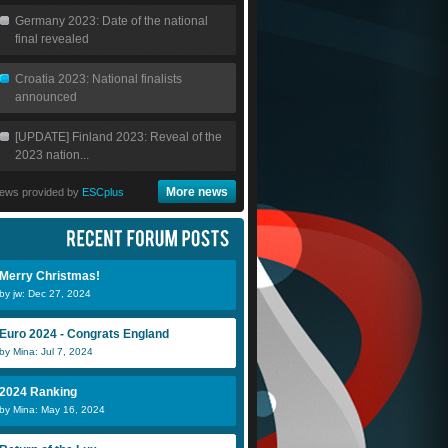
Germany 2023: Date of the national
final revealed
Croatia 2023: National finalists
announced
[UPDATE] Finland 2023: Reveal of the
2023 nation...
More news
ews provided by
ESCplus
Merry Christmas!
by jw: Dec 27, 2024
Euro 2024 - Congrats England
by Mina: Jul 7, 2024
2024 Ranking
by Mina: May 16, 2024