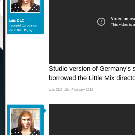
Luis DLC
I spread Eurovision
joy in the US, oy
Studio version of Germany's so
borrowed the Little Mix direct
Luis DLC
,
19th February 2012