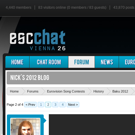
4,440 members
83 visitors online (0 members / 83 guests)
43,870 posts
Home
Forums
Eurovision Song Contests
History
Baku 2012
Page 2 of 4
< Prev
1
2
3
4
Next >