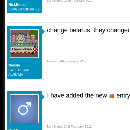
NickEmpel
,
22nd February 2012
NickEmpel
BURGER AND FRIES
change belarus, they changed
Nessie
,
24th February 2012
Nessie
SWEET HOME
ALABAMA
I have added the new
entry
NickEmpel
,
24th February 2012