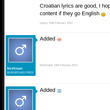
Croatian lyrics are good, I hop
content if they go English
Ljupco
,
19th February 2012
Added
NickEmpel
,
19th February 2012
NickEmpel
BURGER AND FRIES
Added