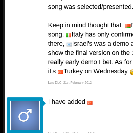
song was selected/presented
Keep in mind thought that:
song,
Italy has only confirm
there,
Israel's was a demo a
show the final version on the 
really early demo I bet. As fo
it's
Turkey on Wednesday
Luis DLC
,
21st February 2012
I have added