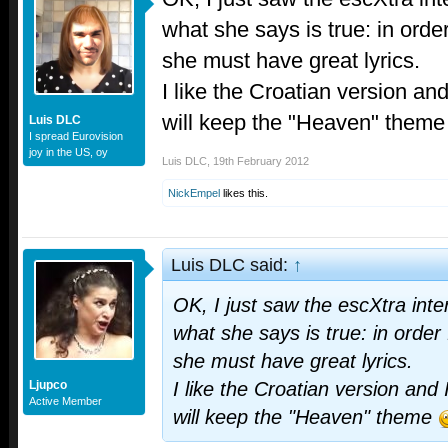
what she says is true: in order
she must have great lyrics.
I like the Croatian version and
will keep the "Heaven" them
Luis DLC
I spread Eurovision
joy in the US, oy
Luis DLC
,
19th February 2012
NickEmpel
likes this.
Luis DLC said:
↑
OK, I just saw the escXtra inte
what she says is true: in order 
she must have great lyrics.
Ljupco
I like the Croatian version and 
Active Member
will keep the "Heaven" theme