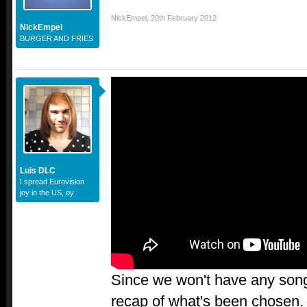
NickEmpel
,
20th February 2012
NickEmpel
BURGER AND FRIES
Luis DLC
I spread Eurovision
joy in the US, oy
Since we won't have any songs
recap of what's been chosen. 