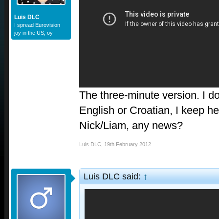
Luis DLC
I spread Eurovision
joy in the US, oy
The three-minute version. I don
English or Croatian, I keep hea
Nick/Liam, any news?
Luis DLC
,
19th February 2012
Luis DLC said:
↑