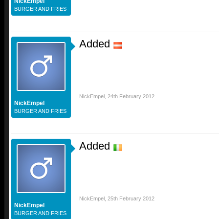
NickEmpel
BURGER AND FRIES
Added
NickEmpel
,
24th February 2012
NickEmpel
BURGER AND FRIES
Added
NickEmpel
,
25th February 2012
NickEmpel
BURGER AND FRIES