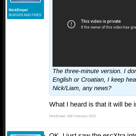
NickEmpel
BURGER AND FRIES
The three-minute version. I don'
English or Croatian, I keep hear
Nick/Liam, any news?
What I heard is that it will be 
NickEmpel
,
19th February 2012
OK, I just saw the escXtra int