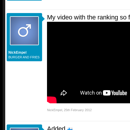
My video with the ranking so f
NickEmpel
BURGER AND FRIES
NickEmpel
,
25th February 2012
Added