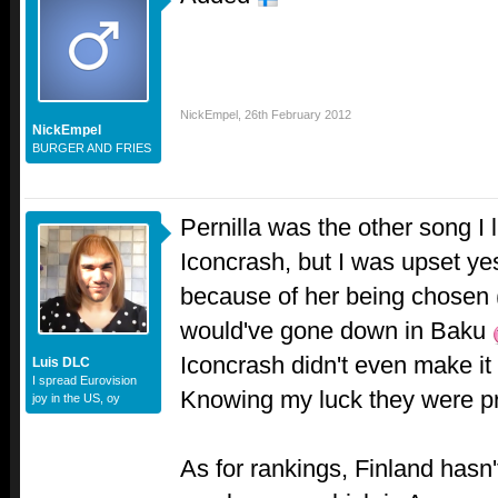
NickEmpel
,
26th February 2012
NickEmpel
BURGER AND FRIES
Pernilla was the other song I 
Iconcrash, but I was upset ye
because of her being chosen 
would've gone down in Baku
Iconcrash didn't even make it 
Luis DLC
I spread Eurovision
Knowing my luck they were pro
joy in the US, oy
As for rankings, Finland has