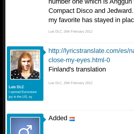
number one which is Anggun f
Compact Disco and Jedward. S
my favorite has stayed in plac
Luis DLC
,
26th February 2012
http://lyricstranslate.com/es/
close-my-eyes.html-0
Finland's translation
Luis DLC
,
26th February 2012
Luis DLC
I spread Eurovision
joy in the US, oy
Added