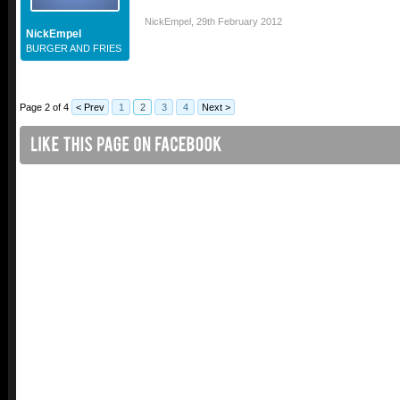
NickEmpel
,
29th February 2012
NickEmpel
BURGER AND FRIES
Page 2 of 4
< Prev
1
2
3
4
Next >