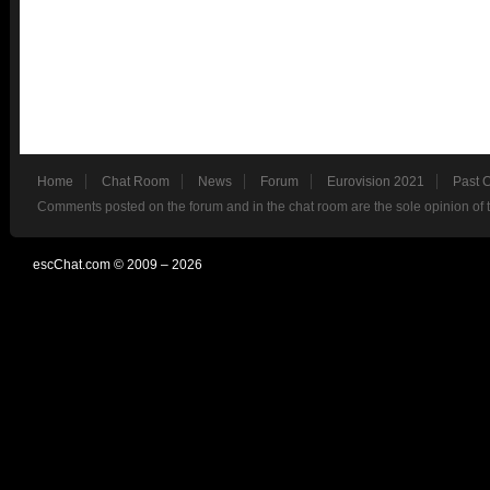
Home
Chat Room
News
Forum
Eurovision 2021
Past 
Comments posted on the forum and in the chat room are the sole opinion of 
escChat.com © 2009 – 2026