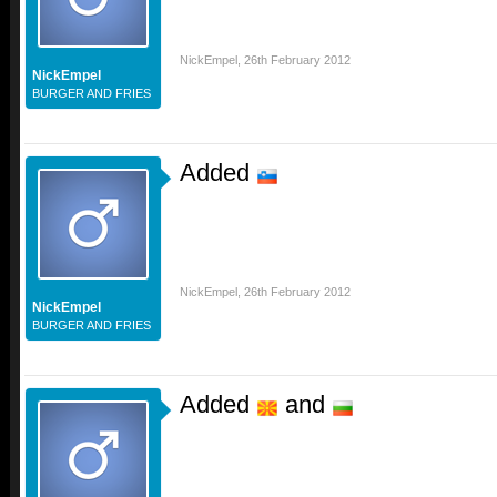
NickEmpel
,
26th February 2012
NickEmpel
BURGER AND FRIES
Added
NickEmpel
,
26th February 2012
NickEmpel
BURGER AND FRIES
Added
and