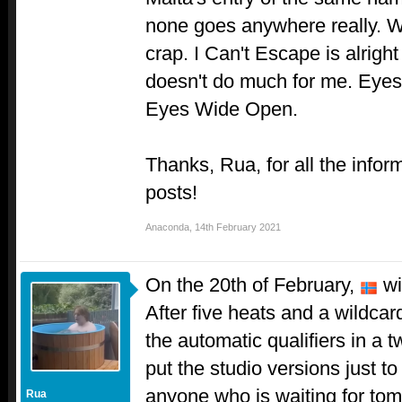
none goes anywhere really. W
crap. I Can't Escape is alrigh
doesn't do much for me. Eyes 
Eyes Wide Open.
Thanks, Rua, for all the infor
posts!
Anaconda
,
14th February 2021
On the 20th of February,
wil
After five heats and a wildcar
the automatic qualifiers in a
put the studio versions just to
anyone who is waiting for to
Rua