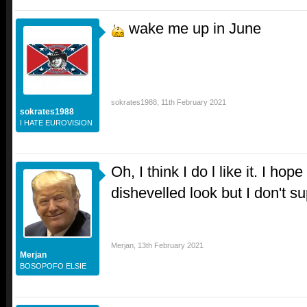
wake me up in June
sokrates1988
,
11th February 2021
sokrates1988
I HATE EUROVISION
Oh, I think I do l like it. I ho
dishevelled look but I don't s
Merjan
,
13th February 2021
Merjan
BOSOPOFO ELSIE