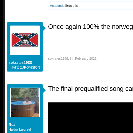
Anaconda
likes this.
Once again 100% the norwegia
sokrates1988
,
8th February 2021
sokrates1988
I HATE EUROVISION
The final prequalified song c
Rua
Haldor Lægreid