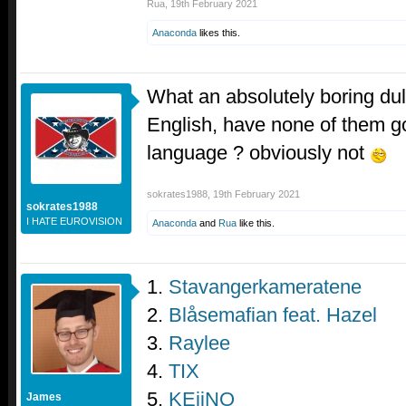
Rua
,
19th February 2021
Anaconda
likes this.
What an absolutely boring dull
English, have none of them go
language ? obviously not
sokrates1988
,
19th February 2021
sokrates1988
I HATE EUROVISION
Anaconda
and
Rua
like this.
1.
Stavangerkameratene
2.
Blåsemafian feat. Hazel
3.
Raylee
4.
TIX
5.
KEiiNO
James