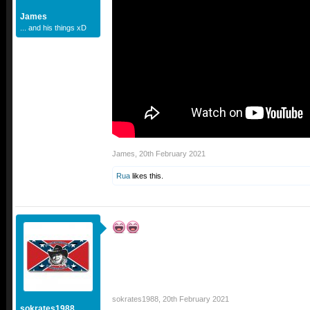
James
... and his things xD
James
,
20th February 2021
Rua
likes this.
sokrates1988
,
20th February 2021
sokrates1988