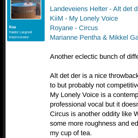
Landeveiens Helter - Alt det d
KiiM - My Lonely Voice
Royane - Circus
Rua
Haldor Lægreid
Marianne Pentha & Mikkel G
Impersonator
Another eclectic bunch of diff
Alt det der is a nice throwbac
to but probably not competiti
My Lonely Voice is a contemp
professional vocal but it doesn
Circus is another oddity like
some more roughness and edge t
my cup of tea.