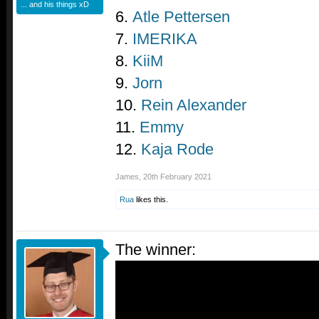
... and his things xD
6.
Atle Pettersen
7.
IMERIKA
8.
KiiM
9.
Jorn
10.
Rein Alexander
11.
Emmy
12.
Kaja Rode
James
,
20th February 2021
Rua
likes this.
The winner: