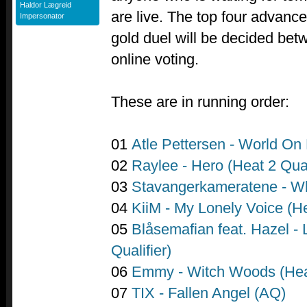
Haldor Lægreid
are live. The top four advance
Impersonator
gold duel will be decided bet
online voting.
These are in running order:
01
Atle Pettersen - World On 
02
Raylee - Hero (Heat 2 Qual
03
Stavangerkameratene - W
04
KiiM - My Lonely Voice (He
05
Blåsemafian feat. Hazel - 
Qualifier)
06
Emmy - Witch Woods (Heat
07
TIX - Fallen Angel (AQ)