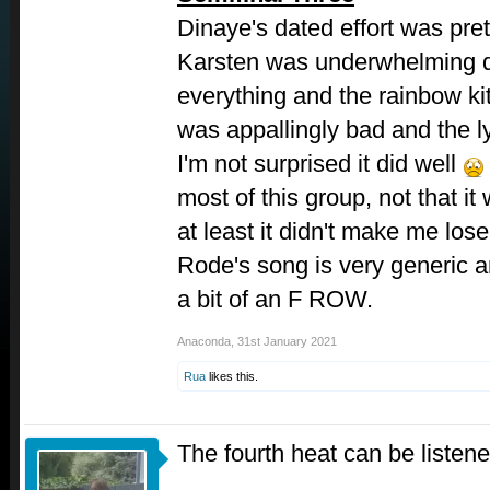
Dinaye's dated effort was pre
Karsten was underwhelming d
everything and the rainbow ki
was appallingly bad and the l
I'm not surprised it did well
most of this group, not that it
at least it didn't make me lose 
Rode's song is very generic an
a bit of an F ROW.
Anaconda
,
31st January 2021
Rua
likes this.
The fourth heat can be listen