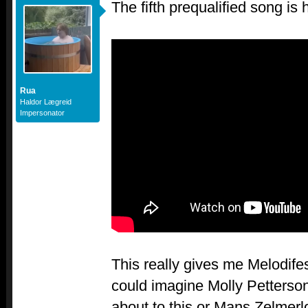
The fifth prequalified song is 
Rua
Haldor Lægreid
Impersonator
This really gives me Melodifes
could imagine Molly Petters
about to this or Mans Zelmerl