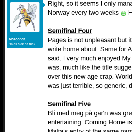
Right, so it seems I only man
Norway every two weeks
H
Semifinal Four
Pages is not unpleasant but it
Anaconda
I'm as sick as fuck.
write home about. Same for Al
said. I very much enjoyed My
was, much like the title sugg
over this new age crap. World 
was just terrible, so generic, 
Semifinal Five
Bli med meg på gar'n was gr
entertaining. Coming Home is
Malta's entry of the same nam