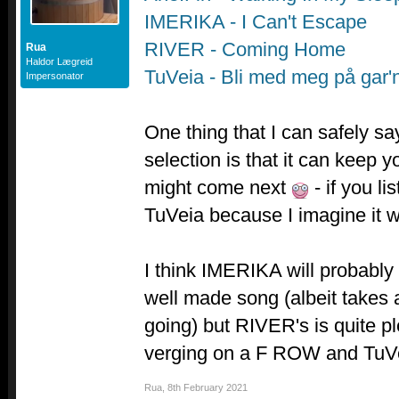
IMERIKA - I Can't Escape
RIVER - Coming Home
Rua
Haldor Lægreid
TuVeia - Bli med meg på gar'
Impersonator
One thing that I can safely s
selection is that it can keep 
might come next
- if you li
TuVeia because I imagine it 
I think IMERIKA will probably 
well made song (albeit takes a
going) but RIVER's is quite pl
verging on a F ROW and TuVeia
Rua
,
8th February 2021