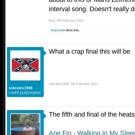
interval song. Doesn't really 
Rua
,
5th February 2021
Anaconda
likes this.
What a crap final this will be
sokrates1988
,
5th February 2021
sokrates1988
I HATE EUROVISION
The fifth and final of the heat
Ane.Fin - Walking In My Slee