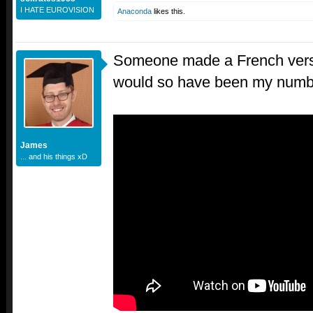
I HATE EUROVISION
Anaconda
likes this.
Someone made a French versi
would so have been my numb
James
... and his things xD