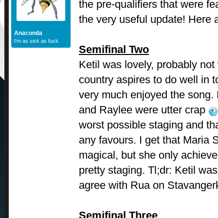
the pre-qualifiers that were f
the very useful update! Here 
Anaconda
I'm as sick as fuck.
Semifinal Two
Ketil was lovely, probably not
country aspires to do well in t
very much enjoyed the song.
and Raylee were utter crap
worst possible staging and tha
any favours. I get that Maria
magical, but she only achieve
pretty staging. Tl;dr: Ketil w
agree with Rua on Stavanger
Semifinal Three