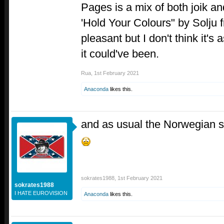
Pages is a mix of both joik a
'Hold Your Colours" by Solju 
pleasant but I don't think it's
it could've been.
Rua
,
1st February 2021
Anaconda
likes this.
and as usual the Norwegian s
sokrates1988
,
1st February 2021
sokrates1988
I HATE EUROVISION
Anaconda
likes this.