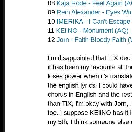
08
Kaja Rode - Feel Again (A
09
Rein Alexander - Eyes Wi
10
IMERIKA - I Can't Escape (
11
KEiiNO - Monument (AQ)
12
Jorn - Faith Bloody Faith (
I'm disappointed that TIX deci
it has been my favourite all t
loses power when it's translat
the english lyrics. I could ha
chorus in English and the res
than TIX, I'm okay with Jorn
too. I suppose KEiiNO has it i
my 5th, I think someone else