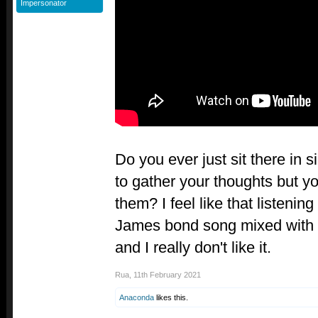
Impersonator
Do you ever just sit there in s
to gather your thoughts but yo
them? I feel like that listening 
James bond song mixed with a
and I really don't like it.
Rua
,
11th February 2021
Anaconda
likes this.