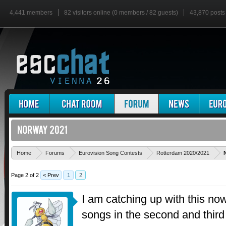
4,441 members
82 visitors online (0 members / 82 guests)
43,870 posts
Home
Forums
Eurovision Song Contests
Rotterdam 2020/2021
Page 2 of 2
< Prev
1
2
I am catching up with this now
songs in the second and third 