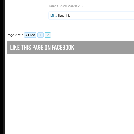
James
,
23rd March 2021
Mina
likes this.
Page 2 of 2
< Prev
1
2