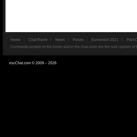
Home
Chat Room
News
Forum
Eurovision 2021
Past 
Comments posted on the forum and in the chat room are the sole opinion of 
escChat.com © 2009 – 2026