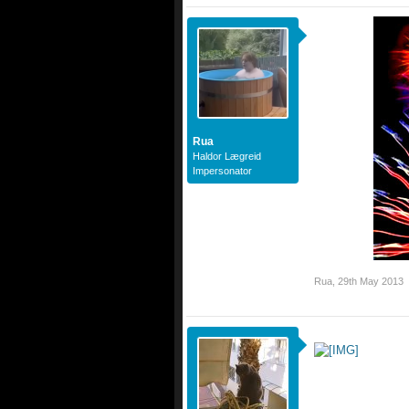
Rua
Haldor Lægreid
Impersonator
Rua
,
29th May 2013