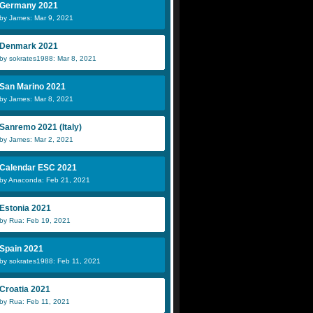
Germany 2021
by James: Mar 9, 2021
Denmark 2021
by sokrates1988: Mar 8, 2021
San Marino 2021
by James: Mar 8, 2021
Sanremo 2021 (Italy)
by James: Mar 2, 2021
Calendar ESC 2021
by Anaconda: Feb 21, 2021
Estonia 2021
by Rua: Feb 19, 2021
Spain 2021
by sokrates1988: Feb 11, 2021
Croatia 2021
by Rua: Feb 11, 2021