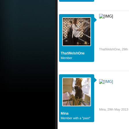
ThatWelshOne
,
29th
ThatWelshOne
Member
Mina
,
29th May 2013
Mina
Member with a "past"