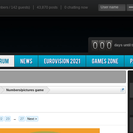
mbers / 142 guests)
43,870 posts
0
chatting now
days until t
'
Numbers/pictures game
22
23
→
27
Next >