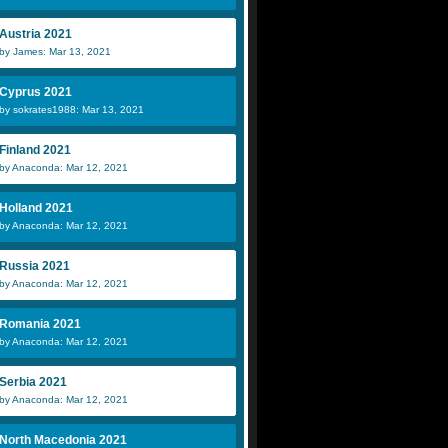
Austria 2021
by James: Mar 13, 2021
Cyprus 2021
by sokrates1988: Mar 13, 2021
Finland 2021
by Anaconda: Mar 12, 2021
Holland 2021
by Anaconda: Mar 12, 2021
Russia 2021
by Anaconda: Mar 12, 2021
Romania 2021
by Anaconda: Mar 12, 2021
Serbia 2021
by Anaconda: Mar 12, 2021
North Macedonia 2021