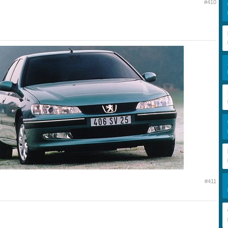
#410
#411