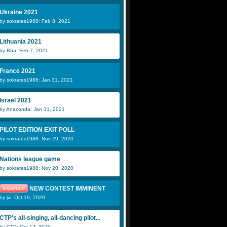
Ukraine 2021
by sokrates1988: Feb 8, 2021
Lithuania 2021
by Rua: Feb 7, 2021
France 2021
by sokrates1988: Jan 31, 2021
Israel 2021
by Anaconda: Jan 31, 2021
PILOT EDITION EXIT POLL
by sokrates1988: Nov 29, 2020
Nations league game
by sokrates1988: Nov 20, 2020
NEW CONTEST IMMINENT
Important
by jw: Oct 19, 2020
CTP's all-singing, all-dancing pilot...
by CTP: Oct 12, 2020