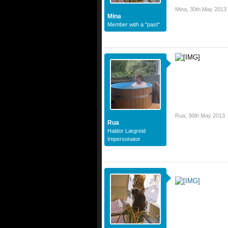
Mina
,
30th May 2013
Mina
Member with a "past"
Rua
,
30th May 2013
Rua
Haldor Lægreid
Impersonator