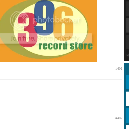
N
#401
#402