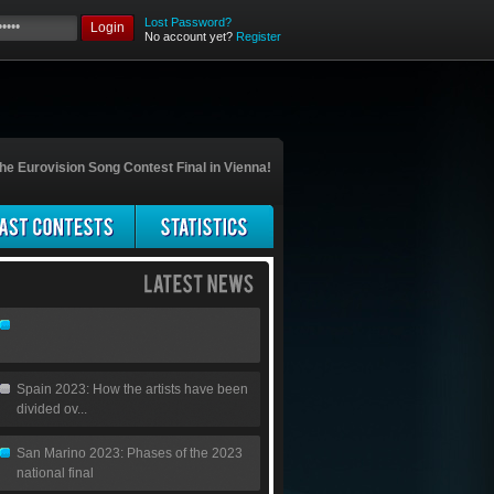
Lost Password?
Login
No account yet?
Register
he Eurovision Song Contest Final in Vienna!
Spain 2023: How the artists have been
divided ov...
San Marino 2023: Phases of the 2023
national final