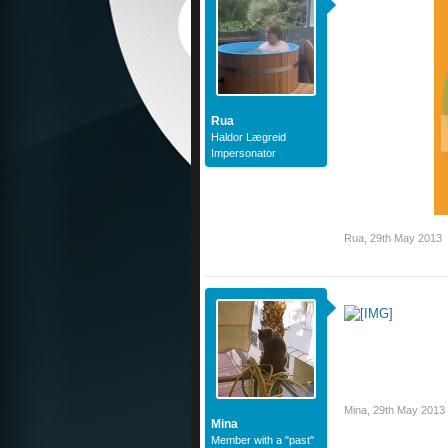
Rua
Haldor Lægreid
Impersonator
Rua
,
29th May 2013
Mina
,
29th May 2013
Mina
Member with a "past"