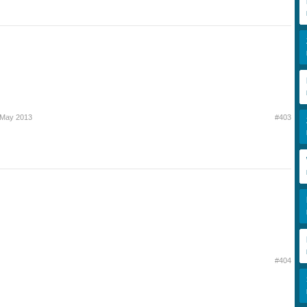
 May 2013
#403
#404