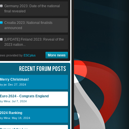
Germany 2023: Date of the national
final revealed
Croatia 2023: National finalists
announced
[UPDATE] Finland 2023: Reveal of the
2023 nation...
More news
ews provided by
ESCplus
Merry Christmas!
by jw: Dec 27, 2024
Euro 2024 - Congrats England
by Mina: Jul 7, 2024
2024 Ranking
by Mina: May 16, 2024