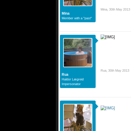
Mina
,
30th May 2013
Mina
Member with a "past"
Rua
,
30th May 2013
Rua
Haldor Lægreid
Impersonator