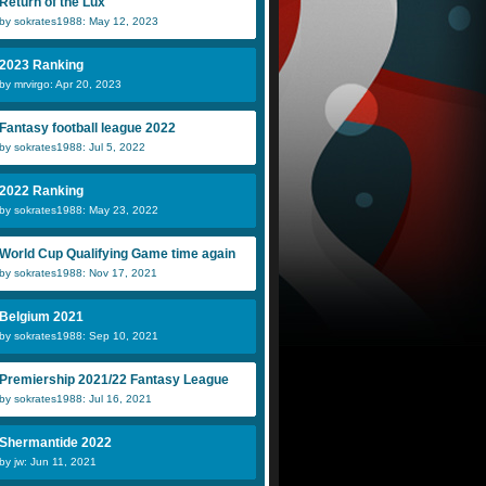
Return of the Lux
by sokrates1988: May 12, 2023
2023 Ranking
by mrvirgo: Apr 20, 2023
Fantasy football league 2022
by sokrates1988: Jul 5, 2022
2022 Ranking
by sokrates1988: May 23, 2022
World Cup Qualifying Game time again
by sokrates1988: Nov 17, 2021
Belgium 2021
by sokrates1988: Sep 10, 2021
Premiership 2021/22 Fantasy League
by sokrates1988: Jul 16, 2021
Shermantide 2022
by jw: Jun 11, 2021