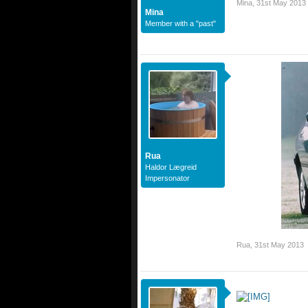
Mina
,
31st May 2013
Mina
Member with a "past"
Rua
Haldor Lægreid
Impersonator
Rua
,
31st May 2013