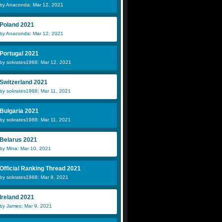
by Anaconda: Mar 12, 2021
Poland 2021
by Anaconda: Mar 12, 2021
Portugal 2021
by sokrates1988: Mar 12, 2021
Switzerland 2021
by sokrates1988: Mar 11, 2021
Bulgaria 2021
by sokrates1988: Mar 11, 2021
Belarus 2021
by Mina: Mar 10, 2021
Official Ranking Thread 2021
by sokrates1988: Mar 9, 2021
Ireland 2021
by James: Mar 9, 2021