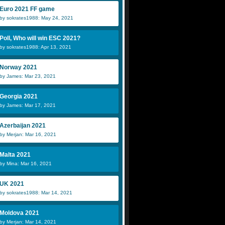
Euro 2021 FF game
by sokrates1988: May 24, 2021
Poll, Who will win ESC 2021?
by sokrates1988: Apr 13, 2021
Norway 2021
by James: Mar 23, 2021
Georgia 2021
by James: Mar 17, 2021
Azerbaijan 2021
by Merjan: Mar 16, 2021
Malta 2021
by Mina: Mar 16, 2021
UK 2021
by sokrates1988: Mar 14, 2021
Moldova 2021
by Merjan: Mar 14, 2021