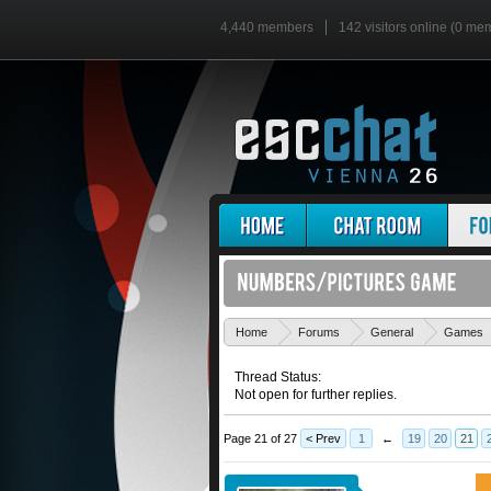
4,440 members
142 visitors online (0 me
Home
Forums
General
Games
Thread Status:
Not open for further replies.
Page 21 of 27
< Prev
1
←
19
20
21