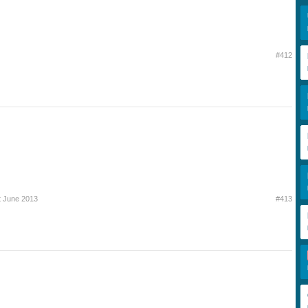
#412
t June 2013
#413