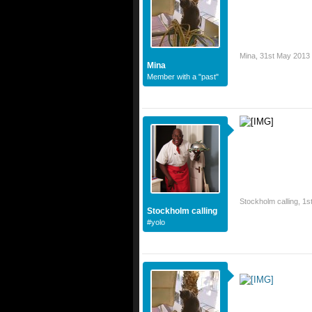
Mina
,
31st May 2013
Mina
Member with a "past"
Stockholm calling
,
1s
Stockholm calling
#yolo