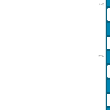
#408
#409