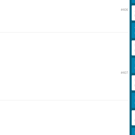
#406
#407