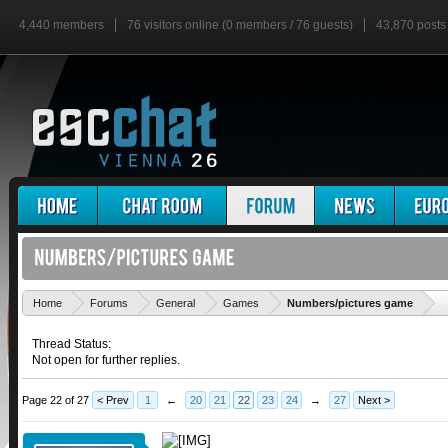
4,440 members
76 visitors online (0 members / 76 guests)
43,870 posts
'
Home
Forums
General
Games
Numbers/pictures game
Thread Status:
Not open for further replies.
Page 22 of 27
< Prev
1
←
20
21
22
23
24
→
27
Next >