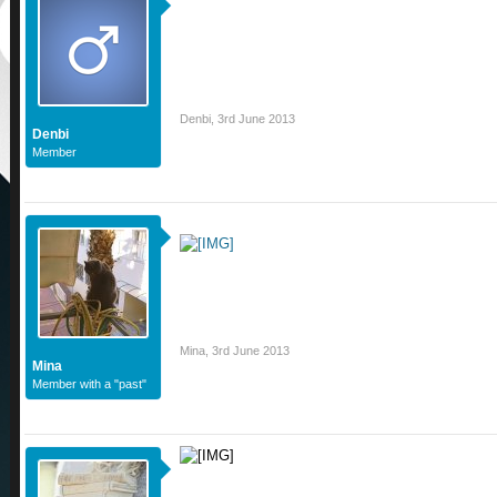
Denbi
,
3rd June 2013
Denbi
Member
Mina
,
3rd June 2013
Mina
Member with a "past"