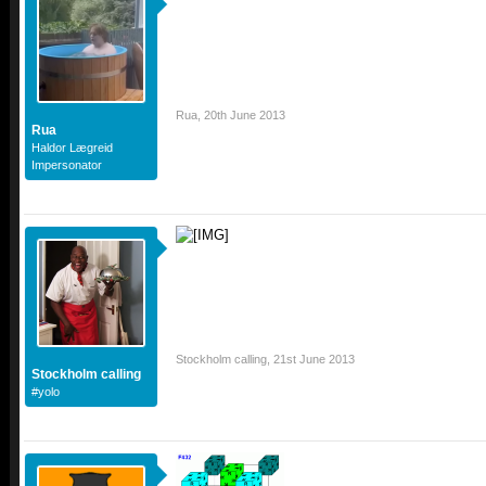
Rua
,
20th June 2013
Rua
Haldor Lægreid
Impersonator
Stockholm calling
,
21st June 2013
Stockholm calling
#yolo