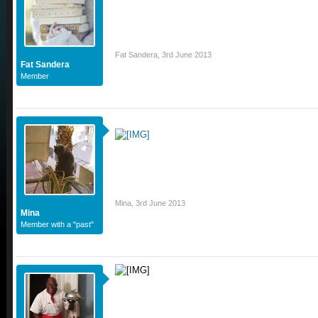
Fat Sandera
,
3rd June 2013
Fat Sandera
Member
Mina
,
3rd June 2013
Mina
Member with a "past"