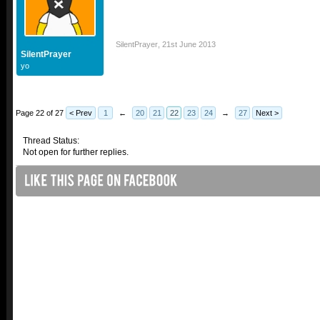
SilentPrayer
,
21st June 2013
SilentPrayer
yo
Page 22 of 27
< Prev
1
←
20
21
22
23
24
→
27
Next >
Thread Status:
Not open for further replies.