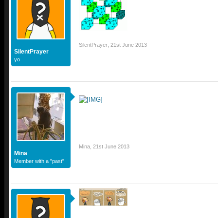
SilentPrayer
,
21st June 2013
SilentPrayer
yo
Mina
,
21st June 2013
Mina
Member with a "past"