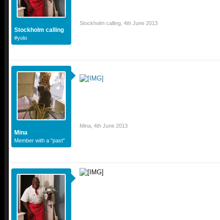
Stockholm calling
,
4th June 2013
Stockholm calling
#yolo
Mina
,
4th June 2013
Mina
Member with a "past"