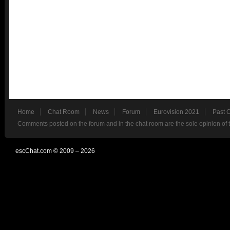
Home
Chat Room
News
Forum
Eurovision 2021
Past 
Comments posted on the forum and in the chat room are the sole opinion of 
escChat.com © 2009 – 2026