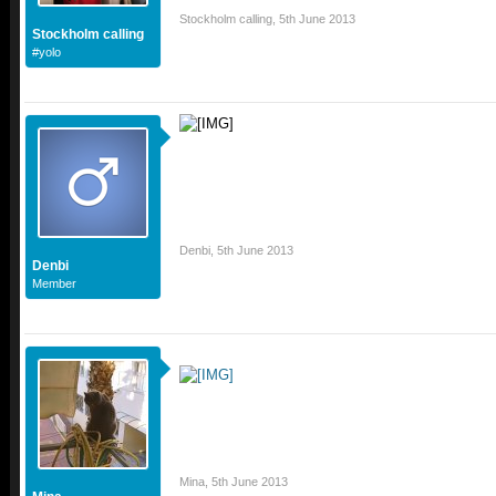
Stockholm calling
,
5th June 2013
Stockholm calling
#yolo
Denbi
,
5th June 2013
Denbi
Member
Mina
,
5th June 2013