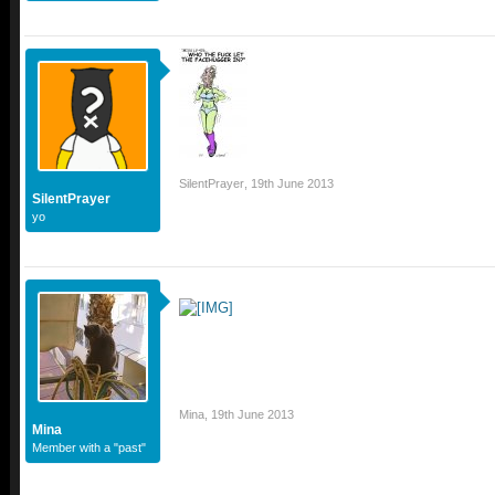
SilentPrayer
,
19th June 2013
SilentPrayer
yo
Mina
,
19th June 2013
Mina
Member with a "past"