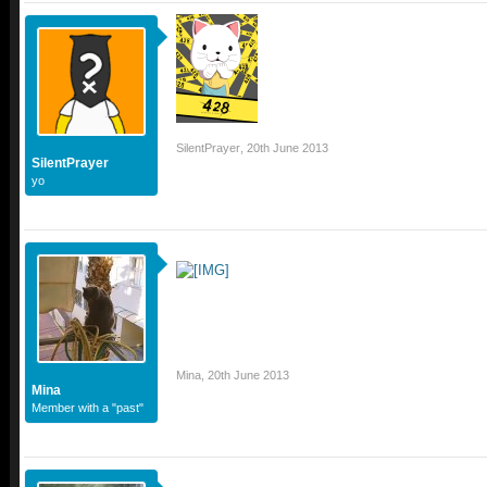
SilentPrayer
,
20th June 2013
SilentPrayer
yo
Mina
,
20th June 2013
Mina
Member with a "past"