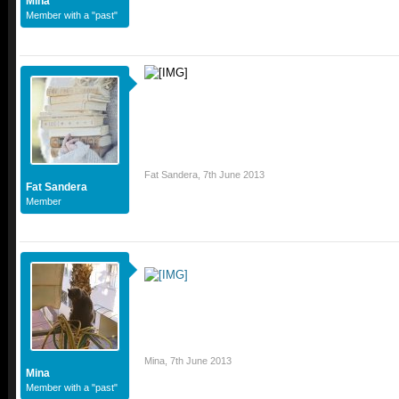
Mina
Member with a "past"
Fat Sandera
,
7th June 2013
Fat Sandera
Member
Mina
,
7th June 2013
Mina
Member with a "past"