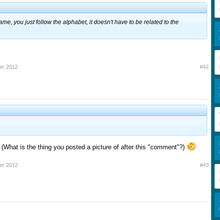
ame, you just follow the alphabet, it doesn't have to be related to the
er 2012
#42
 (What is the thing you posted a picture of after this "comment"?)
er 2012
#43