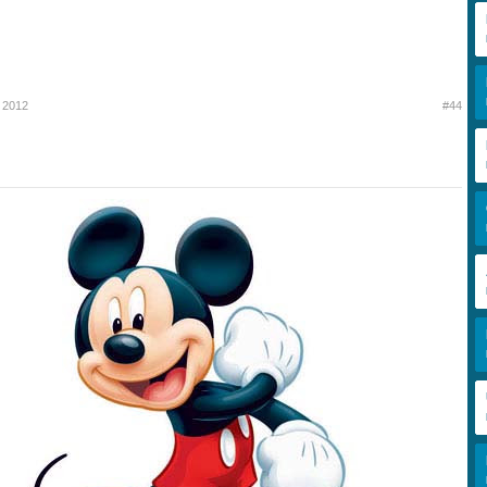
 2012
#44