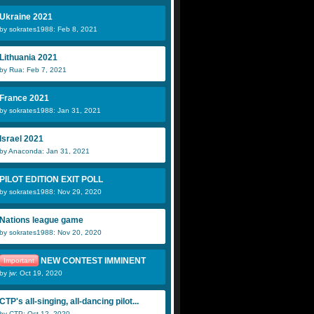
Ukraine 2021
by sokrates1988: Feb 8, 2021
Lithuania 2021
by Rua: Feb 7, 2021
France 2021
by sokrates1988: Jan 31, 2021
Israel 2021
by Anaconda: Jan 31, 2021
PILOT EDITION EXIT POLL
by sokrates1988: Nov 29, 2020
Nations league game
by sokrates1988: Nov 20, 2020
NEW CONTEST IMMINENT
Important
by jw: Oct 19, 2020
CTP's all-singing, all-dancing pilot...
by CTP: Oct 12, 2020