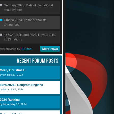
Germany 2023: Date of the national
final revealed
Croatia 2023: National finalists
announced
[UPDATE] Finland 2023: Reveal of the
2023 nation...
More news
ews provided by
ESCplus
Merry Christmas!
by jw: Dec 27, 2024
Euro 2024 - Congrats England
by Mina: Jul 7, 2024
2024 Ranking
by Mina: May 16, 2024