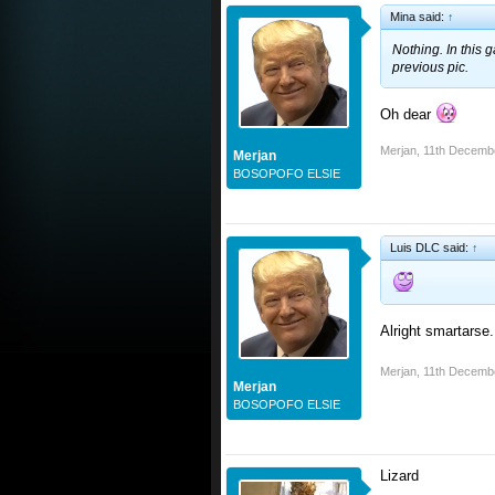
Mina said:
↑
Nothing. In this g
previous pic.
Oh dear
Merjan
,
11th Decemb
Merjan
BOSOPOFO ELSIE
Luis DLC said:
↑
Alright smartarse.
Merjan
,
11th Decemb
Merjan
BOSOPOFO ELSIE
Lizard