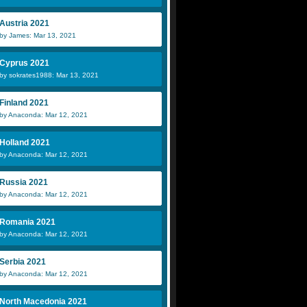
Austria 2021
by James: Mar 13, 2021
Cyprus 2021
by sokrates1988: Mar 13, 2021
Finland 2021
by Anaconda: Mar 12, 2021
Holland 2021
by Anaconda: Mar 12, 2021
Russia 2021
by Anaconda: Mar 12, 2021
Romania 2021
by Anaconda: Mar 12, 2021
Serbia 2021
by Anaconda: Mar 12, 2021
North Macedonia 2021