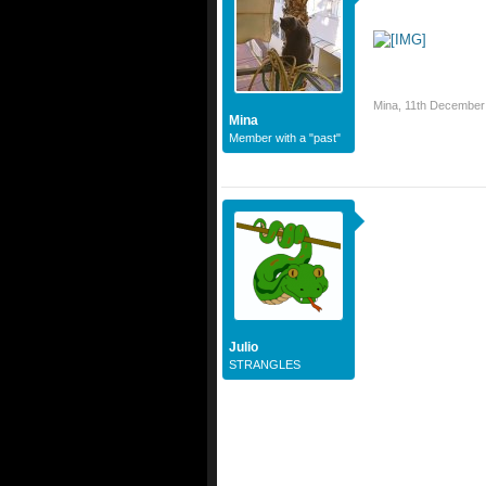
Mina
,
11th December
Mina
Member with a "past"
Julio
STRANGLES