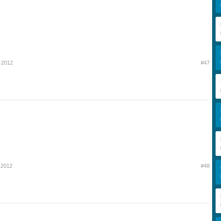
 2012
#47
 2012
#48