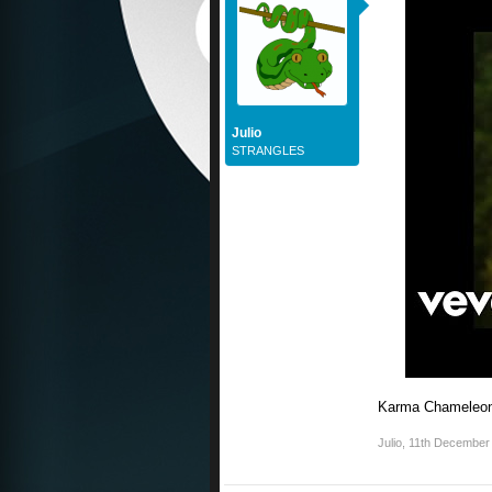
Julio
STRANGLES
Karma Chameleo
Julio
,
11th December