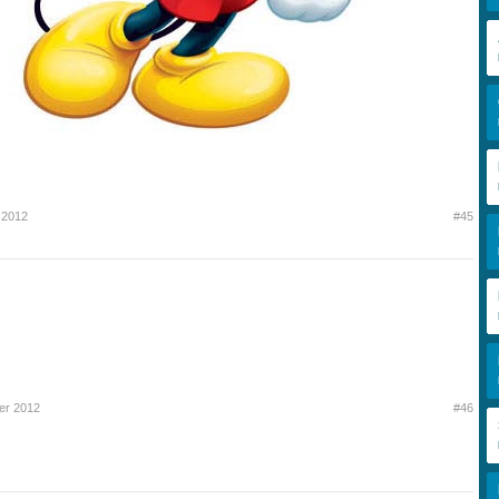
 2012
#45
er 2012
#46