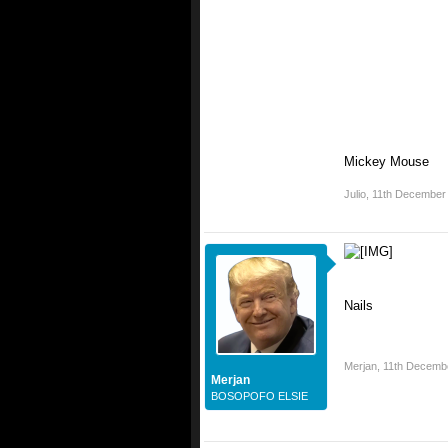
Mickey Mouse
Julio
,
11th December
Nails
Merjan
,
11th Decemb
Merjan
BOSOPOFO ELSIE