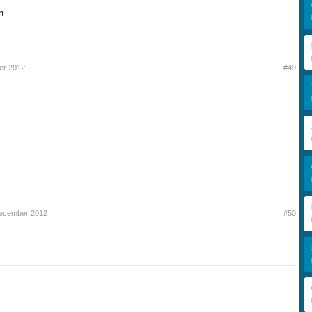
n
er 2012
#49
December 2012
#50