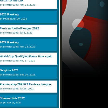
Return of the Lux
by sokrates1988: May 12, 2023
2023 Ranking
by mrvirgo: Apr 20, 2023
Fantasy football league 2022
by sokrates1988: Jul 5, 2022
2022 Ranking
by sokrates1988: May 23, 2022
World Cup Qualifying Game time again
by sokrates1988: Nov 17, 2021
Belgium 2021
by sokrates1988: Sep 10, 2021
Premiership 2021/22 Fantasy League
by sokrates1988: Jul 16, 2021
Shermantide 2022
by jw: Jun 11, 2021