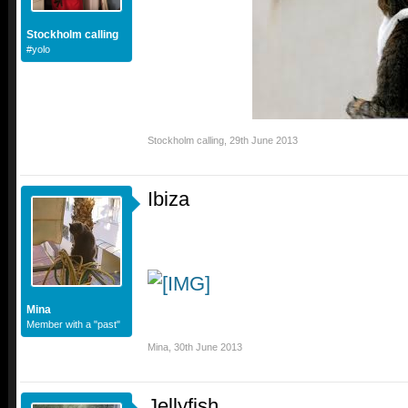
Stockholm calling
#yolo
Stockholm calling
,
29th June 2013
Ibiza
Mina
Member with a "past"
Mina
,
30th June 2013
Jellyfish