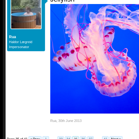
Rua
Haldor Lægreid
Impersonator
Rua
,
30th June 2013
Page 35 of 41
< Prev
1
←
33
34
35
36
37
→
41
Next >