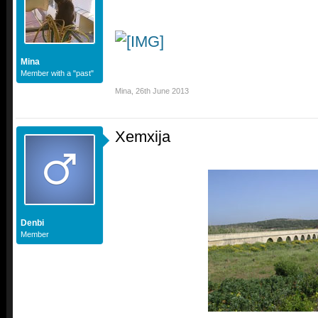
Mina
Member with a "past"
Mina
,
26th June 2013
Xemxija
Denbi
Member