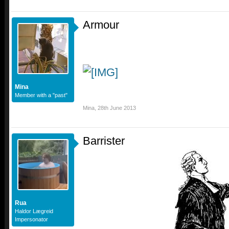
Armour
Mina
Member with a "past"
Mina
,
28th June 2013
Barrister
Rua
Haldor Lægreid
Impersonator