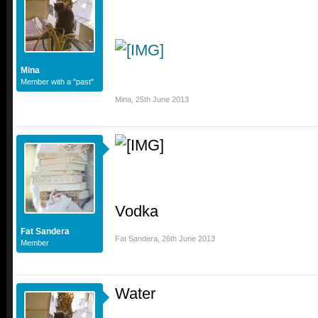
Mina
Member with a "past"
Mina
,
25th June 2013
Vodka
Fat Sandera
Fat Sandera
,
26th June 2013
Member
Water