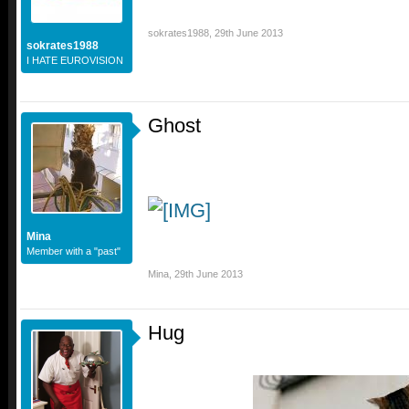
sokrates1988
,
29th June 2013
sokrates1988
I HATE EUROVISION
Ghost
Mina
Member with a "past"
Mina
,
29th June 2013
Hug