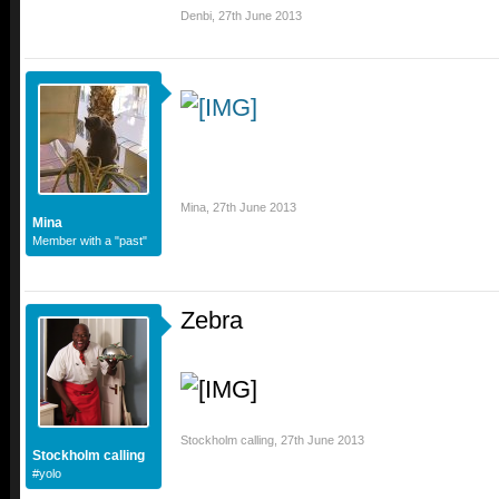
Denbi
,
27th June 2013
Mina
,
27th June 2013
Mina
Member with a "past"
Zebra
Stockholm calling
,
27th June 2013
Stockholm calling
#yolo