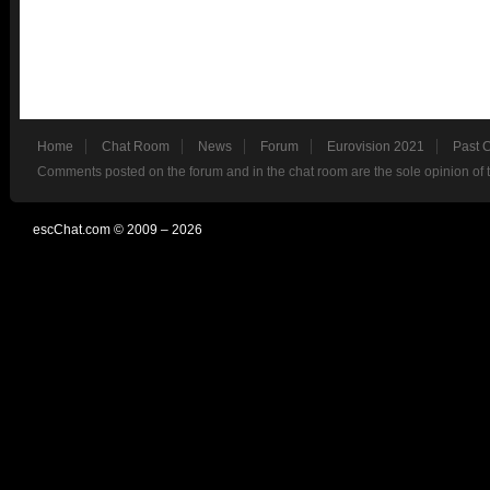
Home
Chat Room
News
Forum
Eurovision 2021
Past 
Comments posted on the forum and in the chat room are the sole opinion of 
escChat.com © 2009 – 2026