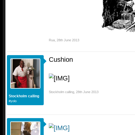
Rua
,
28th June 2013
Cushion
Stockholm calling
,
28th June 2013
Stockholm calling
#yolo