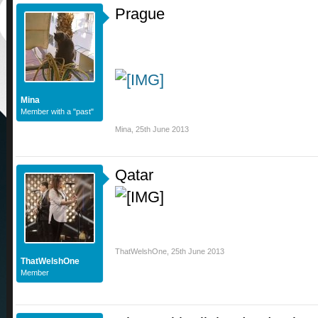
Prague
Mina
Member with a "past"
Mina
,
25th June 2013
Qatar
ThatWelshOne
,
25th June 2013
ThatWelshOne
Member