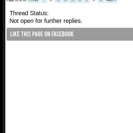
Thread Status:
Not open for further replies.