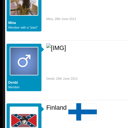
Mina
,
28th June 2013
Mina
Member with a "past"
Denbi
,
29th June 2013
Denbi
Member
Finland