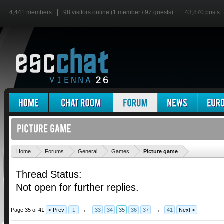
4,441 members
98 visitors online (1 member / 97 guests)
43,870 posts
'
Home
Forums
General
Games
Picture game
Thread Status:
Not open for further replies.
Page 35 of 41
< Prev
1
←
33
34
35
36
37
→
41
Next >