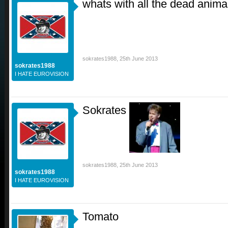
whats with all the dead anima
sokrates1988
,
25th June 2013
sokrates1988
I HATE EUROVISION
Sokrates
sokrates1988
,
25th June 2013
sokrates1988
I HATE EUROVISION
Tomato