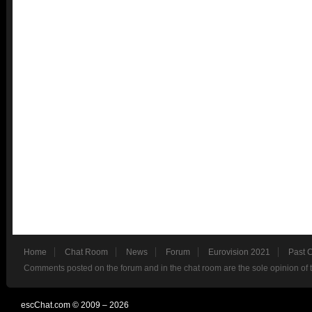
Home
Chat Room
News
Forum
Eurovision 2021
Past 
Comments posted on the forum and in the chat room are the sole opinion of 
escChat.com © 2009 – 2026