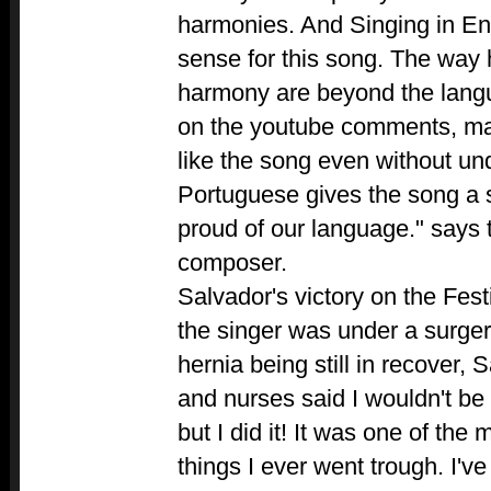
harmonies. And Singing in En
sense for this song. The way 
harmony are beyond the langu
on the youtube comments, ma
like the song even without und
Portuguese gives the song a s
proud of our language." says 
composer.
Salvador's victory on the Fest
the singer was under a surger
hernia being still in recover,
and nurses said I wouldn't be
but I did it! It was one of the 
things I ever went trough. I've