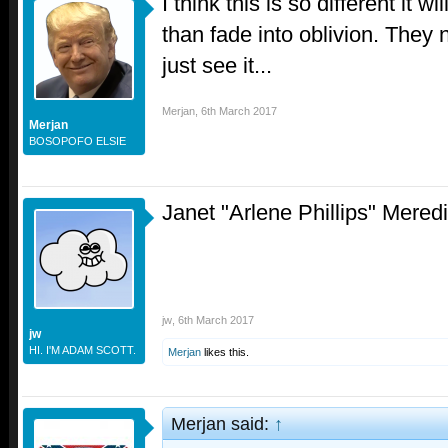
I think this is so different it 
than fade into oblivion. They 
just see it...
Merjan
,
6th March 2017
Merjan
BOSOPOFO ELSIE
Janet "Arlene Phillips" Meredi
jw
,
6th March 2017
jw
HI. I'M ADAM SCOTT.
Merjan
likes this.
Merjan said:
↑