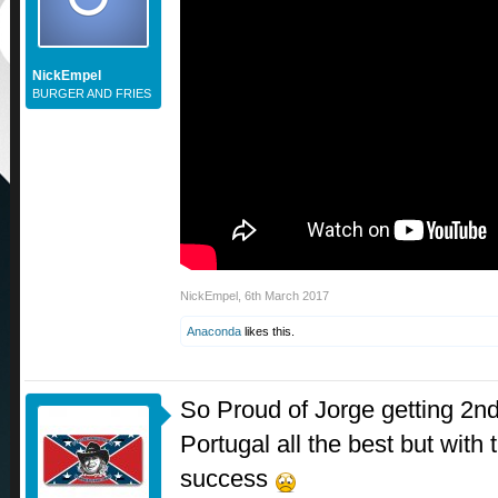
NickEmpel
BURGER AND FRIES
NickEmpel
,
6th March 2017
Anaconda
likes this.
So Proud of Jorge getting 2nd 
Portugal all the best but with
success