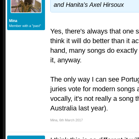
and Hanita's Axel Hirsoux
Mina
Member with a "past"
Yes, there's always that one
think it will do better than it 
hand, many songs do exactly a
it, anyway.
The only way I can see Portuga
juries vote for modern songs a
vocally, it's not really a song 
Australia last year).
Mina
,
6th March 2017