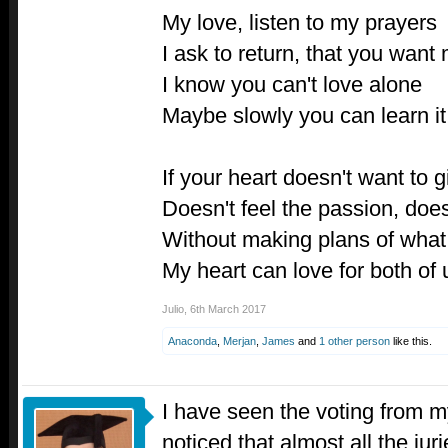
My love, listen to my prayers
I ask to return, that you want
I know you can't love alone
Maybe slowly you can learn i
If your heart doesn't want to g
Doesn't feel the passion, does
Without making plans of what 
My heart can love for both of 
Julio
,
6th March 2017
Anaconda
,
Merjan
,
James
and
1 other person
like this.
I have seen the voting from my
noticed that almost all the jur