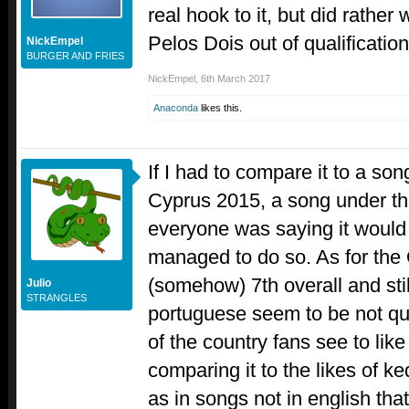
real hook to it, but did rather 
Pelos Dois out of qualification
NickEmpel
BURGER AND FRIES
NickEmpel
,
6th March 2017
Anaconda
likes this.
If I had to compare it to a son
Cyprus 2015, a song under th
everyone was saying it would no
managed to do so. As for the
(somehow) 7th overall and stil
Julio
STRANGLES
portuguese seem to be not quit
of the country fans see to like 
comparing it to the likes of k
as in songs not in english that