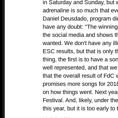
in Saturday and Sunday, but w
adrenaline is so much that ev
Daniel Deusdado, program dir
have any doubt: "The winning
the social media and shows t
wanted. We don't have any il
ESC results, but that is only
thing, the first is to have a s
well represented, and that we
that the overall result of FdC
promises more songs for 2018
on how things went. Next year
Festival. And, likely, under 
this year, but it is too early to