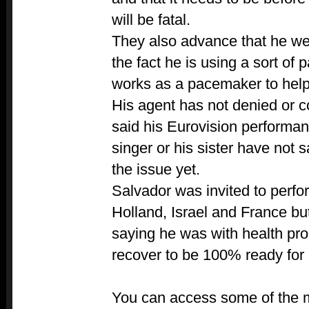
will be fatal.
They also advance that he wea
the fact he is using a sort of
works as a pacemaker to help 
His agent has not denied or c
said his Eurovision performanc
singer or his sister have not 
the issue yet.
Salvador was invited to perfo
Holland, Israel and France b
saying he was with health pr
recover to be 100% ready for 
You can access some of the