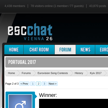
4,438 members
78 visitors online (1 member / 77 guests)
43,870 posts
Home
Forums
Eurovision Song Contests
History
Kyiv 2017
Page 2 of 3
< Prev
1
2
3
Next >
Winner: