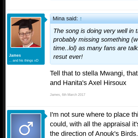
Mina said:
↑
The song is doing very well in 
probably missing something (wou
time..lol) as many fans are tal
James
resut ever!
... and his things xD
Tell that to stella Mwangi, th
and Hanita's Axel Hirsoux
James
,
6th March 2017
I'm not sure where to place thi
could, with all the appraisal it'
the direction of Anouk's Birds