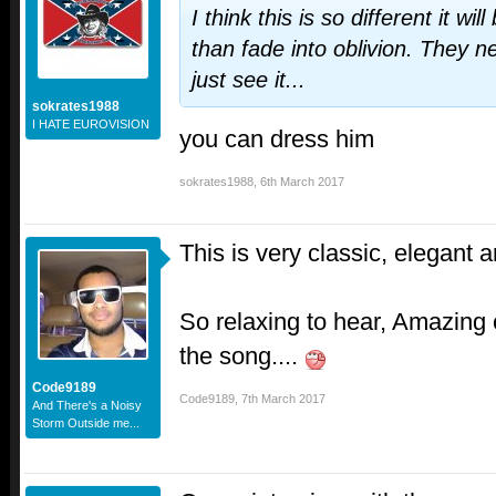
I think this is so different it w
than fade into oblivion. They n
just see it...
sokrates1988
I HATE EUROVISION
you can dress him
sokrates1988
,
6th March 2017
This is very classic, elegant a
So relaxing to hear, Amazing c
the song....
Code9189
Code9189
,
7th March 2017
And There's a Noisy
Storm Outside me...