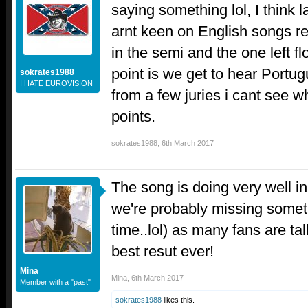
saying something lol, I think 
arnt keen on English songs re
in the semi and the one left f
point is we get to hear Portu
sokrates1988
I HATE EUROVISION
from a few juries i cant see wh
points.
sokrates1988
,
6th March 2017
The song is doing very well in
we're probably missing someth
time..lol) as many fans are ta
best resut ever!
Mina
Mina
,
6th March 2017
Member with a "past"
sokrates1988
likes this.