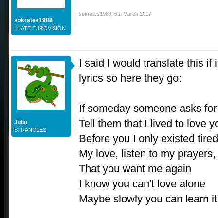
sokrates1988
,
6th March 2017
sokrates1988
I HATE EUROVISION
I said I would translate this if 
lyrics so here they go:
If someday someone asks fo
Tell them that I lived to love y
Julio
STRANGLES
Before you I only existed tire
My love, listen to my prayers, 
That you want me again
I know you can't love alone
Maybe slowly you can learn i