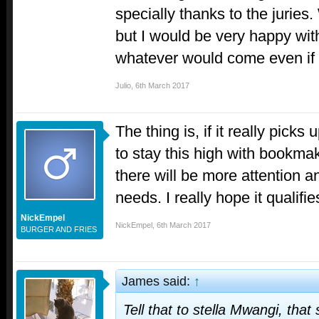
specially thanks to the juries
but I would be very happy with
whatever would come even if 
Julio
,
6th March 2017
The thing is, if it really pick
to stay this high with bookmak
there will be more attention a
needs. I really hope it qualifie
NickEmpel
NickEmpel
,
6th March 2017
BURGER AND FRIES
James said:
↑
Tell that to stella Mwangi, tha