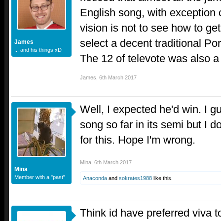
English song, with exception 
vision is not to see how to get
select a decent traditional P
James
... and his things xD
The 12 of televote was also a 
James
,
6th March 2017
Well, I expected he'd win. I gu
song so far in its semi but I 
for this. Hope I'm wrong.
Mina
,
6th March 2017
Mina
Member with a "past"
Anaconda
and
sokrates1988
like this.
Think id have preferred viva t