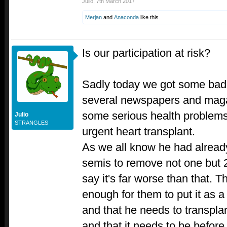
Julio
,
7th March 2017
Merjan
and
Anaconda
like this.
Is our participation at risk?
Sadly today we got some bad
several newspapers and mag
some serious health problems 
Julio
STRANGLES
urgent heart transplant.
As we all know he had already
semis to remove not one but
say it's far worse than that. T
enough for them to put it as a 
and that he needs to transplan
and that it needs to be before 