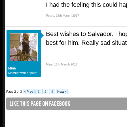
I had the feeling this could h
Pedro
,
16th March 2017
Best wishes to Salvador. I h
best for him. Really sad situa
Mina
,
17th March 2017
Mina
Member with a "past"
Page 2 of 3
< Prev
1
2
3
Next >