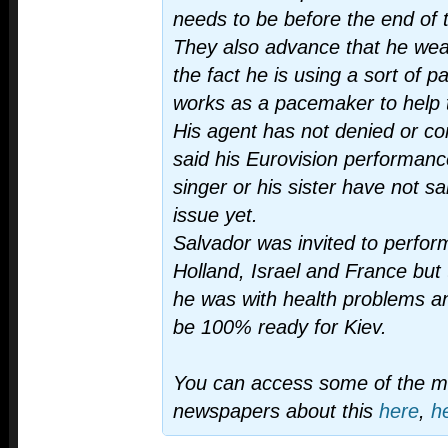
needs to be before the end of th
They also advance that he wear
the fact he is using a sort of 
works as a pacemaker to help t
His agent has not denied or con
said his Eurovision performance
singer or his sister have not s
issue yet.
Salvador was invited to perform
Holland, Israel and France bu
he was with health problems a
be 100% ready for Kiev.
You can access some of the 
newspapers about this
here
,
h