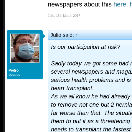
newspapers about this
here
,
Julio
,
16th March 2017
Julio said:
↑
Is our participation at risk?
Sadly today we got some bad 
Pedro
several newspapers and maga
Member
serious health problems and is 
heart transplant.
As we all know he had already 
to remove not one but 2 hernia
far worse than that. The situat
them to put it as a threatening 
needs to transplant the fastest 