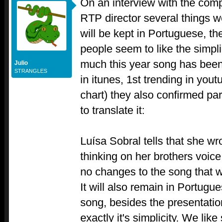
On an interview with the comp
RTP director several things 
will be kept in Portuguese, th
people seem to like the simpli
much this year song has been
Julio
STRANGLES
in itunes, 1st trending in yout
chart) they also confirmed parti
to translate it:
Luísa Sobral tells that she wr
thinking on her brothers voice
no changes to the song that wi
It will also remain in Portug
song, besides the presentatio
exactly it's simplicity. We lik