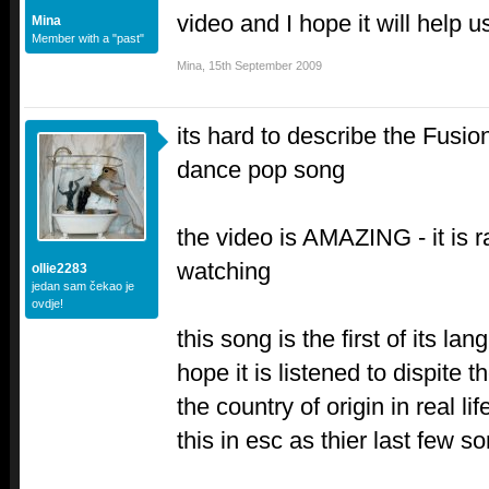
video and I hope it will help 
Mina
Member with a "past"
Mina
,
15th September 2009
its hard to describe the Fusioni
dance pop song
the video is AMAZING - it is 
watching
ollie2283
jedan sam čekao je
ovdje!
this song is the first of its la
hope it is listened to dispite 
the country of origin in real l
this in esc as thier last fe