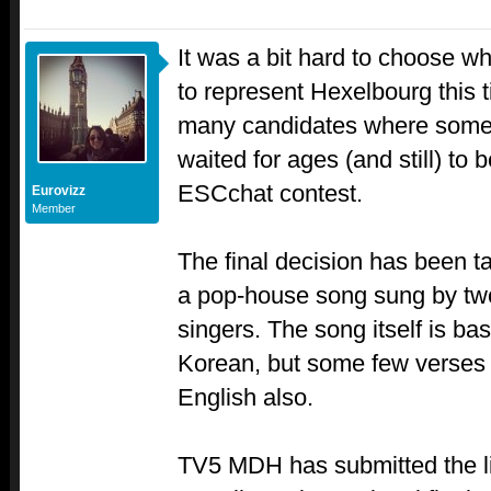
It was a bit hard to choose w
to represent Hexelbourg this 
many candidates where some 
waited for ages (and still) to 
ESCchat contest.
Eurovizz
Member
The final decision has been t
a pop-house song sung by t
singers. The song itself is bas
Korean, but some few verses i
English also.
TV5 MDH has submitted the l