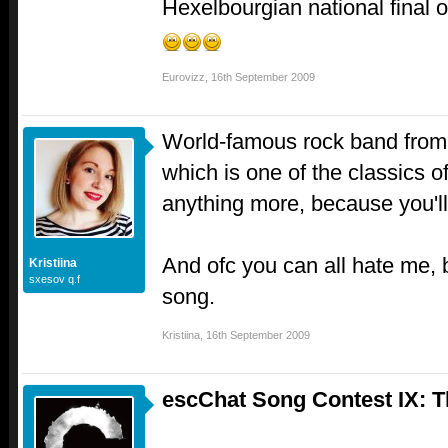
Hexelbourgian national final o
Eurovizz
,
16th September 2009
World-famous rock band from B
which is one of the classics of
anything more, because you'll 
And ofc you can all hate me, 
Kristiina
sxesov q.f
song.
Kristiina
,
16th September 2009
escChat Song Contest IX: 