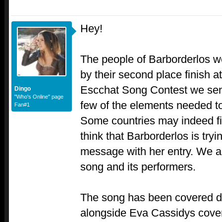
Hey!
The people of Barborderlos w
by their second place finish a
Escchat Song Contest we sen
Dingo
"Who's Online" page
few of the elements needed to
Fan#1
Some countries may indeed fin
think that Barborderlos is tryi
message with her entry. We are
song and its performers.
The song has been covered d
alongside Eva Cassidys cover,