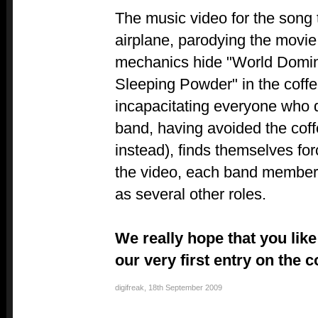
The music video for the song
airplane, parodying the movie 
mechanics hide "World Domina
Sleeping Powder" in the coff
incapacitating everyone who d
band, having avoided the coff
instead), finds themselves for
the video, each band member 
as several other roles.
We really hope that you like
our very first entry on the 
digifreak
,
18th September 2009