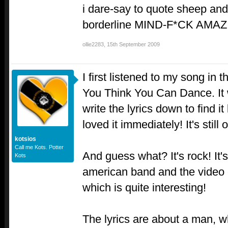
i dare-say to quote sheep and
borderline MIND-F*CK AMAZI
ollie2283
,
15th September 2009
I first listened to my song in 
You Think You Can Dance. It 
write the lyrics down to find it
loved it immediately! It's stil
kotsios
Call me Kots. Potter
And guess what? It's rock! It
Kots
american band and the video 
which is quite interesting!
The lyrics are about a man, 