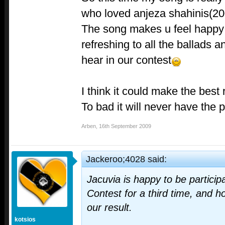
who loved anjeza shahinis(20
The song makes u feel happy a
refreshing to all the ballads 
hear in our contest
I think it could make the best 
To bad it will never have the p
Arben
,
16th September 2009
Jackeroo;4028 said:
Jacuvia is happy to be partici
Contest for a third time, and h
our result.
kotsios