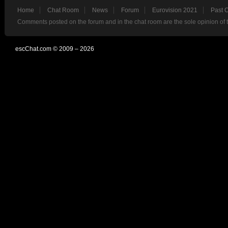
Home
Chat Room
News
Forum
Eurovision 2021
Past 
Comments posted on the forum and in the chat room are the sole opinion of 
escChat.com © 2009 – 2026