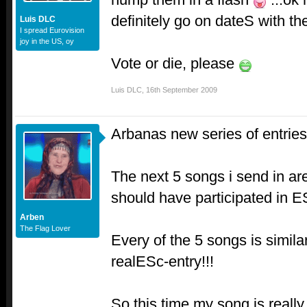
definitely go on dateS with t
Luis DLC
I spread Eurovision
joy in the US, oy
Vote or die, please
Luis DLC
,
16th September 2009
Arbanas new series of entries.
The next 5 songs i send in a
should have participated in E
Arben
The Flag Lover
Every of the 5 songs is simil
realESc-entry!!!
So this time my song is reall