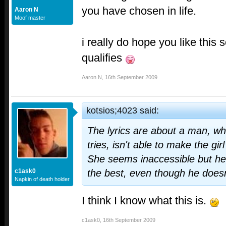
you have chosen in life.
Aaron N
Moof master
i really do hope you like this s
qualifies
Aaron N
,
16th September 2009
kotsios;4023 said:
The lyrics are about a man, w
tries, isn't able to make the gir
She seems inaccessible but he 
c1ask0
the best, even though he doesn
Napkin of death holder
I think I know what this is.
c1ask0
,
16th September 2009