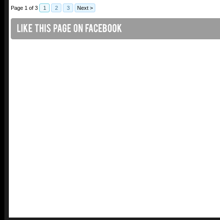
Page 1 of 3
1
2
3
Next >