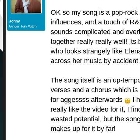
OK so my song is a pop-rock 
influences, and a touch of R&B
Jonny
Ginger Tory Witch
sounds complicated and over
together really really well! It
who looks strangely like Ele
across her music by accident 
The song itself is an up-tempo
verses and a chorus which is
for aggessss afterwards
I h
really like the video for it, I f
wasted potential, but the so
makes up for it by far!