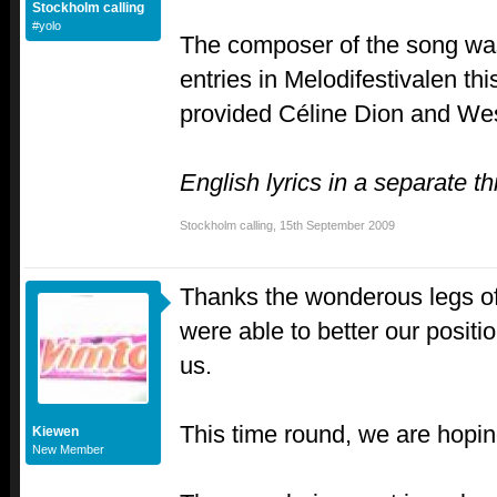
Stockholm calling
#yolo
The composer of the song was
entries in Melodifestivalen th
provided Céline Dion and Wes
English lyrics in a separate th
Stockholm calling
,
15th September 2009
Thanks the wonderous legs of
were able to better our posit
us.
This time round, we are hoping
Kiewen
New Member