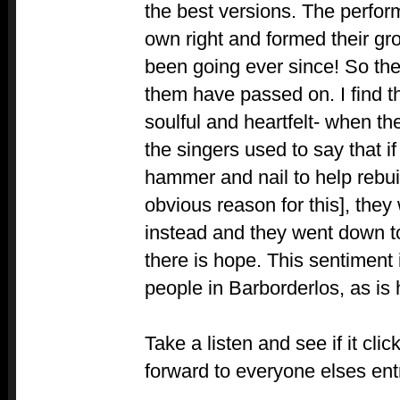
the best versions. The perform
own right and formed their g
been going ever since! So they
them have passed on. I find t
soulful and heartfelt- when the
the singers used to say that if
hammer and nail to help rebuil
obvious reason for this], they
instead and they went down to
there is hope. This sentiment 
people in Barborderlos, as is
Take a listen and see if it cli
forward to everyone elses ent