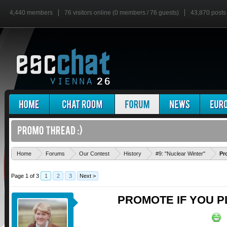
4,440 members
76 visitors online (0 members / 76 guests)
43,870 posts
Home
Forums
Our Contest
History
#9: "Nuclear Winter"
Pr
Page 1 of 3
1
2
3
Next >
PROMOTE IF YOU P