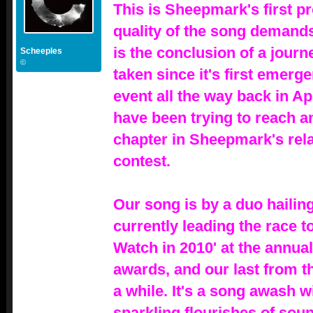
This is Sheepmark's first p
quality of the song demands 
is the conclusion of a journ
Scheeples
©
taken since it's first emerg
event all the way back in Apr
have been trying to reach an
chapter in Sheepmark's rela
contest.
Our song is by a duo haili
currently leading the race t
Watch in 2010' at the annua
awards, and our last from t
a while. It's a song awash w
sparkling flourishes of sou