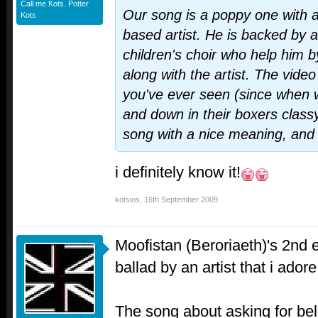
Call me Kots. Potter
Our song is a poppy one with a 
Kots
based artist. He is backed by 
children's choir who help him b
along with the artist. The video 
you've ever seen (since when
and down in their boxers classy
song with a nice meaning, and I
i definitely know it!
kotsios
,
16th September 2009
Moofistan (Beroriaeth)'s 2nd 
ballad by an artist that i ador
The song about asking for beli