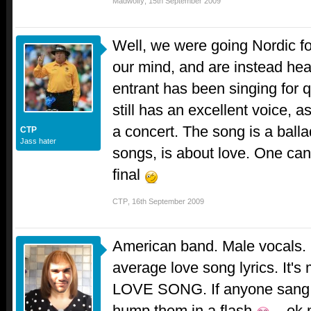
Madwolfy
,
15th September 2009
Well, we were going Nordic f
our mind, and are instead he
entrant has been singing for 
still has an excellent voice, a
a concert. The song is a ball
CTP
Jass hater
songs, is about love. One ca
final
CTP
,
16th September 2009
American band. Male vocals. R
average love song lyrics. It'
LOVE SONG. If anyone sang t
hump them in a flash
...ok 