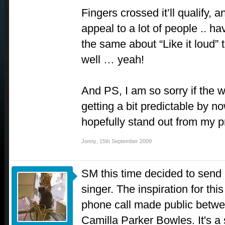
Fingers crossed it’ll qualify, a
appeal to a lot of people .. ha
the same about “Like it loud”
well … yeah!
And PS, I am so sorry if the w
getting a bit predictable by n
hopefully stand out from my p
Jonny
,
15th September 2009
SM this time decided to send
singer. The inspiration for thi
phone call made public betw
Camilla Parker Bowles. It's a