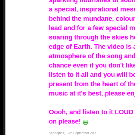
a special, inspirational me
behind the mundane, colourl
lead and for a few special m
soaring through the skies h
edge of Earth. The video is 
atmosphere of the song and I
chance even if you don't lik
listen to it all and you will 
present from the heart of th
music at it's best, please en
Oooh, and listen to it LOU
on please!
Scheeples
,
16th September 2009