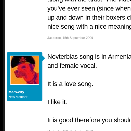
you've ever seen (since whe
up and down in their boxers cl
nice song with a nice meaning
Jackeroo
,
15th September 2009
Novterbias song is in Armeni
and female vocal.
It is a love song.
Madwolfy
New Member
I like it.
It is good therefore you should 