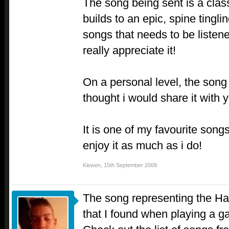
The song being sent is a class
builds to an epic, spine tingli
songs that needs to be listene
really appreciate it!
On a personal level, the song
thought i would share it with y
It is one of my favourite songs
enjoy it as much as i do!
Kiewen
,
15th September 2009
The song representing the Hat
that I found when playing a g