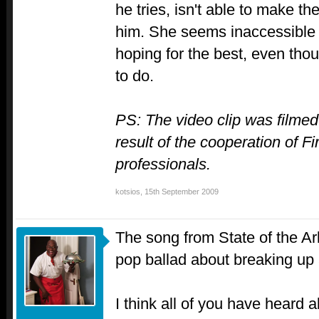
he tries, isn't able to make the
him. She seems inaccessible 
hoping for the best, even th
to do.
PS: The video clip was filmed
result of the cooperation of F
professionals.
kotsios
,
15th September 2009
The song from State of the A
pop ballad about breaking up 
I think all of you have heard 