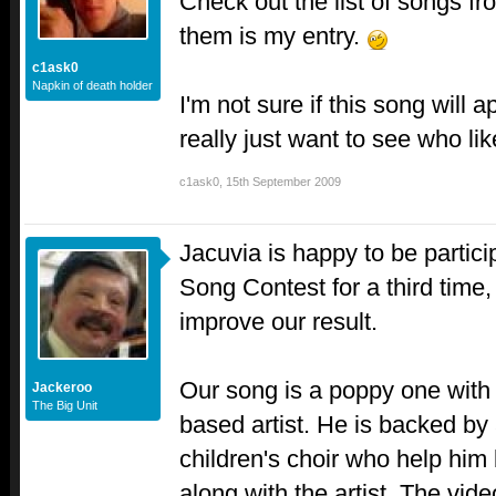
Check out the list of songs fr
them is my entry.
c1ask0
Napkin of death holder
I'm not sure if this song will a
really just want to see who lik
c1ask0
,
15th September 2009
Jacuvia is happy to be partici
Song Contest for a third time,
improve our result.
Our song is a poppy one with a
Jackeroo
The Big Unit
based artist. He is backed by
children's choir who help him
along with the artist. The video