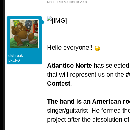
Dingo
,
17th September 2009
Hello everyone!!
digifreak
BRUNO
Atlantico Norte
has selected
that will represent us on the
#
Contest
.
The band is an American r
singer/guitarist. He formed t
project after the dissolution o