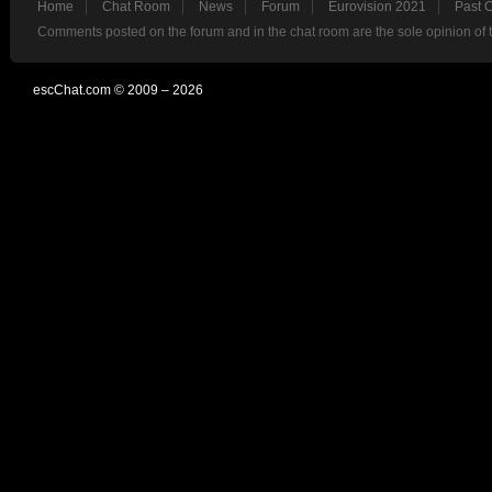
Home
Chat Room
News
Forum
Eurovision 2021
Past 
Comments posted on the forum and in the chat room are the sole opinion of 
escChat.com © 2009 – 2026