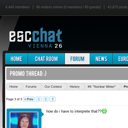
4,440 members
90 visitors online (0 members / 90 guests)
43,870 posts
Home
Forums
Our Contest
History
#9: "Nuclear Winter"
Pr
Page 3 of 3
< Prev
1
2
3
how do i have to interprete that??