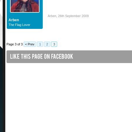
Arben
,
26th September 2009
Arben
The Flag Lover
Page 3 of 3
< Prev
1
2
3