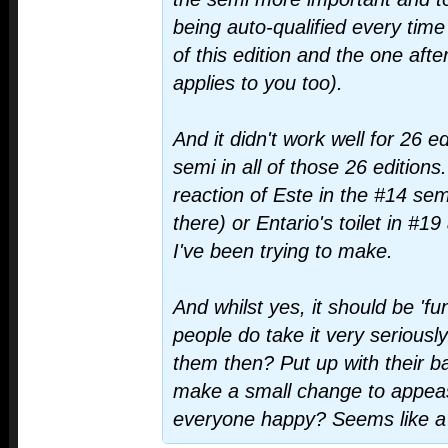
being auto-qualified every time
of this edition and the one afte
applies to you too).
And it didn't work well for 26 e
semi in all of those 26 editio
reaction of Este in the #14 sem
there) or Entario's toilet in #19
I've been trying to make.
And whilst yes, it should be 'fu
people do take it very seriousl
them then? Put up with their ba
make a small change to appe
everyone happy? Seems like a 