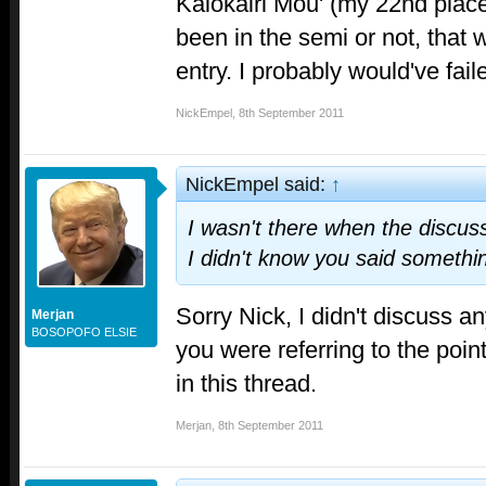
Kalokairi Mou' (my 22nd place
been in the semi or not, that
entry. I probably would've fai
NickEmpel
,
8th September 2011
NickEmpel said:
↑
I wasn't there when the discuss
I didn't know you said somethi
Sorry Nick, I didn't discuss an
Merjan
BOSOPOFO ELSIE
you were referring to the point
in this thread.
Merjan
,
8th September 2011