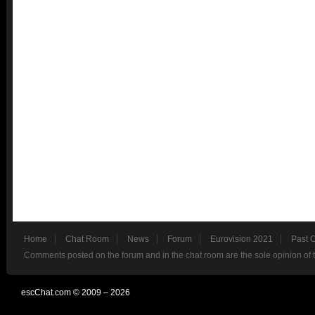
Home
Chat Room
News
Forum
Eurovision 2021
Past 
Comments posted on the forum and in the chat room are the sole opinion of 
escChat.com © 2009 – 2026