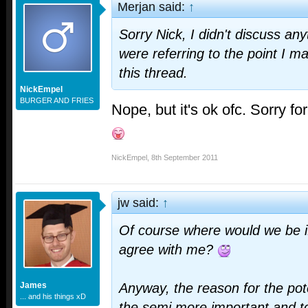
Merjan said:
↑
Sorry Nick, I didn't discuss any
were referring to the point I ma
this thread.
NickEmpel
BURGER AND FRIES
Nope, but it's ok ofc. Sorry fo
NickEmpel
,
8th September 2011
jw said:
↑
Of course where would we be 
agree with me?
James
Anyway, the reason for the pot
... and his things xD
the semi more important and t