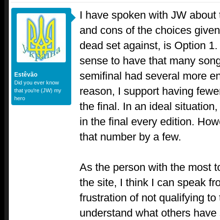
I have spoken with JW about t
and cons of the choices given
dead set against, is Option 1. 
sense to have that many songs
semifinal had several more entr
Estêvão
Did you ever know
reason, I support having fewe
that you're (JW) my
hero
the final. In an ideal situati
in the final every edition. H
that number by a few.
As the person with the most t
the site, I think I can speak 
frustration of not qualifying to
understand what others have 