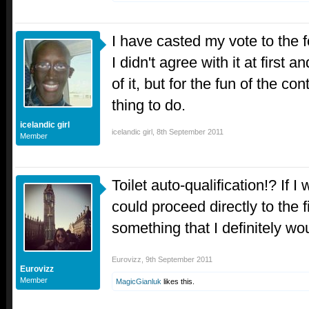
I have casted my vote to the f
I didn't agree with it at first a
of it, but for the fun of the cont
thing to do.
icelandic girl
icelandic girl
,
8th September 2011
Member
Toilet auto-qualification!? If I
could proceed directly to the f
something that I definitely wo
Eurovizz
,
9th September 2011
Eurovizz
Member
MagicGianluk
likes this.