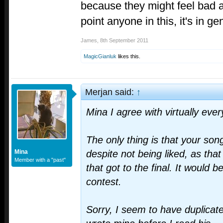
because they might feel bad ab
point anyone in this, it's in ge
James
,
8th September 2011
MagicGianluk
likes this.
Merjan said:
↑
Mina I agree with virtually eve
The only thing is that your son
Mina
despite not being liked, as tha
Member with a "past"
that got to the final. It would 
contest.
Sorry, I seem to have duplicate