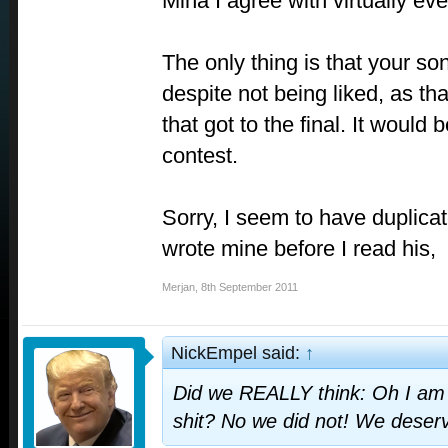
Mina I agree with virtually ev
The only thing is that your so
despite not being liked, as th
that got to the final. It would 
contest.
Sorry, I seem to have duplicat
wrote mine before I read his,
Merjan
,
8th September 2011
NickEmpel said:
↑
Did we REALLY think: Oh I am a
shit? No we did not! We deserv