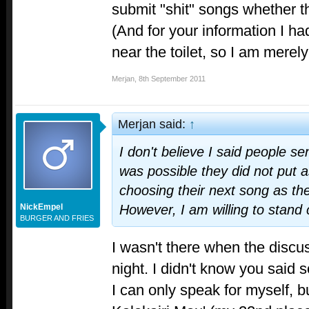
submit "shit" songs whether the
(And for your information I h
near the toilet, so I am merely
Merjan
,
8th September 2011
Merjan said:
↑
I don't believe I said people sent
was possible they did not put a
choosing their next song as th
NickEmpel
However, I am willing to stand 
BURGER AND FRIES
I wasn't there when the discu
night. I didn't know you said 
I can only speak for myself, bu