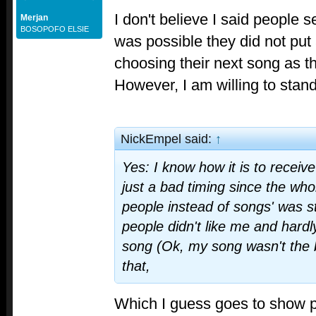
I don't believe I said people sen
Merjan
BOSOPOFO ELSIE
was possible they did not put 
choosing their next song as t
However, I am willing to stand
NickEmpel said:
↑
Yes: I know how it is to receive
just a bad timing since the whol
people instead of songs' was sta
people didn't like me and hardl
song (Ok, my song wasn't the b
that,
Which I guess goes to show 