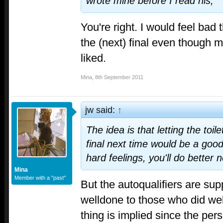
wrote mine before I read his,
You're right. I would feel bad 
the (next) final even though m
liked.
Mina
,
8th September 2011
jw said:
↑
The idea is that letting the toil
final next time would be a good
hard feelings, you'll do better n
Mina
Member with a "past"
But the autoqualifiers are sup
welldone to those who did wel
thing is implied since the per