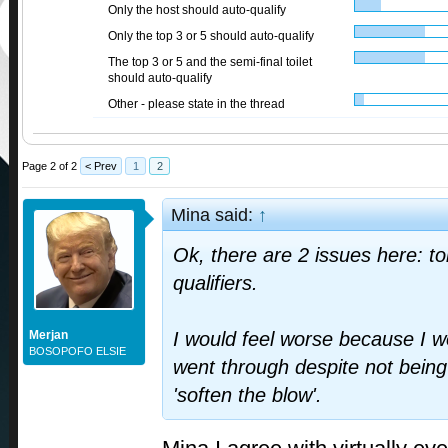
Only the host should auto-qualify
Only the top 3 or 5 should auto-qualify
The top 3 or 5 and the semi-final toilet
should auto-qualify
Other - please state in the thread
Page 2 of 2
< Prev
1
2
Mina said:
↑
Ok, there are 2 issues here: to
qualifiers.
Merjan
I would feel worse because I 
BOSOPOFO ELSIE
went through despite not being 
'soften the blow'.