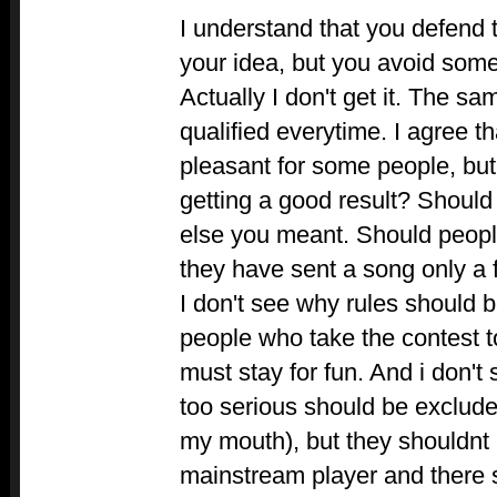
I understand that you defend 
your idea, but you avoid some
Actually I don't get it. The s
qualified everytime. I agree th
pleasant for some people, but
getting a good result? Should
else you meant. Should peop
they have sent a song only a 
I don't see why rules should 
people who take the contest to
must stay for fun. And i don't
too serious should be exclude
my mouth), but they shouldnt
mainstream player and there 