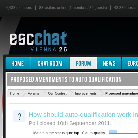
4,438 members
83 visitors online (1 member / 82 guests)
43,870 posts
Home
Forums
Our Contest
Improvements
Proposed amendment
?
How should auto-qualification work in
Poll closed 10th September 2011.
Maintain the status quo: top 10 auto-qualify