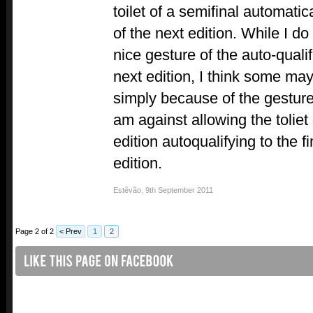
toilet of a semifinal automatica
of the next edition. While I do
nice gesture of the auto-qualifi
next edition, I think some may
simply because of the gesture 
am against allowing the toliet 
edition autoqualifying to the f
edition.
Estêvão
,
9th September 2011
Page 2 of 2
< Prev
1
2