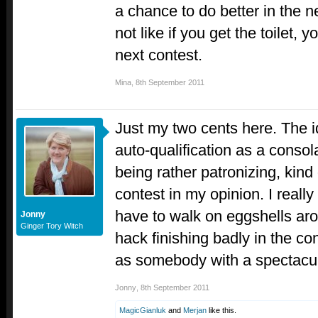
a chance to do better in the n
not like if you get the toilet, 
next contest.
Mina
,
8th September 2011
Just my two cents here. The id
auto-qualification as a consol
being rather patronizing, kind 
contest in my opinion. I really
have to walk on eggshells ar
Jonny
Ginger Tory Witch
hack finishing badly in the con
as somebody with a spectacula
Jonny
,
8th September 2011
MagicGianluk
and
Merjan
like this.