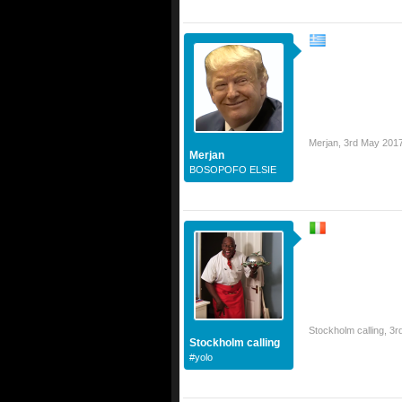
Merjan
,
3rd May 201
Merjan
BOSOPOFO ELSIE
Stockholm calling
,
3r
Stockholm calling
#yolo