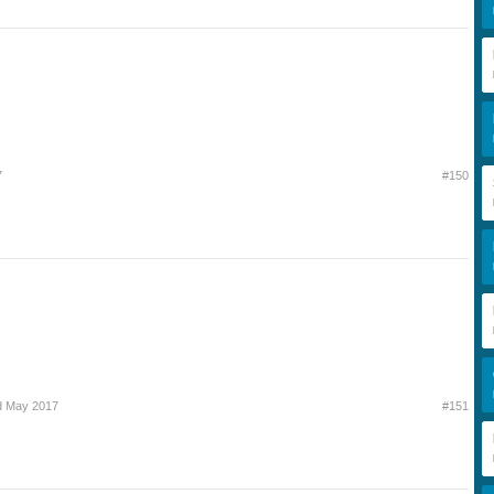
7
#150
d May 2017
#151