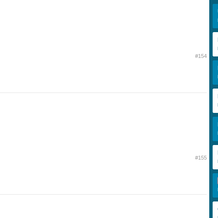
#154
#155