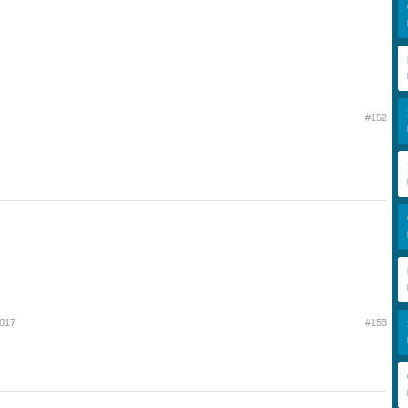
#152
2017
#153