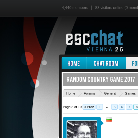
4,440 members
83 visitors online (0 mem
Home
Forums
General
Games
Page 8 of 10
< Prev
1
←
5
6
7
8