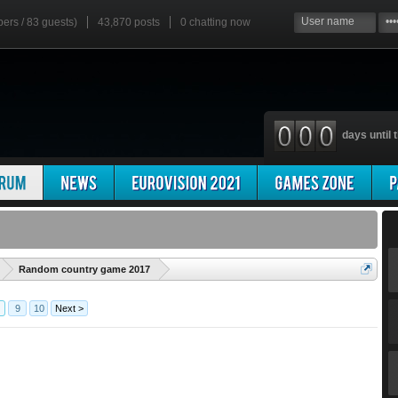
bers / 83 guests)
43,870 posts
0
chatting now
days until t
'
Random country game 2017
9
10
Next >