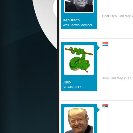
DenDutch
,
2nd May 
DenDutch
Well-Known Member
Julio
,
2nd May 2017
Julio
STRANGLES