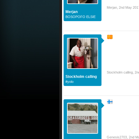
Merjan
,
2nd May 201
Merjan
BOSOPOFO ELSIE
Stockholm calling
,
2n
Stockholm calling
#yolo
Genesis2703
,
2nd M