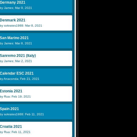
Germany 2021
by James: Mar 9, 2021
Denmark 2021
by sokrates1988: Mar 8, 2021
San Marino 2021
by James: Mar 8, 2021
Sanremo 2021 (Italy)
by James: Mar 2, 2021
Calendar ESC 2021
by Anaconda: Feb 21, 2021
Estonia 2021
by Rua: Feb 19, 2021
Spain 2021
by sokrates1988: Feb 11, 2021
Croatia 2021
by Rua: Feb 11, 2021