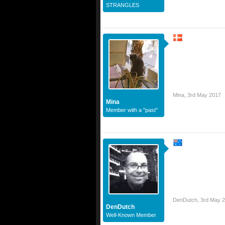
STRANGLES
Mina
,
3rd May 2017
Mina
Member with a "past"
DenDutch
,
3rd May 
DenDutch
Well-Known Member