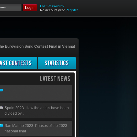
Lost Password?
Login
No account yet?
Register
he Eurovision Song Contest Final in Vienna!
Spain 2023: How the artists have been
divided ov...
San Marino 2023: Phases of the 2023
national final