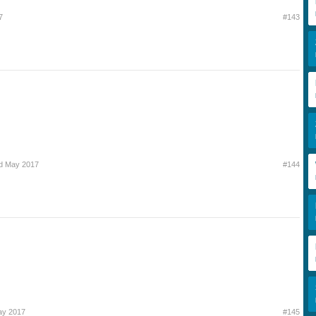
7
#143
d May 2017
#144
ay 2017
#145