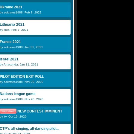
Ukraine 2021
by sokrates1988: Feb 8, 2021
Lithuania 2021
by Rua: Feb 7, 2021
France 2021
by sokrates1988: Jan 31, 2021
Israel 2021
by Anaconda: Jan 31, 2021
PILOT EDITION EXIT POLL
by sokrates1988: Nov 29, 2020
Nations league game
by sokrates1988: Nov 20, 2020
NEW CONTEST IMMINENT
Important
by jw: Oct 19, 2020
CTP's all-singing, all-dancing pilot...
by CTP: Oct 12, 2020