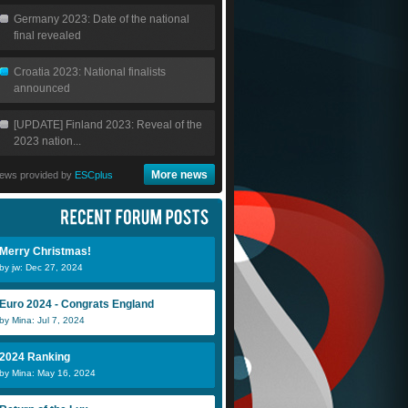
Germany 2023: Date of the national
final revealed
Croatia 2023: National finalists
announced
[UPDATE] Finland 2023: Reveal of the
2023 nation...
More news
ews provided by
ESCplus
Merry Christmas!
by jw: Dec 27, 2024
Euro 2024 - Congrats England
by Mina: Jul 7, 2024
2024 Ranking
by Mina: May 16, 2024