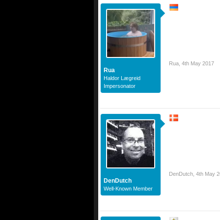
Rua
,
4th May 2017
Rua
Haldor Lægreid
Impersonator
DenDutch
,
4th May 
DenDutch
Well-Known Member