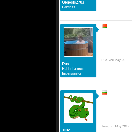
Genesis2703
Pointless
Rua
,
3rd May 2017
Rua
Haldor Lægreid
Impersonator
Julio
,
3rd May 2017
Julio