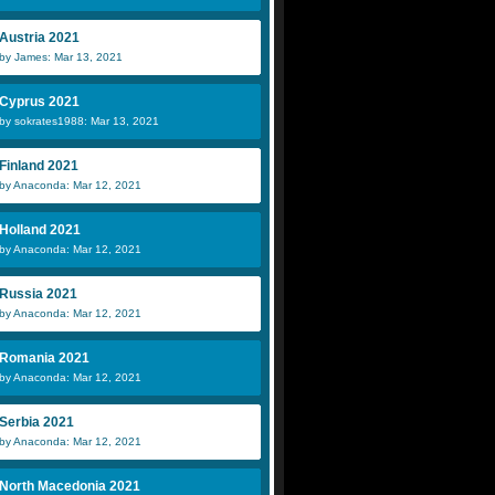
Austria 2021
by James: Mar 13, 2021
Cyprus 2021
by sokrates1988: Mar 13, 2021
Finland 2021
by Anaconda: Mar 12, 2021
Holland 2021
by Anaconda: Mar 12, 2021
Russia 2021
by Anaconda: Mar 12, 2021
Romania 2021
by Anaconda: Mar 12, 2021
Serbia 2021
by Anaconda: Mar 12, 2021
North Macedonia 2021