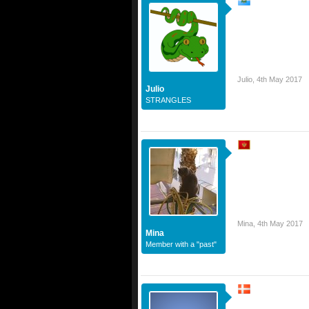
Julio
,
4th May 2017
Julio
STRANGLES
Mina
,
4th May 2017
Mina
Member with a "past"