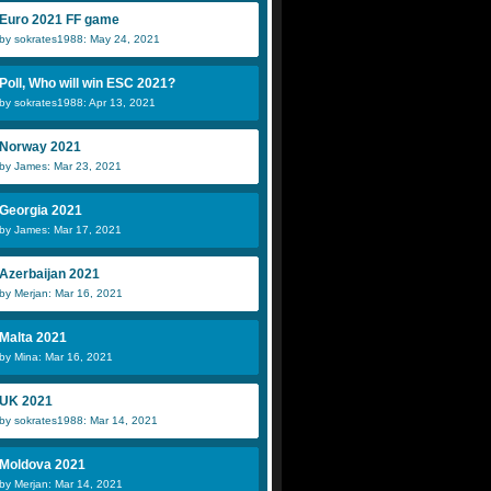
Euro 2021 FF game
by sokrates1988: May 24, 2021
Poll, Who will win ESC 2021?
by sokrates1988: Apr 13, 2021
Norway 2021
by James: Mar 23, 2021
Georgia 2021
by James: Mar 17, 2021
Azerbaijan 2021
by Merjan: Mar 16, 2021
Malta 2021
by Mina: Mar 16, 2021
UK 2021
by sokrates1988: Mar 14, 2021
Moldova 2021
by Merjan: Mar 14, 2021