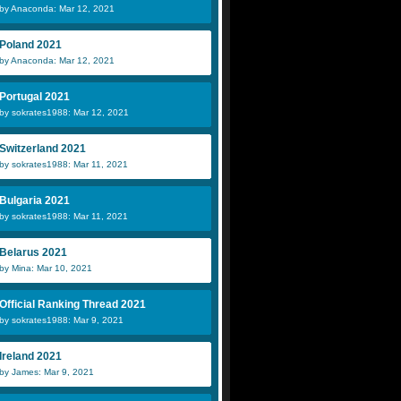
by Anaconda: Mar 12, 2021
Poland 2021
by Anaconda: Mar 12, 2021
Portugal 2021
by sokrates1988: Mar 12, 2021
Switzerland 2021
by sokrates1988: Mar 11, 2021
Bulgaria 2021
by sokrates1988: Mar 11, 2021
Belarus 2021
by Mina: Mar 10, 2021
Official Ranking Thread 2021
by sokrates1988: Mar 9, 2021
Ireland 2021
by James: Mar 9, 2021