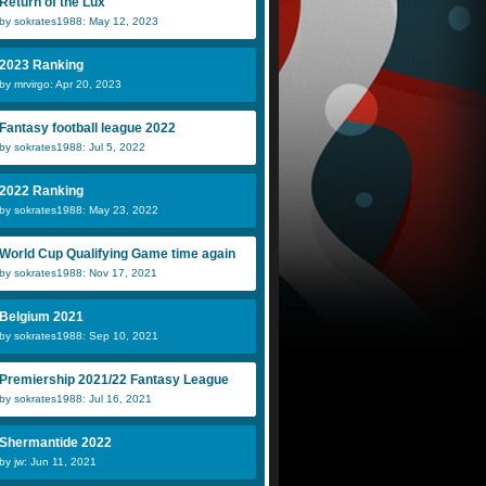
Return of the Lux
by sokrates1988: May 12, 2023
2023 Ranking
by mrvirgo: Apr 20, 2023
Fantasy football league 2022
by sokrates1988: Jul 5, 2022
2022 Ranking
by sokrates1988: May 23, 2022
World Cup Qualifying Game time again
by sokrates1988: Nov 17, 2021
Belgium 2021
by sokrates1988: Sep 10, 2021
Premiership 2021/22 Fantasy League
by sokrates1988: Jul 16, 2021
Shermantide 2022
by jw: Jun 11, 2021