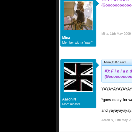
(Gooooooooooo
Mina
,
11th May 2009
Mina
Member with a "past"
Mina;1587 said:
#3: F i n l a n d
(Goooooooooo
YAYAYAYAYAYAYA
Aaron N
*goes crazy for w
Moof master
and yayayayayaya
Aaron N
,
11th May 2