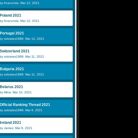
by Anaconda: Mar 12, 2021
Poland 2021
by Anaconda: Mar 12, 2021
Portugal 2021
by sokrates1988: Mar 12, 2021
Switzerland 2021
by sokrates1988: Mar 11, 2021
Bulgaria 2021
by sokrates1988: Mar 11, 2021
Belarus 2021
by Mina: Mar 10, 2021
Official Ranking Thread 2021
by sokrates1988: Mar 9, 2021
Ireland 2021
by James: Mar 9, 2021