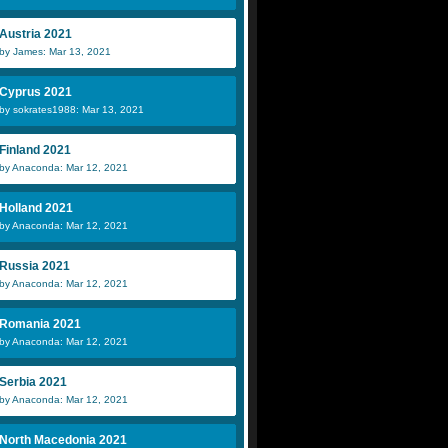
Austria 2021
by James: Mar 13, 2021
Cyprus 2021
by sokrates1988: Mar 13, 2021
Finland 2021
by Anaconda: Mar 12, 2021
Holland 2021
by Anaconda: Mar 12, 2021
Russia 2021
by Anaconda: Mar 12, 2021
Romania 2021
by Anaconda: Mar 12, 2021
Serbia 2021
by Anaconda: Mar 12, 2021
North Macedonia 2021