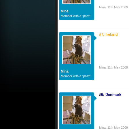
Mina
,
11th May 2009
Mina
Member with a "past"
#7: Ireland
Mina
,
11th May 2009
Mina
Member with a "past"
#6: Denmark
Mina
,
11th May 2009