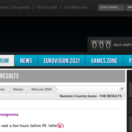
mbers / 105 guests)
43,870 posts
0
chatting now
days until t
'
ests
History
Moscow 2009
Random Country Game - THE RESULTS
erzegovina
o wait a few hours before #9..hehe
)