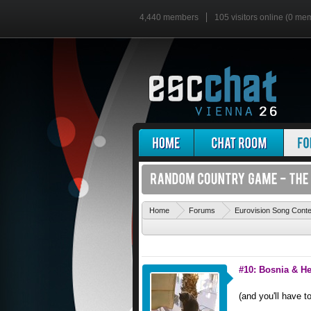
4,440 members
105 visitors online (0 me
Home
Forums
Eurovision Song Cont
#10: Bosnia & H
(and you'll have t