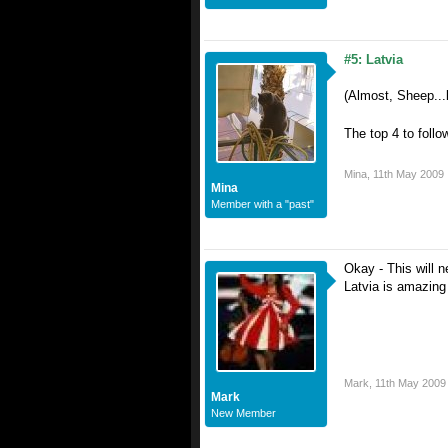
#5: Latvia
(Almost, Sheep..
The top 4 to follo
Mina
,
11th May 2009
Mina
Member with a "past"
Okay - This will n
Latvia is amazing 
Mark
,
11th May 2009
Mark
New Member