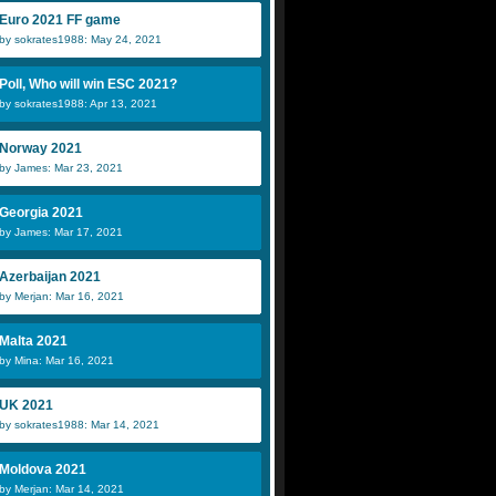
Euro 2021 FF game
by sokrates1988: May 24, 2021
Poll, Who will win ESC 2021?
by sokrates1988: Apr 13, 2021
Norway 2021
by James: Mar 23, 2021
Georgia 2021
by James: Mar 17, 2021
Azerbaijan 2021
by Merjan: Mar 16, 2021
Malta 2021
by Mina: Mar 16, 2021
UK 2021
by sokrates1988: Mar 14, 2021
Moldova 2021
by Merjan: Mar 14, 2021