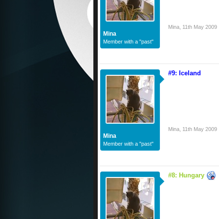
Mina
,
11th May 2009
Mina
Member with a "past"
#9: Iceland
Mina
,
11th May 2009
Mina
Member with a "past"
#8: Hungary