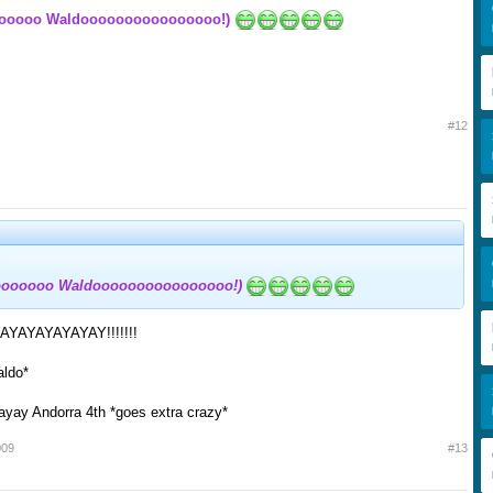
ooooo Waldoooooooooooooooo!)
#12
oooooo Waldoooooooooooooooo!)
YAYAYAYAYAY!!!!!!!
aldo*
yay Andorra 4th *goes extra crazy*
009
#13