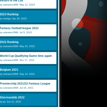
Return of the Lux
by sokrates1988: May 12, 2023
2023 Ranking
by mrvirgo: Apr 20, 2023
Fantasy football league 2022
by sokrates1988: Jul 5, 2022
2022 Ranking
by sokrates1988: May 23, 2022
World Cup Qualifying Game time again
by sokrates1988: Nov 17, 2021
Belgium 2021
by sokrates1988: Sep 10, 2021
Premiership 2021/22 Fantasy League
by sokrates1988: Jul 16, 2021
Shermantide 2022
by jw: Jun 11, 2021