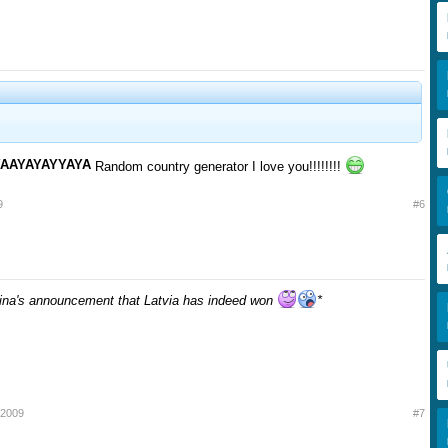
YAAYAYAYYAYA
Random country generator I love you!!!!!!!!
9
#6
Mina's announcement that Latvia has indeed won
*
 2009
#7