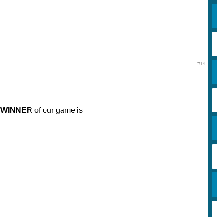
#14
e
WINNER
of our game is