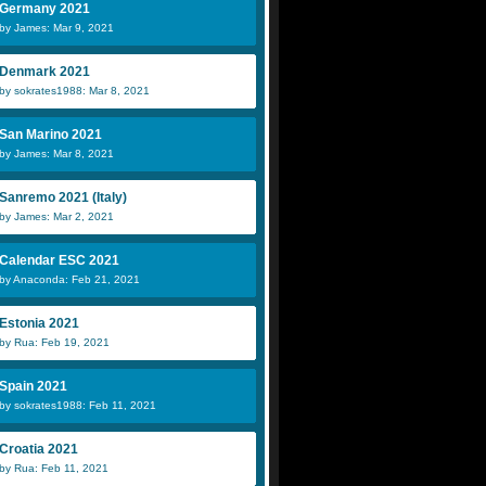
Germany 2021
by James: Mar 9, 2021
Denmark 2021
by sokrates1988: Mar 8, 2021
San Marino 2021
by James: Mar 8, 2021
Sanremo 2021 (Italy)
by James: Mar 2, 2021
Calendar ESC 2021
by Anaconda: Feb 21, 2021
Estonia 2021
by Rua: Feb 19, 2021
Spain 2021
by sokrates1988: Feb 11, 2021
Croatia 2021
by Rua: Feb 11, 2021