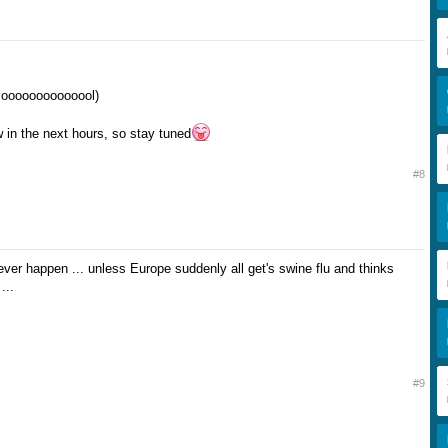
.loooooooooooool)
w in the next hours, so stay tuned
#8
ever happen ... unless Europe suddenly all get's swine flu and thinks
...
#9