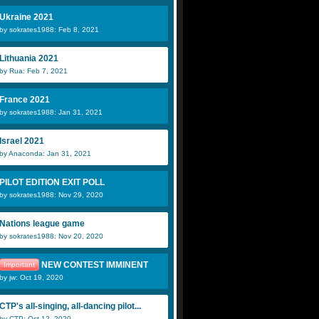
Ukraine 2021
by sokrates1988: Feb 8, 2021
Lithuania 2021
by Rua: Feb 7, 2021
France 2021
by sokrates1988: Jan 31, 2021
Israel 2021
by Anaconda: Jan 31, 2021
PILOT EDITION EXIT POLL
by sokrates1988: Nov 29, 2020
Nations league game
by sokrates1988: Nov 20, 2020
NEW CONTEST IMMINENT
Important
by jw: Oct 19, 2020
CTP's all-singing, all-dancing pilot...
by CTP: Oct 12, 2020