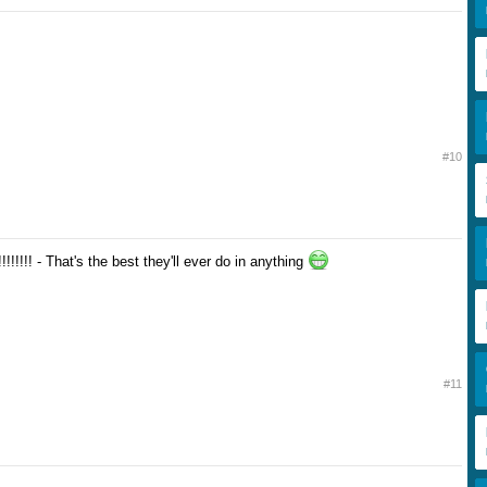
#10
!!!! - That's the best they'll ever do in anything
#11