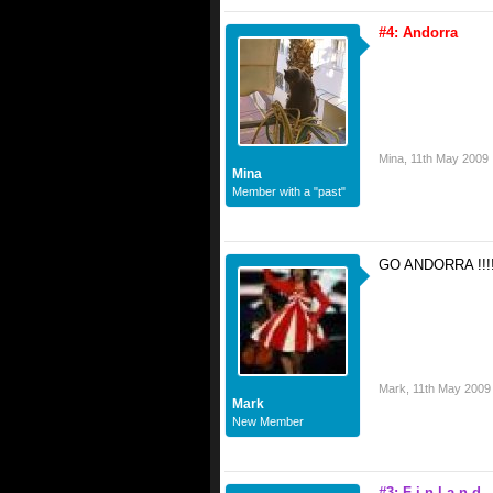
#4: Andorra
Mina
,
11th May 2009
Mina
Member with a "past"
GO ANDORRA !!!!!!!
Mark
,
11th May 2009
Mark
New Member
#3: F i n l a n d