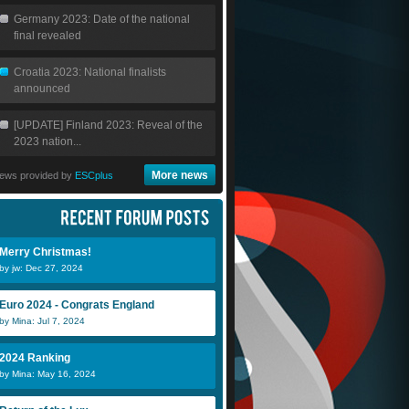
Germany 2023: Date of the national
final revealed
Croatia 2023: National finalists
announced
[UPDATE] Finland 2023: Reveal of the
2023 nation...
More news
ews provided by
ESCplus
Merry Christmas!
by jw: Dec 27, 2024
Euro 2024 - Congrats England
by Mina: Jul 7, 2024
2024 Ranking
by Mina: May 16, 2024