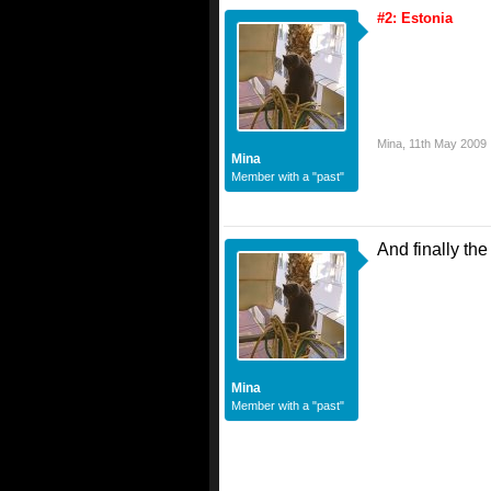
#2: Estonia
Mina
,
11th May 2009
Mina
Member with a "past"
And finally th
Mina
Member with a "past"