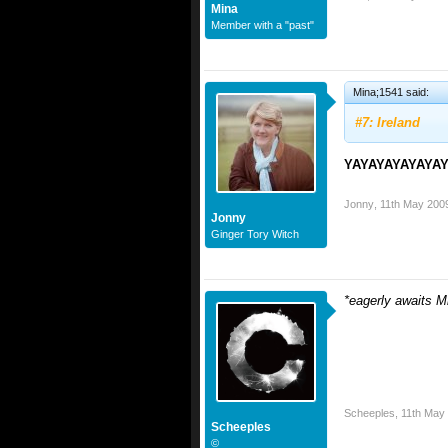
Mina
Member with a "past"
Mina;1541 said:
#7: Ireland
YAYAYAYAYAYA
Jonny
,
11th May 200
Jonny
Ginger Tory Witch
*eagerly awaits 
Scheeples
,
11th May
Scheeples
©