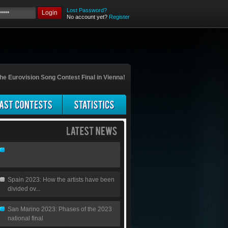
Lost Password?
Login
No account yet?
Register
he Eurovision Song Contest Final in Vienna!
Spain 2023: How the artists have been
divided ov...
San Marino 2023: Phases of the 2023
national final