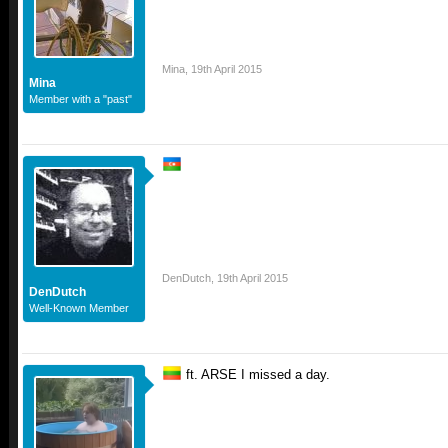
Mina
,
19th April 2015
Mina
Member with a "past"
DenDutch
,
19th April 2015
DenDutch
Well-Known Member
ft. ARSE I missed a day.