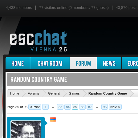
4,438 members
77 visitors online (0 members / 77 guests)
43,870 posts
'
Home
Forums
General
Games
Random Country Game
Page 85 of 96
< Prev
1
←
83
84
85
86
87
→
96
Next >