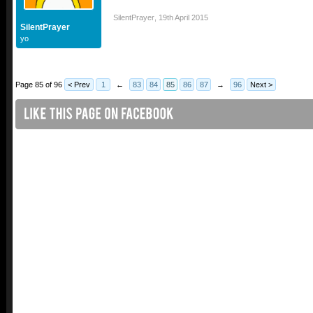
SilentPrayer
,
19th April 2015
SilentPrayer
yo
Page 85 of 96
< Prev
1
←
83
84
85
86
87
→
96
Next >