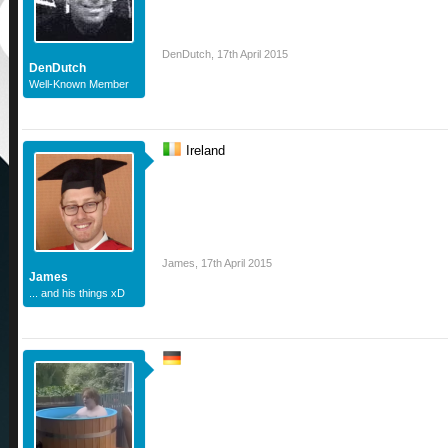
DenDutch
,
17th April 2015
DenDutch
Well-Known Member
Ireland
James
,
17th April 2015
James
... and his things xD