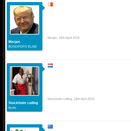
Merjan
,
18th April 2015
Merjan
BOSOPOFO ELSIE
Stockholm calling
,
18th April 2015
Stockholm calling
#yolo