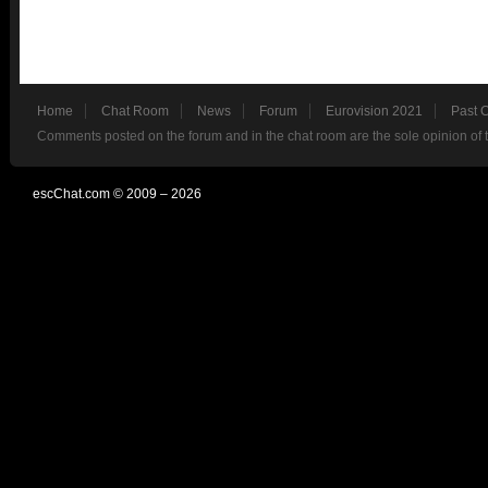
Home
Chat Room
News
Forum
Eurovision 2021
Past 
Comments posted on the forum and in the chat room are the sole opinion of 
escChat.com © 2009 – 2026