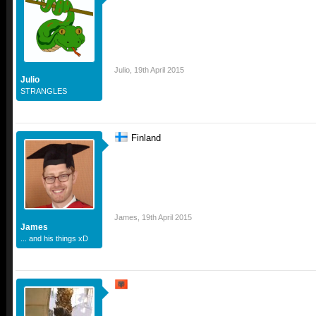
Julio
,
19th April 2015
Julio
STRANGLES
Finland
James
,
19th April 2015
James
... and his things xD