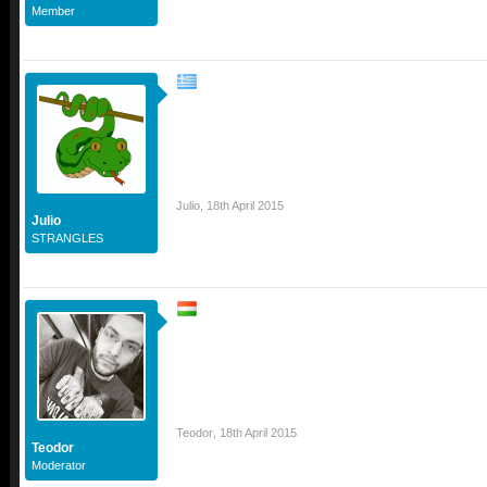
Member
Julio
,
18th April 2015
Julio
STRANGLES
Teodor
,
18th April 2015
Teodor
Moderator