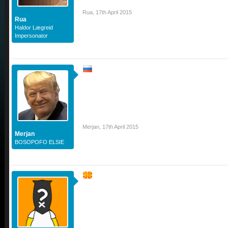
Rua
,
17th April 2015
Rua
Haldor Lægreid
Impersonator
Merjan
,
17th April 2015
Merjan
BOSOPOFO ELSIE