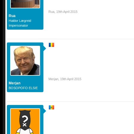
Rua
,
19th April 2015
Rua
Haldor Lægreid
Impersonator
Merjan
,
19th April 2015
Merjan
BOSOPOFO ELSIE