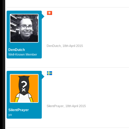
DenDutch
,
18th April 2015
DenDutch
Well-Known Member
SilentPrayer
,
18th April 2015
SilentPrayer
yo