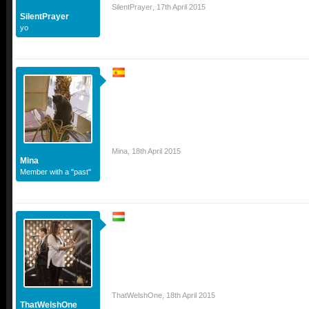
SilentPrayer
,
17th April 2015
SilentPrayer
yo
Mina
,
18th April 2015
Mina
Member with a "past"
ThatWelshOne
,
18th April 2015
ThatWelshOne