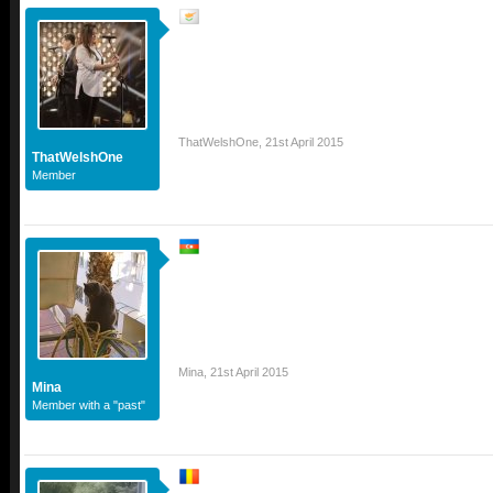
ThatWelshOne
,
21st April 2015
ThatWelshOne
Member
Mina
,
21st April 2015
Mina
Member with a "past"