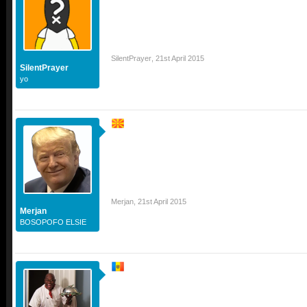
SilentPrayer
,
21st April 2015
SilentPrayer
yo
Merjan
,
21st April 2015
Merjan
BOSOPOFO ELSIE