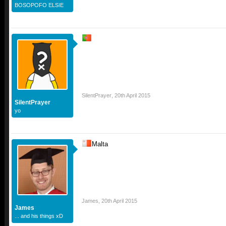
BOSOPOFO ELSIE
SilentPrayer
,
20th April 2015
SilentPrayer
yo
Malta
James
,
20th April 2015
James
... and his things xD