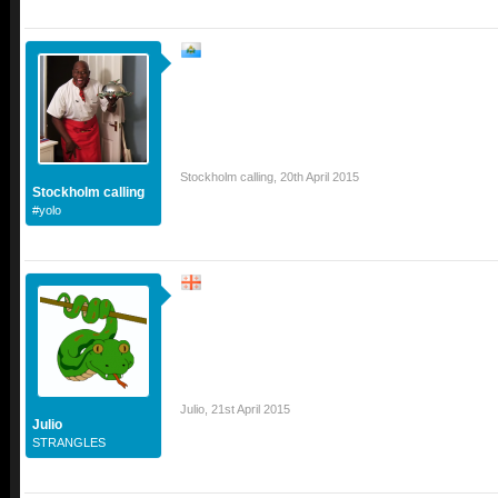
Stockholm calling
,
20th April 2015
Stockholm calling
#yolo
Julio
,
21st April 2015
Julio
STRANGLES