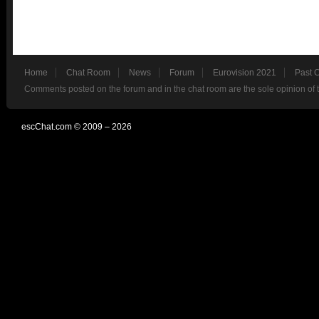
Home
Chat Room
News
Forum
Eurovision 2021
Past 
Comments posted on the forum and in the chat room are the sole opinion of 
escChat.com © 2009 – 2026