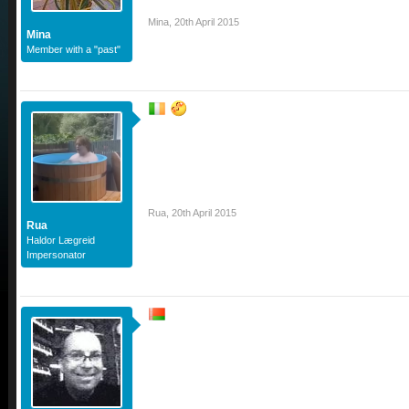
Mina
,
20th April 2015
Mina
Member with a "past"
Rua
,
20th April 2015
Rua
Haldor Lægreid
Impersonator