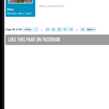
Mina
,
22nd April 2015
Mina
Member with a "past"
Page 86 of 96
< Prev
1
←
84
85
86
87
88
→
96
Next >