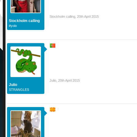
Stockholm calling
,
20th April 2015
Stockholm calling
#yolo
Julio
,
20th April 2015
Julio
STRANGLES