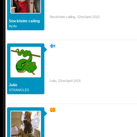
Stockholm calling
,
22nd April 2015
Stockholm calling
#yolo
Julio
,
22nd April 2015
Julio
STRANGLES