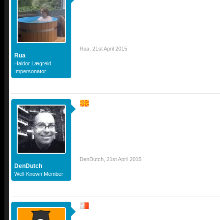
Rua
,
21st April 2015
Rua
Haldor Lægreid
Impersonator
DenDutch
,
21st April 2015
DenDutch
Well-Known Member