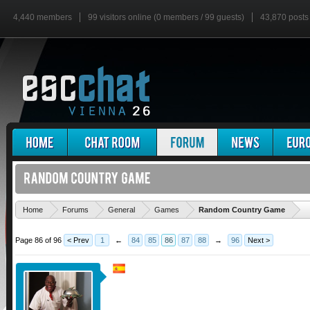
4,440 members
99 visitors online (0 members / 99 guests)
43,870 posts
'
Home
Forums
General
Games
Random Country Game
Page 86 of 96
< Prev
1
←
84
85
86
87
88
→
96
Next >