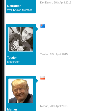
DenDutch
,
20th April 2015
DenDutch
Well-Known Member
Teodor
,
20th April 2015
Teodor
Moderator
Merjan
,
20th April 2015
Merjan