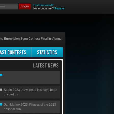
Lost Password?
Login
No account yet?
Register
he Eurovision Song Contest Final in Vienna!
Spain 2023: How the artists have been
divided ov...
San Marino 2023: Phases of the 2023
national final