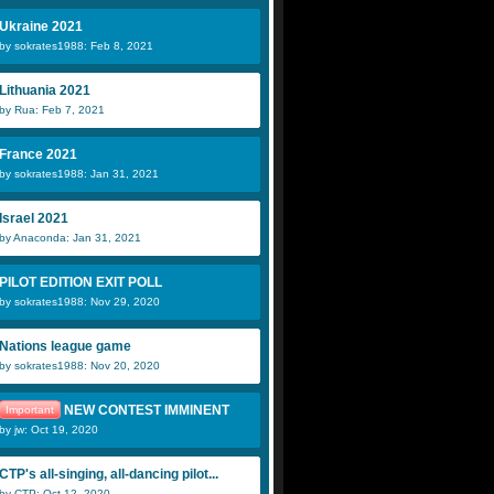
Ukraine 2021
by sokrates1988: Feb 8, 2021
Lithuania 2021
by Rua: Feb 7, 2021
France 2021
by sokrates1988: Jan 31, 2021
Israel 2021
by Anaconda: Jan 31, 2021
PILOT EDITION EXIT POLL
by sokrates1988: Nov 29, 2020
Nations league game
by sokrates1988: Nov 20, 2020
NEW CONTEST IMMINENT
Important
by jw: Oct 19, 2020
CTP's all-singing, all-dancing pilot...
by CTP: Oct 12, 2020