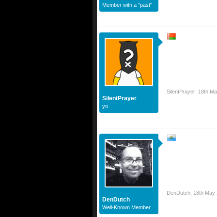
Member with a "past"
SilentPrayer
,
18th Ma
SilentPrayer
yo
DenDutch
,
18th May
DenDutch
Well-Known Member