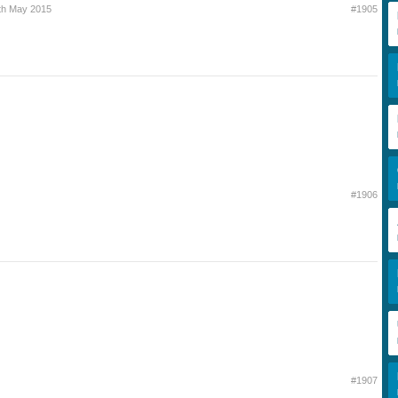
th May 2015
#1905
#1906
#1907