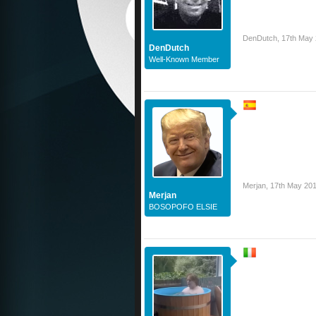
DenDutch
,
17th May
DenDutch
Well-Known Member
Merjan
,
17th May 20
Merjan
BOSOPOFO ELSIE