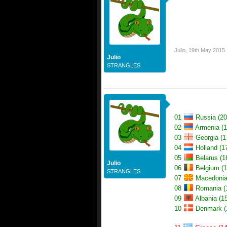
Julio
,
19th May 2015
Julio
STRANGLES
01
Russia (20
02
Armenia (1
03
Georgia (1
04
Holland (1
05
Belarus (1
Julio
06
Belgium (1
STRANGLES
07
Macedonia
08
Romania (
09
Albania (15
10
Denmark (