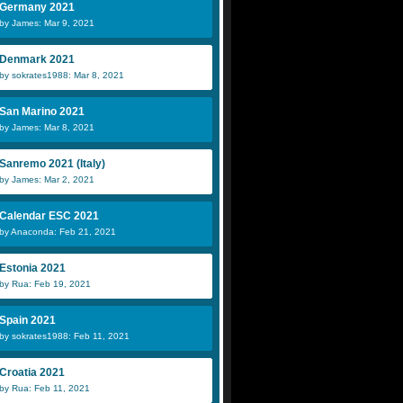
Germany 2021
by James: Mar 9, 2021
Denmark 2021
by sokrates1988: Mar 8, 2021
San Marino 2021
by James: Mar 8, 2021
Sanremo 2021 (Italy)
by James: Mar 2, 2021
Calendar ESC 2021
by Anaconda: Feb 21, 2021
Estonia 2021
by Rua: Feb 19, 2021
Spain 2021
by sokrates1988: Feb 11, 2021
Croatia 2021
by Rua: Feb 11, 2021