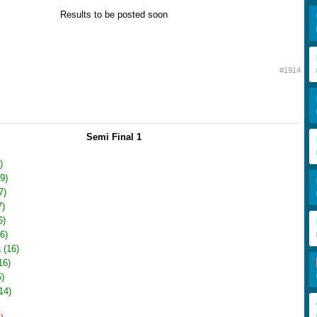
Results to be posted soon
#1914
Semi Final 1
)
9)
7)
7)
6)
6)
 (16)
16)
)
14)