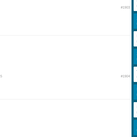
#1903
15
#1904