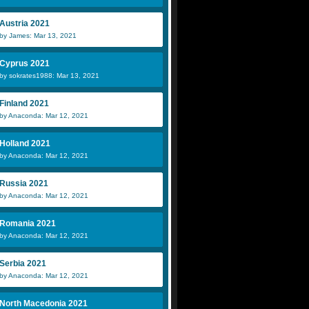
Austria 2021
by James: Mar 13, 2021
Cyprus 2021
by sokrates1988: Mar 13, 2021
Finland 2021
by Anaconda: Mar 12, 2021
Holland 2021
by Anaconda: Mar 12, 2021
Russia 2021
by Anaconda: Mar 12, 2021
Romania 2021
by Anaconda: Mar 12, 2021
Serbia 2021
by Anaconda: Mar 12, 2021
North Macedonia 2021