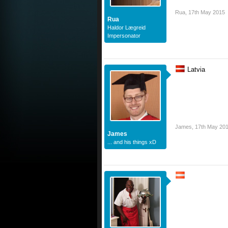
Rua
,
17th May 2015
Rua
Haldor Lægreid
Impersonator
Latvia
James
,
17th May 20
James
... and his things xD