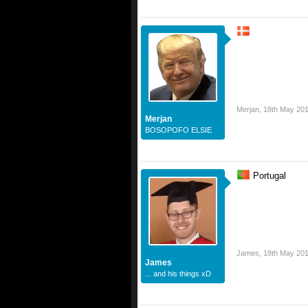
Merjan
,
18th May 20
Merjan
BOSOPOFO ELSIE
Portugal
James
,
18th May 20
James
... and his things xD