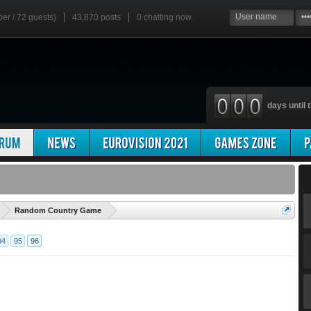
ber / 72 guests)
43,870 posts
0
chatting now
days until t
'
Random Country Game
94
95
96