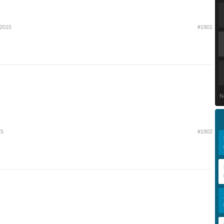
 2015
#1901
N
15
#1902