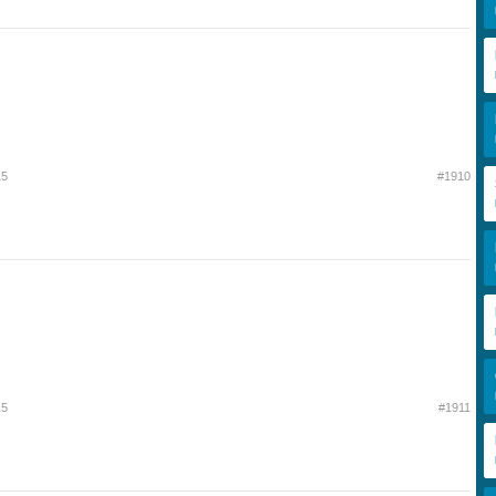
15
#1910
15
#1911