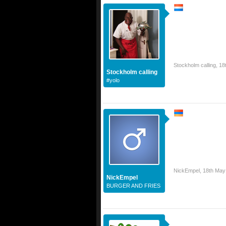
Stockholm calling
,
18
Stockholm calling
#yolo
NickEmpel
,
18th May
NickEmpel
BURGER AND FRIES