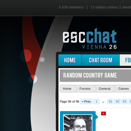
4,438 members
73 visitors online (1 mem
Home
Forums
General
Games
Page 96 of 96
< Prev
1
←
91
92
93