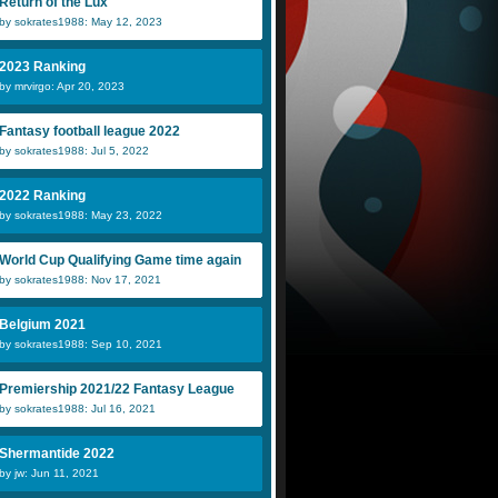
Return of the Lux
by sokrates1988: May 12, 2023
2023 Ranking
by mrvirgo: Apr 20, 2023
Fantasy football league 2022
by sokrates1988: Jul 5, 2022
2022 Ranking
by sokrates1988: May 23, 2022
World Cup Qualifying Game time again
by sokrates1988: Nov 17, 2021
Belgium 2021
by sokrates1988: Sep 10, 2021
Premiership 2021/22 Fantasy League
by sokrates1988: Jul 16, 2021
Shermantide 2022
by jw: Jun 11, 2021