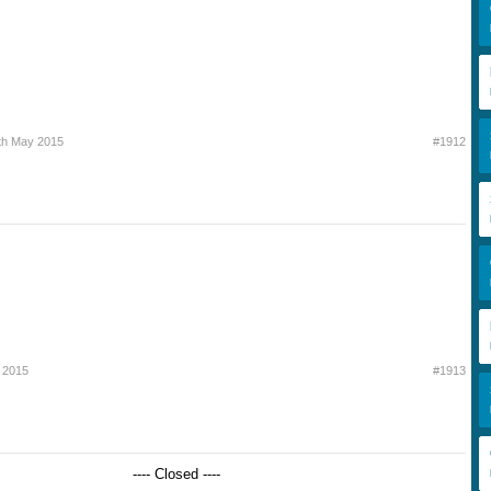
th May 2015
#1912
 2015
#1913
---- Closed ----