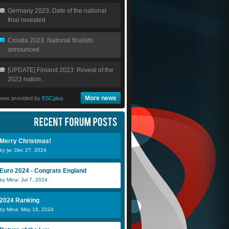
Germany 2023: Date of the national
final revealed
Croatia 2023: National finalists
announced
[UPDATE] Finland 2023: Reveal of the
2023 nation...
More news
ews provided by
ESCplus
Merry Christmas!
by jw: Dec 27, 2024
Euro 2024 - Congrats England
by Mina: Jul 7, 2024
2024 Ranking
by Mina: May 16, 2024