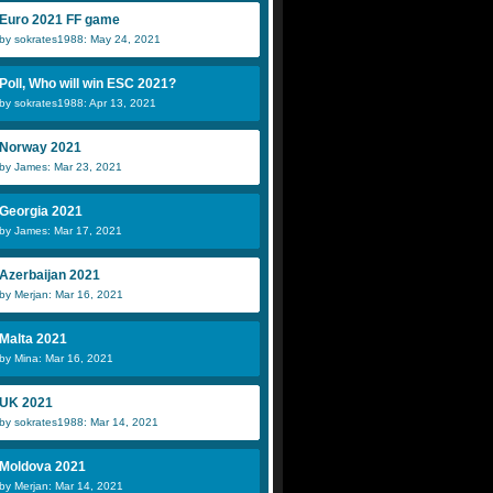
Euro 2021 FF game
by sokrates1988: May 24, 2021
Poll, Who will win ESC 2021?
by sokrates1988: Apr 13, 2021
Norway 2021
by James: Mar 23, 2021
Georgia 2021
by James: Mar 17, 2021
Azerbaijan 2021
by Merjan: Mar 16, 2021
Malta 2021
by Mina: Mar 16, 2021
UK 2021
by sokrates1988: Mar 14, 2021
Moldova 2021
by Merjan: Mar 14, 2021