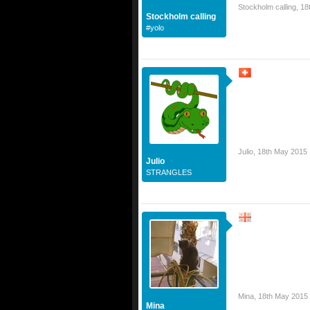
Stockholm calling
,
18
Stockholm calling
#yolo
Julio
,
18th May 2015
Julio
STRANGLES
Mina
,
18th May 2015
Mina