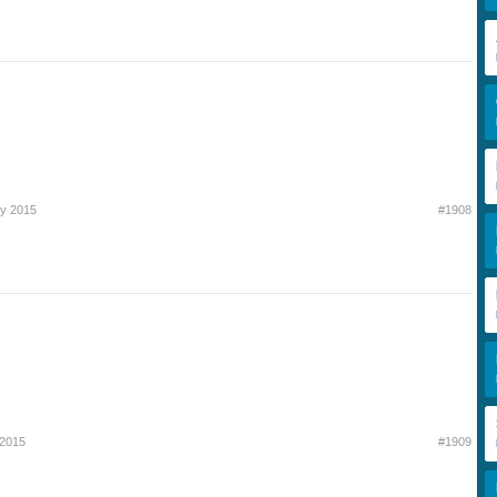
y 2015
#1908
 2015
#1909