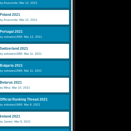
by Anaconda: Mar 12, 2021
Poland 2021
by Anaconda: Mar 12, 2021
Portugal 2021
by sokrates1988: Mar 12, 2021
Switzerland 2021
by sokrates1988: Mar 11, 2021
Bulgaria 2021
by sokrates1988: Mar 11, 2021
Belarus 2021
by Mina: Mar 10, 2021
Official Ranking Thread 2021
by sokrates1988: Mar 9, 2021
Ireland 2021
by James: Mar 9, 2021