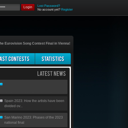
Lost Password?
Login
No account yet?
Register
he Eurovision Song Contest Final in Vienna!
Spain 2023: How the artists have been
divided ov...
San Marino 2023: Phases of the 2023
national final