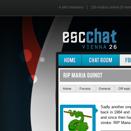
4,440 members
159 visitors online (0 me
Home
Forums
General
Off topic
Sadly another sin
back in 1984 and 
and since then ha
stroke. RIP Maria