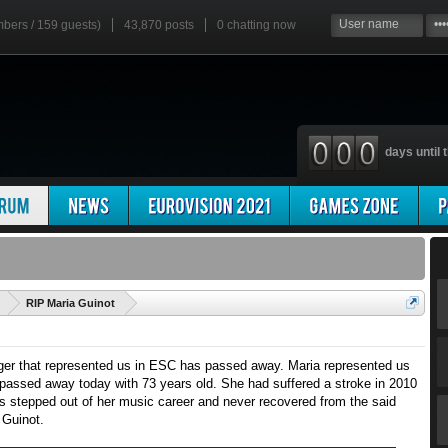
mbers / 159 guests)
43,870 posts
0
chatting now
days until t
'
RIP Maria Guinot
ger that represented us in ESC has passed away. Maria represented us
passed away today with 73 years old. She had suffered a stroke in 2010
s stepped out of her music career and never recovered from the said
 Guinot.