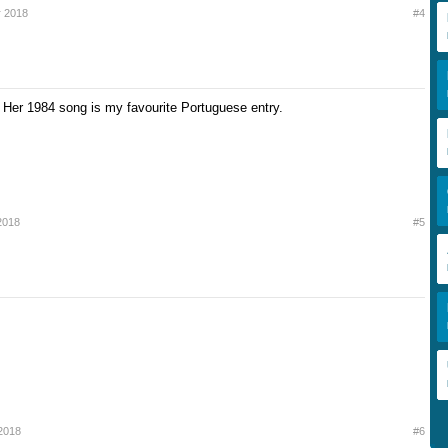
 2018
#4
Her 1984 song is my favourite Portuguese entry.
2018
#5
2018
#6