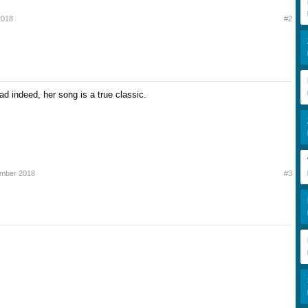
2018
#2
d indeed, her song is a true classic.
mber 2018
#3