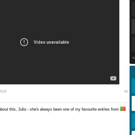
N
2018
#1
bout this, Julio - she's always been one of my favourite entries from