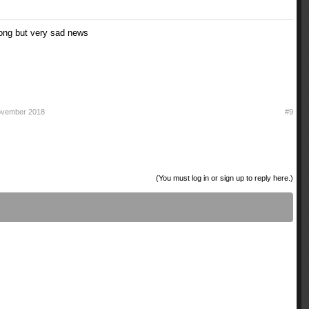
song but very sad news
ovember 2018
#9
(You must log in or sign up to reply here.)