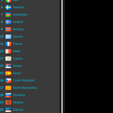
5
Italy
6
Sweden
7
Azerbaijan
8
Iceland
9
Norway
10
Greece
11
France
12
Malta
13
Cyprus
14
Serbia
15
Spain
16
Czech Republic
17
North Macedonia
18
Slovenia
19
Albania
20
Estonia