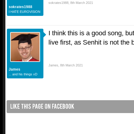
sokrates1988
,
8th March 2021
sokrates1988
I HATE EUROVISION
I think this is a good song, but
live first, as Senhit is not the 
James
,
8th March 2021
James
... and his things xD