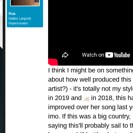
Rua
Haldor Lægreid
Impersonator
I think I might be on somethi
about how well produced this 
artist?) - it's totally not my st
in 2019 and
in 2018, this 
improved over her song last y
imo. If this was a big country
saying this'll probably sail to