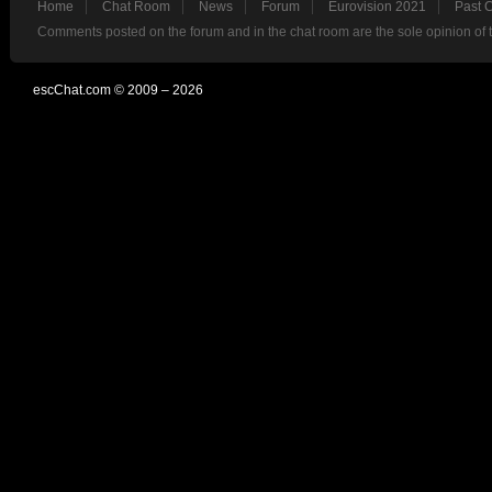
Home
Chat Room
News
Forum
Eurovision 2021
Past 
Comments posted on the forum and in the chat room are the sole opinion of 
escChat.com © 2009 – 2026