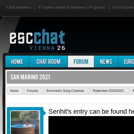
4,438 members
97 visitors online (0 members / 97 guests)
43,870 posts
Home
Forums
Eurovision Song Contests
Rotterdam 2020/2021
Senhit's entry can be found h