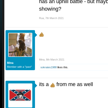
has an uphill battle - but mayb
showing?
Rua
,
7th March 2021
Mina
,
8th March 2021
Mina
Member with a "past"
sokrates1988
likes this.
its a
from me as well