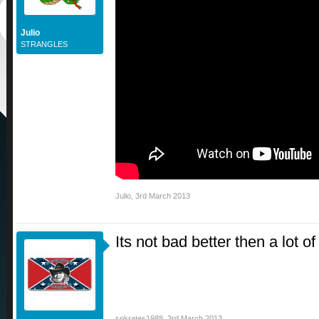
Julio
STRANGLES
Julio
,
3rd March 2013
Its not bad better then a lot o
sokrates1988
,
3rd March 2013