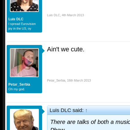
Luis DLC
,
4th March 2013
Luis DLC
I spread Eurovision
joy in the US, oy
Ain't we cute.
Petar_Serbia
,
16th March 2013
Petar_Serbia
Oh my god.
Luis DLC said:
↑
There are talks of both a music