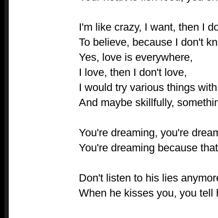
I'm like crazy, I want, then I d
To believe, because I don't kn
Yes, love is everywhere,
I love, then I don't love,
I would try various things with
And maybe skillfully, somethi
You're dreaming, you're dream
You're dreaming because that
Don't listen to his lies anymor
When he kisses you, you tell