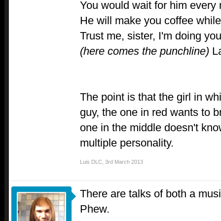
You would wait for him every 
He will make you coffee while y
Trust me, sister, I'm doing you
(here comes the punchline)
La
The point is that the girl in w
guy, the one in red wants to b
one in the middle doesn't know 
multiple personality.
Luis DLC
,
3rd March 2013
There are talks of both a musi
Phew.