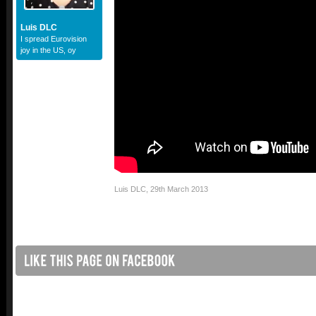
Luis DLC
I spread Eurovision
joy in the US, oy
Luis DLC
,
29th March 2013