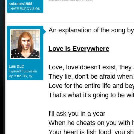
sokrates1988
I HATE EUROVISION
An explanation of the song by
Love Is Everywhere
Love, love doesn't exist, they 
Luis DLC
I spread Eurovision
They lie, don't be afraid when
joy in the US, oy
Love for the entire life and b
That's what it's going to be wi
I'll ask you in a year
When he cheats on you with 
Your heart is fish food, you s