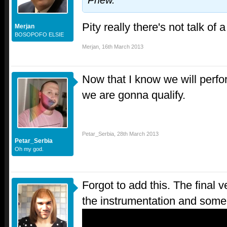
Phew.
Pity really there's not talk o
Merjan
BOSOPOFO ELSIE
Merjan
,
16th March 2013
Now that I know we will perfo
we are gonna qualify.
Petar_Serbia
,
28th March 2013
Petar_Serbia
Oh my god.
Forgot to add this. The final 
the instrumentation and some 