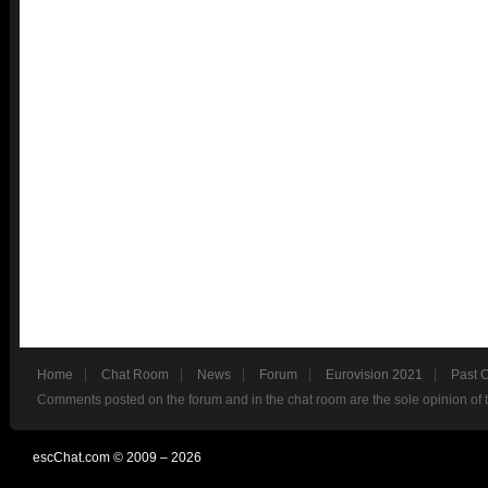
Home
Chat Room
News
Forum
Eurovision 2021
Past 
Comments posted on the forum and in the chat room are the sole opinion of 
escChat.com © 2009 – 2026