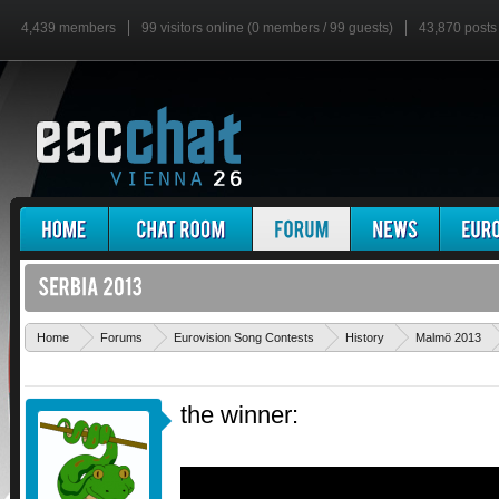
4,439 members
99 visitors online (0 members / 99 guests)
43,870 posts
Home
Forums
Eurovision Song Contests
History
Malmö 2013
the winner: