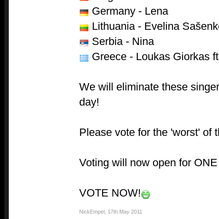
Germany - Lena
Lithuania - Evelina Sašenk
Serbia - Nina
Greece - Loukas Giorkas ft
We will eliminate these singe
day!
Please vote for the 'worst' of 
Voting will now open for ONE 
VOTE NOW!
NickEmpel
,
17th May 2011