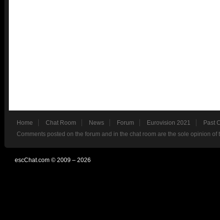
Home
Chat Room
News
Forum
Eurovision 2021
Past 
Comments posted on the forum and in the chat room are the sole opinion of 
escChat.com © 2009 – 2026