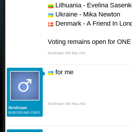
Lithuania - Evelina Sasenk
Ukraine - Mika Newton
Denmark - A Friend In Lon
Voting remains open for ONE
NickEmpel
,
16th May 2011
for me
NickEmpel
,
16th May 2011
NickEmpel
BURGER AND FRIES