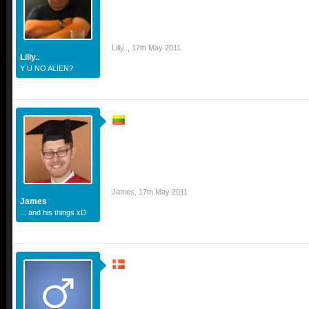
Lilly..
,
17th May 2011
Lilly..
Y U NO ALIEN?
James
,
17th May 2011
James
... and his things xD