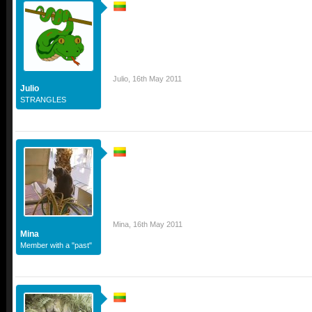
Julio
,
16th May 2011
Julio
STRANGLES
Mina
,
16th May 2011
Mina
Member with a "past"