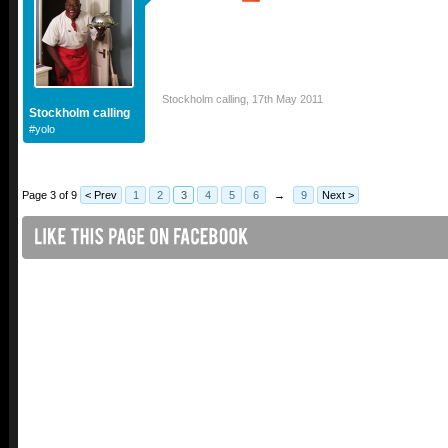
Stockholm calling
,
17th May 2011
Stockholm calling
#yolo
Page 3 of 9
< Prev
1
2
3
4
5
6
→
9
Next >