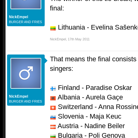
final:
NickEmpel
BURGER AND FRIES
Lithuania - Evelina Sašenk
NickEmpel
,
17th May 2011
That means the final consists 
singers:
Finland - Paradise Oskar
Albania - Aurela Gaçe
NickEmpel
BURGER AND FRIES
Switzerland - Anna Rossine
Slovenia - Maja Keuc
Austria - Nadine Beiler
Bulgaria - Poli Genova