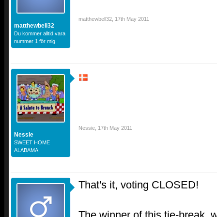
matthewbell32
,
17th May 2011
matthewbell32
Du kommer alltid vara
nummer 1 för mig
Nessie
,
17th May 2011
Nessie
SWEET HOME
ALABAMA
That's it, voting CLOSED!
The winner of this tie-break, w