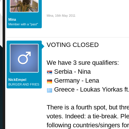
Mina
,
16th May 2011
Mina
Member with a "past"
VOTING CLOSED
We have 3 sure qualifiers:
Serbia - Nina
Germany - Lena
NickEmpel
BURGER AND FRIES
Greece - Loukas Yiorkas ft
There is a fourth spot, but thr
votes. Indeed: a tie-break. 
following countries/singers for 