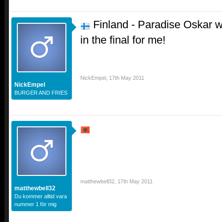
Finland - Paradise Oskar w
in the final for me!
NickEmpel
,
17th May 2011
NickEmpel
BURGER AND FRIES
matthewbell32
,
17th May 2011
matthewbell32
Du kommer alltid vara
nummer 1 för mig