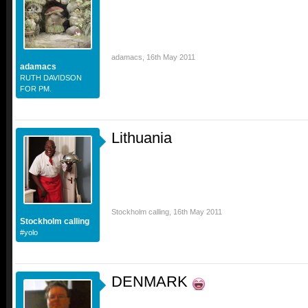
adamacs
,
16th May 2011
adamacs
RUTH DAVIDSON
FOR PM.
Lithuania
Stockholm calling
,
16th May 2011
Stockholm calling
#yolo
DENMARK