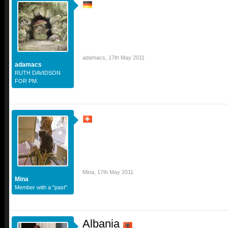
adamacs
,
17th May 2011
adamacs
RUTH DAVIDSON
FOR PM.
Mina
,
17th May 2011
Mina
Member with a "past"
Albania