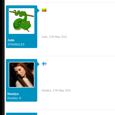
Julio
,
17th May 2011
Julio
STRANGLES
Natalya
,
17th May 2011
Natalya
Rusinka :D