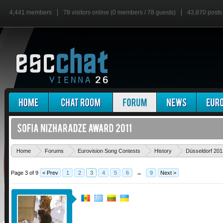
4,441 members
78 visitors online (0 members / 78 guests)
43,870 posts
Home
Forums
Eurovision Song Contests
History
Düsseldorf 201
Page 3 of 9
< Prev
1
2
3
4
5
6
→
9
Next >