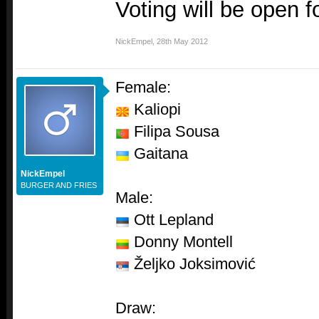
Voting will be open f
NickEmpel
,
28th May 2012
Female:
Kaliopi
Filipa Sousa
Gaitana
NickEmpel
BURGER AND FRIES
Male:
Ott Lepland
Donny Montell
Željko Joksimović
Draw: