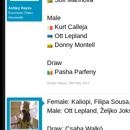
Ashley Hayes
Eurovision Otaku
Male
Housewife
Kurt Calleja
Ott Lepland
Donny Montell
Draw
Pasha Parfeny
Ashley Hayes
,
28th May 2012
Female: Kaliopi, Filipa Sousa
Male: Ott Lepland, Željko Jo
Draw: Csaba Walkó