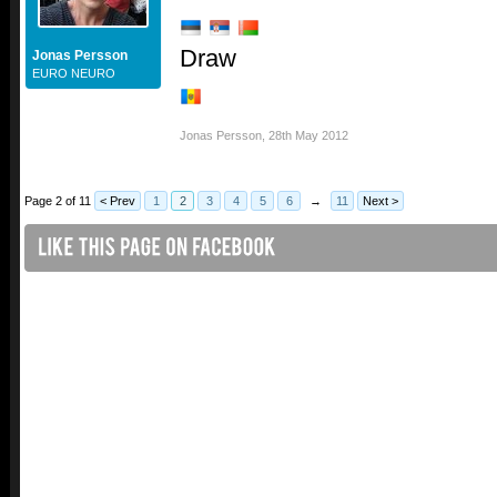
Draw
Jonas Persson
EURO NEURO
Jonas Persson
,
28th May 2012
Page 2 of 11
< Prev
1
2
3
4
5
6
→
11
Next >