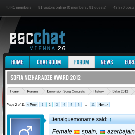
4,441 members
91 visitors online (0 members / 91 guests)
43,870 posts
Home
Forums
Eurovision Song Contests
History
Baku 2012
Page 2 of 11
< Prev
1
2
3
4
5
6
→
11
Next >
Jenaiquemoname said:
↑
Female
spain,
azerbajai