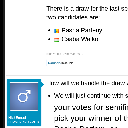
There is a draw for the last s
two candidates are:
Pasha Parfeny
Csaba Walkó
NickEmpel
,
28th May 2012
Dardania
likes this.
How will we handle the draw 
We will just continue with 
your votes for semifi
pick your winner of 
NickEmpel
BURGER AND FRIES