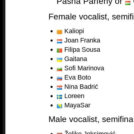
Pasha Parfeny or
Female vocalist, semifi
Kaliopi
Joan Franka
Filipa Sousa
Gaitana
Sofi Marinova
Eva Boto
Nina Badrić
Loreen
MayaSar
Male vocalist, semifina
Željko Joksimović