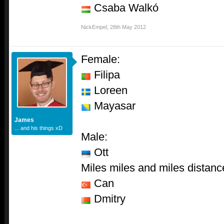
Csaba Walkó
NickEmpel
,
28th May 2012
Female:
Filipa
Loreen
Mayasar
James
... and his things xD
Male:
Ott
Miles miles and miles distanc
Can
Dmitry