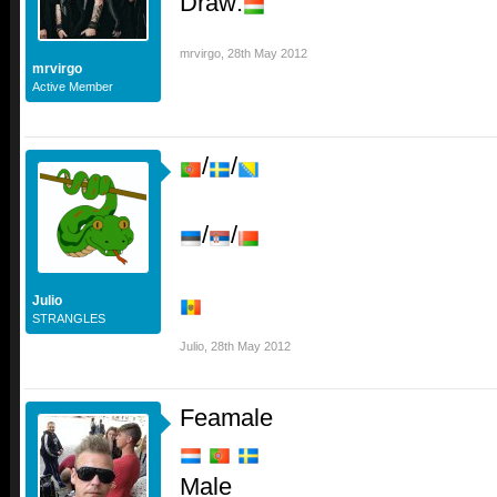
Draw:
mrvirgo
,
28th May 2012
mrvirgo
Active Member
/
/
/
/
Julio
STRANGLES
Julio
,
28th May 2012
Feamale
Male