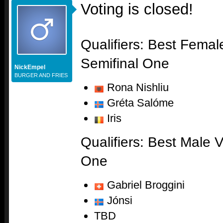
Voting is closed!
Qualifiers: Best Femal
Semifinal One
NickEmpel
BURGER AND FRIES
Rona Nishliu
Gréta Salóme
Iris
Qualifiers: Best Male V
One
Gabriel Broggini
Jónsi
TBD