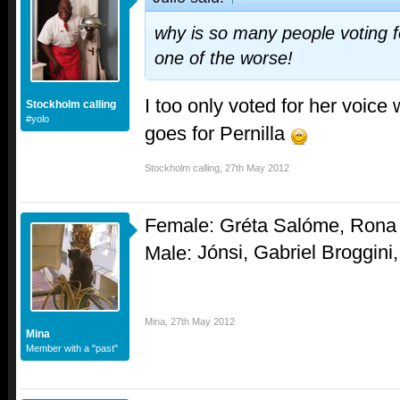
why is so many people voting
one of the worse!
I too only voted for her voice 
Stockholm calling
#yolo
goes for Pernilla
Stockholm calling
,
27th May 2012
Female: Gréta Salóme, Rona 
Jónsi,
Gabriel Broggini
Male:
Mina
,
27th May 2012
Mina
Member with a "past"