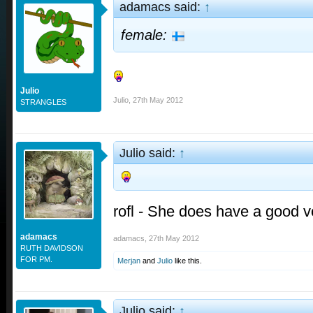
adamacs said:
↑
female:
Julio
Julio
,
27th May 2012
STRANGLES
Julio said:
↑
rofl - She does have a good vo
adamacs
adamacs
,
27th May 2012
RUTH DAVIDSON
FOR PM.
Merjan
and
Julio
like this.
Julio said:
↑