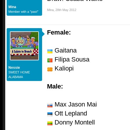
Mina
Mina
,
28th May 2012
Member with a "past"
Female:
Gaitana
Filipa Sousa
Kaliopi
Nessie
SWEET HOME
ALABAMA
Male:
Max Jason Mai
Ott Lepland
Donny Montell