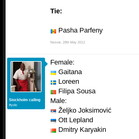
Tie:
Pasha Parfeny
Nessie
,
28th May 2012
Female:
Gaitana
Loreen
Filipa Sousa
Male:
Stockholm calling
#yolo
Željko Joksimović
Ott Lepland
Dmitry Karyakin