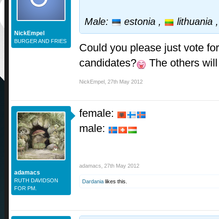
Male:
estonia ,
lithuania 
NickEmpel
BURGER AND FRIES
Could you please just vote for
candidates?
The others will
NickEmpel
,
27th May 2012
female:
male:
adamacs
,
27th May 2012
adamacs
RUTH DAVIDSON
Dardania
likes this.
FOR PM.