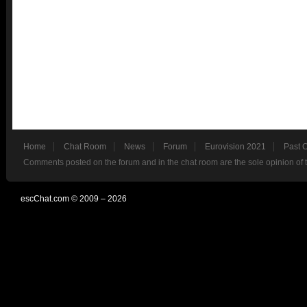
Home
Chat Room
News
Forum
Eurovision 2021
Past 
Comments posted on the forum and in the chat room are the sole opinion of 
escChat.com © 2009 – 2026