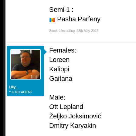
Semi 1 :
Pasha Parfeny
Stockholm calling
,
28th May 2012
Females:
Loreen
Kaliopi
Gaitana
Lilly..
Y U NO ALIEN?
Male:
Ott Lepland
Željko Joksimović
Dmitry Karyakin