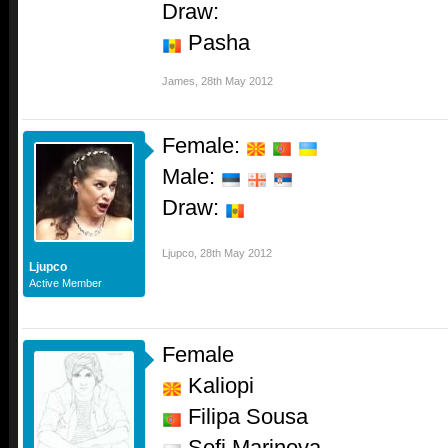
Draw:
Pasha
James
,
28th May 2012
Female:
Male:
Draw:
Ljupco
,
28th May 2012
Ljupco
Active Member
Female
Kaliopi
Filipa Sousa
Sofi Marinova