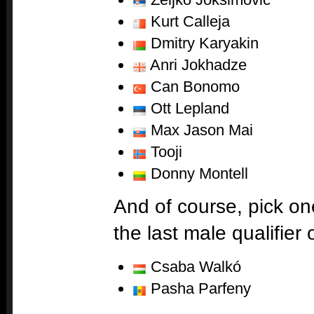
Kurt Calleja
Dmitry Karyakin
Anri Jokhadze
Can Bonomo
Ott Lepland
Max Jason Mai
Tooji
Donny Montell
And of course, pick on
the last male qualifier 
Csaba Walkó
Pasha Parfeny