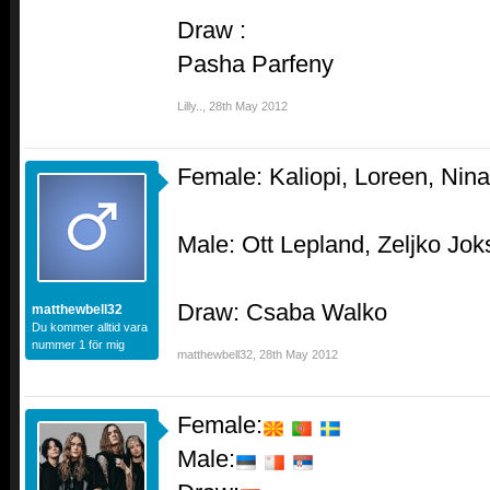
Draw :
Pasha Parfeny
Lilly..
,
28th May 2012
Female: Kaliopi, Loreen, Nina
Male: Ott Lepland, Zeljko Jo
Draw: Csaba Walko
matthewbell32
Du kommer alltid vara
nummer 1 för mig
matthewbell32
,
28th May 2012
Female:
Male: