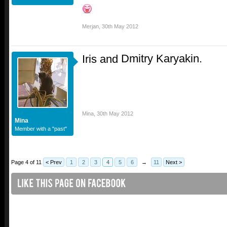
Merjan
,
30th May 2012
Dmitry Karyakin.
Iris and
Mina
,
30th May 2012
Mina
Member with a "past"
Page 4 of 11
< Prev
1
2
3
4
5
6
→
11
Next >