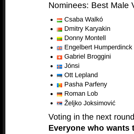
Nominees: Best Male V
Csaba Walkó
Dmitry Karyakin
Donny Montell
Engelbert Humperdinck
Gabriel Broggini
Jónsi
Ott Lepland
Pasha Parfeny
Roman Lob
Željko Joksimović
Voting in the next roun
Everyone who wants to