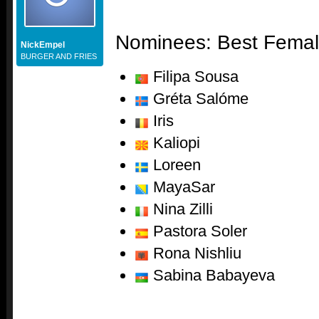
Nominees: Best Femal
NickEmpel
BURGER AND FRIES
Filipa Sousa
Gréta Salóme
Iris
Kaliopi
Loreen
MayaSar
Nina Zilli
Pastora Soler
Rona Nishliu
Sabina Babayeva