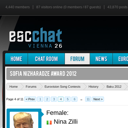
4,440 members
87 visitors online (0 members / 87 guests)
43,870 posts
Home
Forums
Eurovision Song Contests
History
Baku 2012
Page 4 of 11
< Prev
1
2
3
4
5
6
→
11
Next >
Female:
Nina Zilli