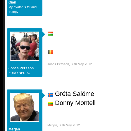
Gian
My avatar is fat and
frumpy
Jonas Persson
,
30th May 2012
Jonas Persson
EURO NEURO
Gréta Salóme
Donny Montell
Merjan
,
30th May 2012
Merjan