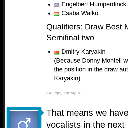
Engelbert Humperdinck
Csaba Walkó
Qualifiers: Draw Best 
Semifinal two
Dmitry Karyakin
(Because Donny Montell wa
the position in the draw au
Karyakin)
NickEmpel
,
30th May 2012
That means we have 
vocalists in the next