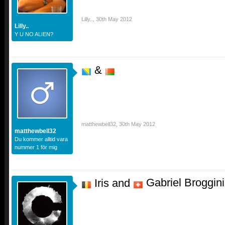
Lilly..
,
30th May 2012
Lilly..
Y U NO ALIEN?
&
matthewbell32
,
30th May 2012
matthewbell32
Du kommer alltid vara
nummer 1 för mig
Gabriel Broggini
Iris and