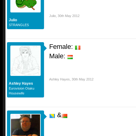
Julio
,
30th May 2012
Julio
STRANGLES
Female:
Male:
Ashley Hayes
,
30th May 2012
Ashley Hayes
Eurovision Otaku
Housewife
&