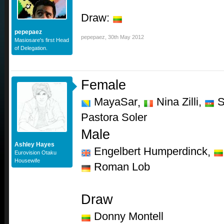
Draw:
pepepaez
pepepaez
,
30th May 2012
Masiosare's first Head
of Delegation.
Female
MayaSar
Nina Zilli,
S
,
Pastora Soler
Male
Ashley Hayes
Engelbert Humperdinck
,
Eurovision Otaku
Housewife
Roman Lob
Draw
Donny Montell