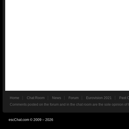
Home
Chat Room
News
Forum
Eurovision 2021
Past 
Comments posted on the forum and in the chat room are the sole opinion of 
escChat.com © 2009 – 2026