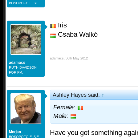
BOSOPOFO ELSIE
Iris
Csaba Walkó
adamacs
,
30th May 2012
adamacs
RUTH DAVIDSON
FOR PM.
Ashley Hayes said:
↑
Female:
Male:
Have you got something again
Merjan
BOSOPOFO ELSIE