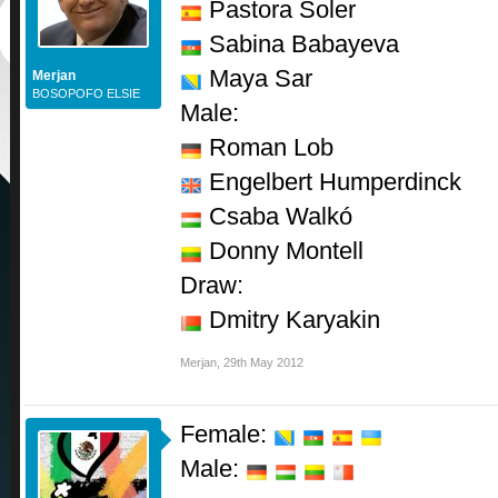
Pastora Soler
Sabina Babayeva
Maya Sar
Merjan
BOSOPOFO ELSIE
Male:
Roman Lob
Engelbert Humperdinck
Csaba Walkó
Donny Montell
Draw:
Dmitry Karyakin
Merjan
,
29th May 2012
Female:
Male: