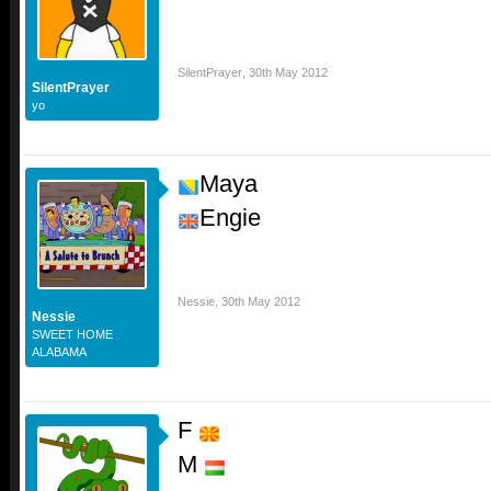
SilentPrayer
,
30th May 2012
SilentPrayer
yo
Maya
Engie
Nessie
,
30th May 2012
Nessie
SWEET HOME
ALABAMA
F
M