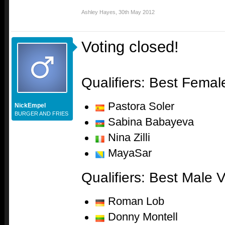
Ashley Hayes
,
30th May 2012
Voting closed!
Qualifiers: Best Female
Pastora Soler
NickEmpel
BURGER AND FRIES
Sabina Babayeva
Nina Zilli
MayaSar
Qualifiers: Best Male V
Roman Lob
Donny Montell