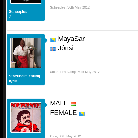
Scheeples
,
30th May 2012
Scheeples
©
MayaSar
Jónsi
Stockholm calling
,
30th May 2012
Stockholm calling
#yolo
MALE
FEMALE
Gian
,
30th May 2012