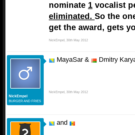
nominate
1
vocalist p
eliminated.
So the on
get the award, gets yo
NickEmpel
,
30th May 2012
MayaSar &
Dmitry Kary
NickEmpel
,
30th May 2012
NickEmpel
BURGER AND FRIES
and