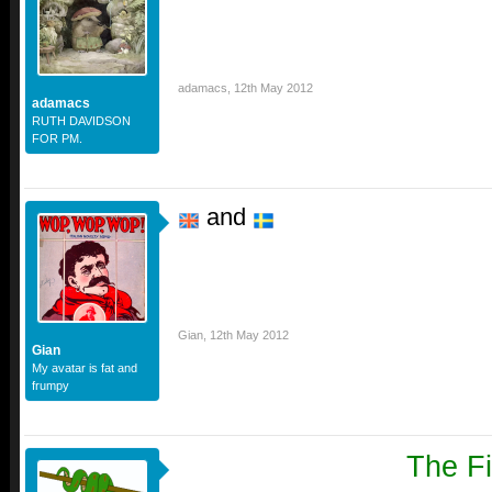
adamacs
,
12th May 2012
adamacs
RUTH DAVIDSON
FOR PM.
and
Gian
,
12th May 2012
Gian
My avatar is fat and
frumpy
The Fi