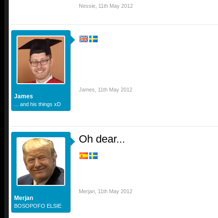
Nessie
,
11th May 2012
James
,
11th May 2012
James
... and his things xD
Oh dear...
Merjan
,
11th May 2012
Merjan
BOSOPOFO ELSIE