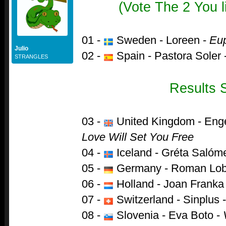
(Vote The 2 You l
01 -
Sweden - Loreen -
Eup
Julio
02 -
Spain - Pastora Soler 
STRANGLES
Results 
03 -
United Kingdom - Enge
Love Will Set You Free
04 -
Iceland - Gréta Salóm
05 -
Germany - Roman Lob
06 -
Holland - Joan Franka
07 -
Switzerland - Sinplus 
08 -
Slovenia - Eva Boto -