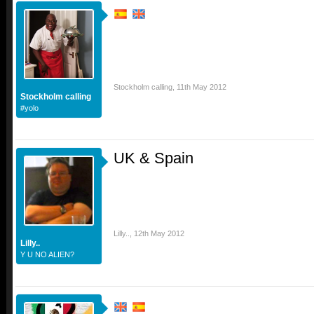
Stockholm calling
,
11th May 2012
Stockholm calling
#yolo
UK & Spain
Lilly..
,
12th May 2012
Lilly..
Y U NO ALIEN?