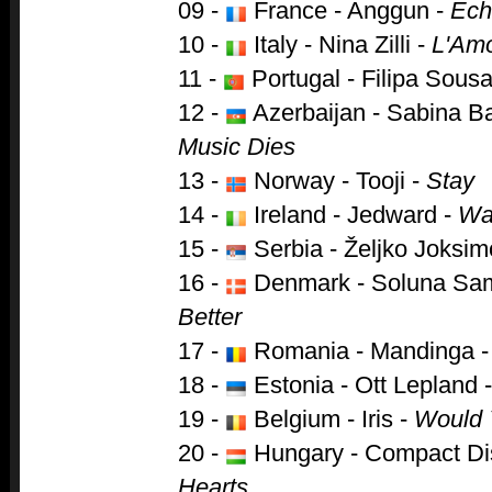
09 -
France - Anggun -
Ech
10 -
Italy - Nina Zilli -
L'Am
11 -
Portugal - Filipa Sous
12 -
Azerbaijan - Sabina B
Music Dies
13 -
Norway - Tooji -
Stay
14 -
Ireland - Jedward -
Wat
15 -
Serbia - Željko Joksim
16 -
Denmark - Soluna Sa
Better
17 -
Romania - Mandinga 
18 -
Estonia - Ott Lepland 
19 -
Belgium - Iris -
Would 
20 -
Hungary - Compact Di
Hearts