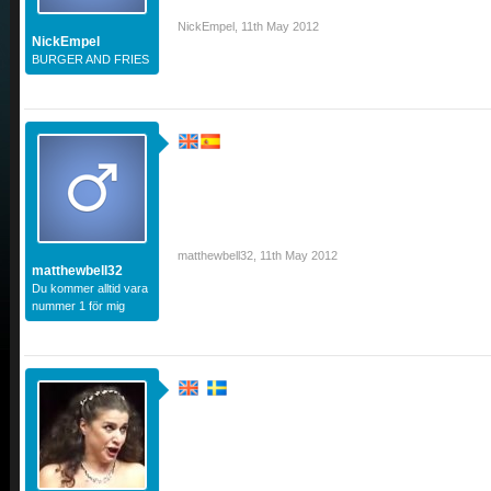
NickEmpel
,
11th May 2012
NickEmpel
BURGER AND FRIES
matthewbell32
,
11th May 2012
matthewbell32
Du kommer alltid vara
nummer 1 för mig