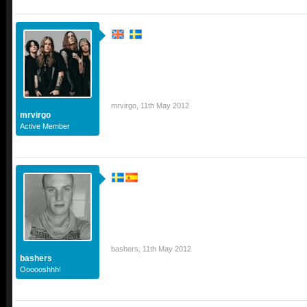
mrvirgo
,
11th May 2012
mrvirgo
Active Member
bashers
,
11th May 2012
bashers
Oooooshhh!