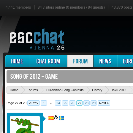
4,441 members
84 visitors online (0 members / 84 guests)
43,870 posts
Home
Forums
Eurovision Song Contests
History
Baku 2012
Page 27 of 29
< Prev
1
←
24
25
26
27
28
29
Next >
&