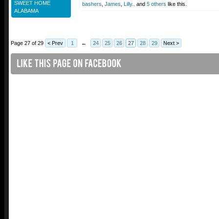
SWEET HOME
bashers
,
James
,
Lilly..
and
5 others
like this.
ALABAMA
Page 27 of 29
< Prev
1
←
24
25
26
27
28
29
Next >