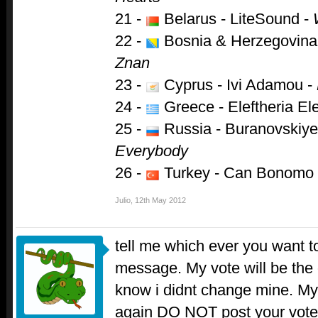
21 -
Belarus - LiteSound -
22 -
Bosnia & Herzegovina
Znan
23 -
Cyprus - Ivi Adamou -
24 -
Greece - Eleftheria Ele
25 -
Russia - Buranovskiye
Everybody
26 -
Turkey - Can Bonomo
Julio
,
12th May 2012
tell me which ever you want to
message. My vote will be the 
know i didnt change mine. My
again DO NOT post your vote 