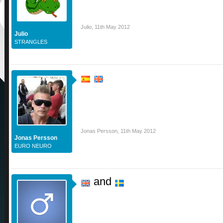
Julio
,
11th May 2012
Julio
STRANGLES
Jonas Persson
,
11th May 2012
Jonas Persson
EURO NEURO
and