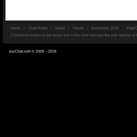
Home
Chat Room
News
Forum
Eurovision 2021
Past 
Comments posted on the forum and in the chat room are the sole opinion of 
escChat.com © 2009 – 2026