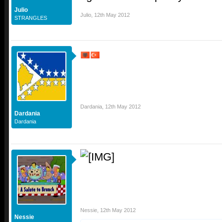
Julio
Julio
,
12th May 2012
STRANGLES
Dardania
,
12th May 2012
Dardania
Dardania
Nessie
,
12th May 2012
Nessie