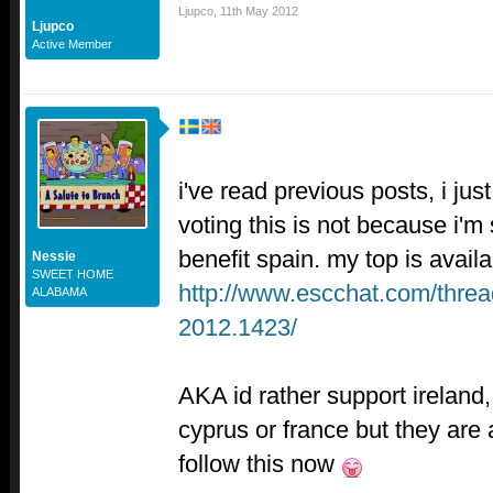
Ljupco
,
11th May 2012
Ljupco
Active Member
i've read previous posts, i just
voting this is not because i'm
benefit spain. my top is availa
Nessie
SWEET HOME
http://www.escchat.com/threa
ALABAMA
2012.1423/
AKA id rather support ireland, 
cyprus or france but they are a
follow this now