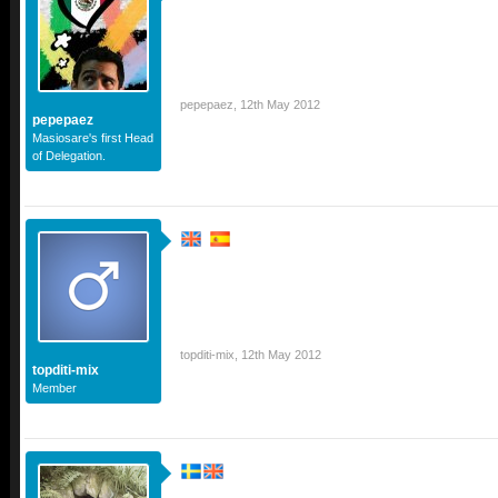
pepepaez
,
12th May 2012
pepepaez
Masiosare's first Head
of Delegation.
topditi-mix
,
12th May 2012
topditi-mix
Member