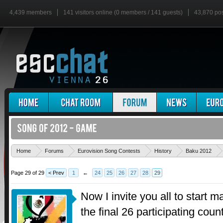
4,439 members
141 visitors online (0 members / 141 guests)
43,870 po
Home
Forums
Eurovision Song Contests
History
Baku 2012
Page 29 of 29
< Prev
1
←
24
25
26
27
28
29
Now I invite you all to start 
the final 26 participating cou