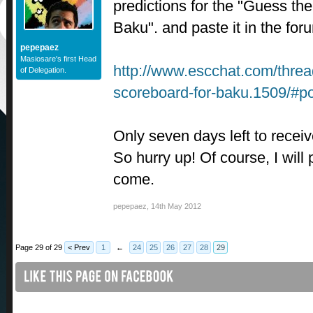
predictions for the "Guess th
Baku". and paste it in the for
pepepaez
Masiosare's first Head
http://www.escchat.com/thread
of Delegation.
scoreboard-for-baku.1509/#p
Only seven days left to receiv
So hurry up! Of course, I will
come.
pepepaez
,
14th May 2012
Page 29 of 29
< Prev
1
←
24
25
26
27
28
29