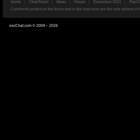
Home
Chat Room
News
Forum
Eurovision 2021
Past 
Comments posted on the forum and in the chat room are the sole opinion of 
escChat.com © 2009 – 2026