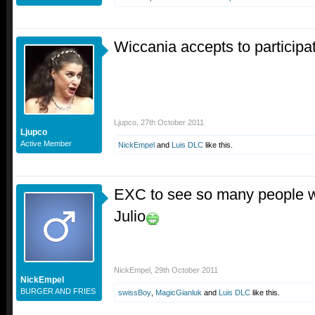
Wiccania accepts to participa
Ljupco
,
27th October 2011
Ljupco
Active Member
NickEmpel
and
Luis DLC
like this.
EXC to see so many people wan
Julio
NickEmpel
,
29th October 2011
NickEmpel
BURGER AND FRIES
swissBoy
,
MagicGianluk
and
Luis DLC
like this.