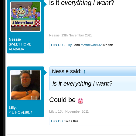
is it
everything i want
?
Nessie
,
13th November 2011
Nessie
SWEET HOME
Luis DLC
,
Lilly..
and
matthewbell32
like this.
ALABAMA
Nessie said:
↑
is it
everything i want
?
Could be
Lilly..
Lilly..
,
13th November 2011
Y U NO ALIEN?
Luis DLC
likes this.