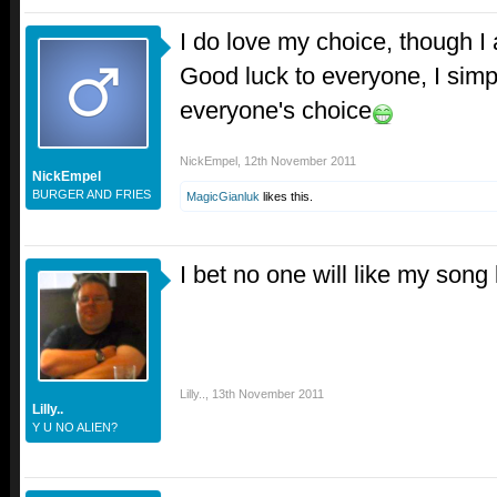
I do love my choice, though I 
Good luck to everyone, I simp
everyone's choice
NickEmpel
,
12th November 2011
NickEmpel
BURGER AND FRIES
MagicGianluk
likes this.
I bet no one will like my song 
Lilly..
,
13th November 2011
Lilly..
Y U NO ALIEN?