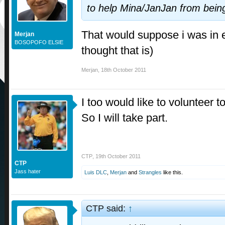
to help Mina/JanJan from being 
That would suppose i was in e
Merjan
BOSOPOFO ELSIE
thought that is)
Merjan
,
18th October 2011
I too would like to volunteer t
So I will take part.
CTP
,
19th October 2011
CTP
Jass hater
Luis DLC
,
Merjan
and
Strangles
like this.
CTP said:
↑