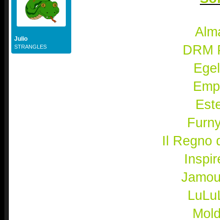
Alma
Julio
DRM 
STRANGLES
Egel
Emp
Este
Furn
Il Regno d'
Inspir
Jamou
LuLu
Mold