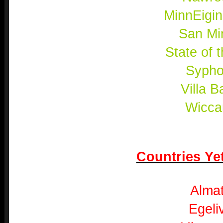
MinnEigi
San Mi
State of 
Sypho
Villa B
Wicca
Countries Yet
Almat
Egeli