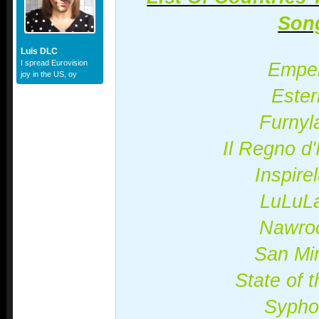
Son
Luis DLC
I spread Eurovision
Empel
joy in the US, oy
Ester
Furnyl
Il Regno d'I
Inspire
LuLuL
Nawro
San Mi
State of 
Sypho