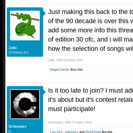
Just making this back to the
of the 90 decade is over this w
add some more info this thread
of edition 30 ofc, and i will m
how the selection of songs wi
Julio
STRANGLES
Julio
,
26th October 2011
MagicGianluk
likes this.
Is it too late to join? I must a
it's about but it's contest re
must participate!
Scheeples
,
26th October 2011
Scheeples
©
Luis DLC
,
adamacs
and
NickEmpel
like this.