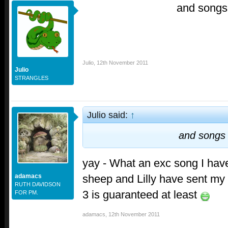
and songs
Julio
,
12th November 2011
Julio
STRANGLES
Julio said:
↑
and songs
yay - What an exc song I hav
sheep and Lilly have sent my 
adamacs
RUTH DAVIDSON
3 is guaranteed at least
FOR PM.
adamacs
,
12th November 2011