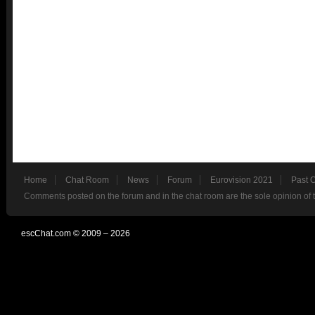
Home
Chat Room
News
Forum
Eurovision 2021
Past 
Comments posted on the forum and in the chat room are the sole opinion of 
escChat.com © 2009 – 2026