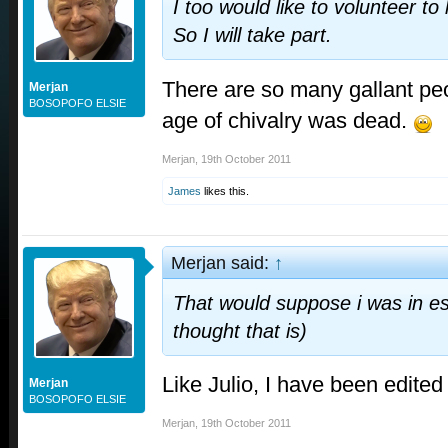
I too would like to volunteer to
So I will take part.
There are so many gallant peo
Merjan
BOSOPOFO ELSIE
age of chivalry was dead.
Merjan
,
19th October 2011
James
likes this.
Merjan said:
↑
That would suppose i was in es
thought that is)
Like Julio, I have been edit
Merjan
BOSOPOFO ELSIE
Merjan
,
19th October 2011