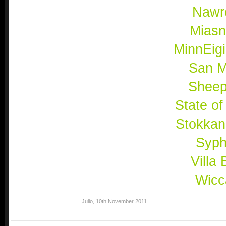
Nawr
Mias
MinnEig
San M
Shee
State of
Stokkan
Syph
Villa 
Wicc
Julio
,
10th November 2011