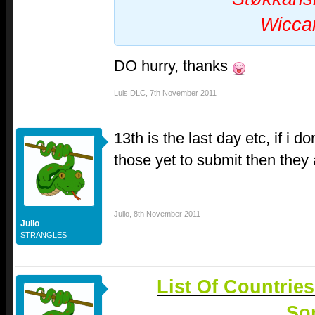
Wicca
DO hurry, thanks
Luis DLC
,
7th November 2011
13th is the last day etc, if i 
those yet to submit then they 
Julio
,
8th November 2011
Julio
STRANGLES
List Of Countrie
So