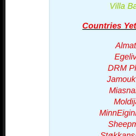
Villa B
Countries Yet
Almat
Egeli
DRM P
Jamouk
Miasna
Moldi
MinnEigi
Sheepm
Støkkans