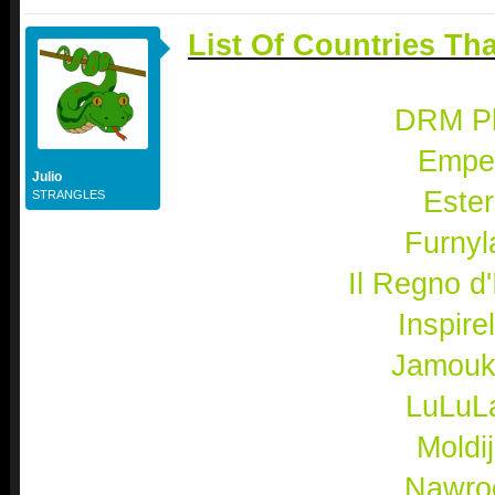
List Of Countries Th
DRM P
Empel
Julio
Ester
STRANGLES
Furnyl
Il Regno d'I
Inspire
Jamouk
LuLuL
Moldi
Nawro