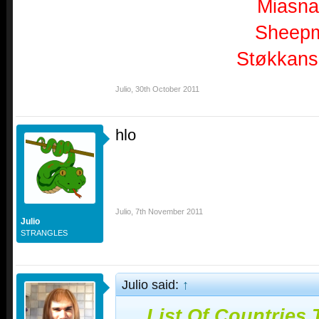
Miasn
Sheep
Støkkans
Julio
,
30th October 2011
hlo
Julio
,
7th November 2011
Julio
STRANGLES
Julio said:
↑
List Of Countries 