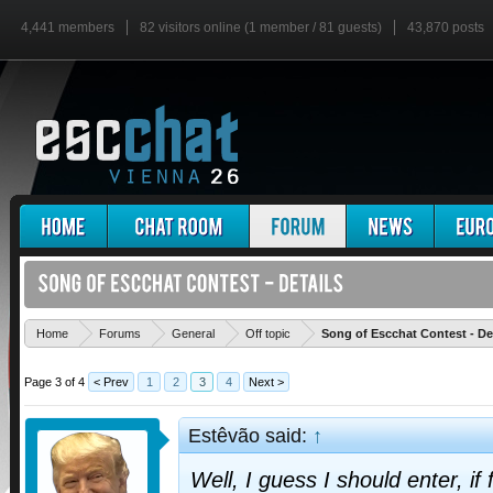
4,441 members
82 visitors online (1 member / 81 guests)
43,870 posts
Home
Forums
General
Off topic
Song of Escchat Contest - De
Page 3 of 4
< Prev
1
2
3
4
Next >
Estêvão said:
↑
Well, I guess I should enter, if