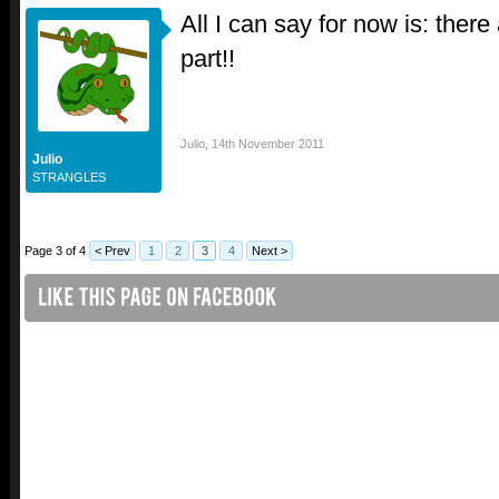
All I can say for now is: there
part!!
Julio
,
14th November 2011
Julio
STRANGLES
Page 3 of 4
< Prev
1
2
3
4
Next >