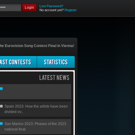
Lost Password?
Login
No account yet?
Register
he Eurovision Song Contest Final in Vienna!
Spain 2023: How the artists have been
divided ov...
San Marino 2023: Phases of the 2023
national final