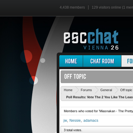
4,438 members
129 visitors online (1 me
Home
Forums
General
Off topic
Poll Results: Vote The 2 You Like The Leas
Members who voted for 'Miasnakan - The Pretty 
jw
Nessie
adamacs
3 total votes.