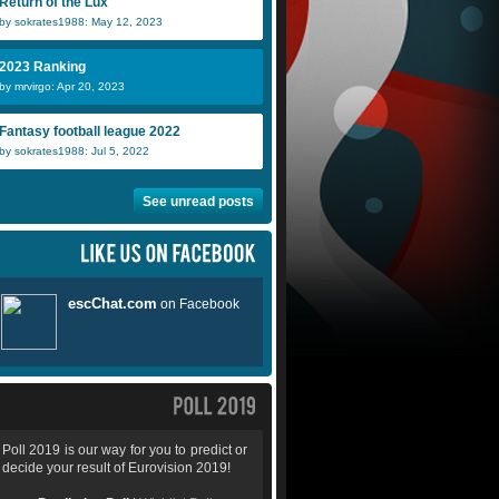
Return of the Lux
by sokrates1988: May 12, 2023
2023 Ranking
by mrvirgo: Apr 20, 2023
Fantasy football league 2022
by sokrates1988: Jul 5, 2022
See unread posts
Poll 2019 is our way for you to predict or
decide your result of Eurovision 2019!