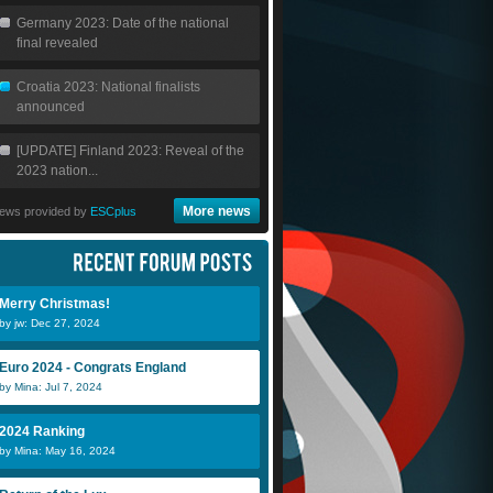
Germany 2023: Date of the national
final revealed
Croatia 2023: National finalists
announced
[UPDATE] Finland 2023: Reveal of the
2023 nation...
More news
ews provided by
ESCplus
Merry Christmas!
by jw: Dec 27, 2024
Euro 2024 - Congrats England
by Mina: Jul 7, 2024
2024 Ranking
by Mina: May 16, 2024