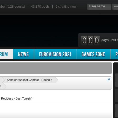
mber / 128 guests)
43,870 posts
0
chatting now
days until t
'
Song of Escchat Contest - Round 3
t
Reckless - Just Tonight'