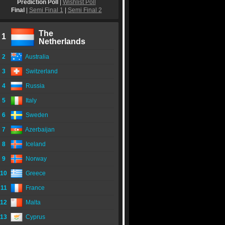
Prediction Poll
|
Wishlist Poll
Final
|
Semi Final 1
|
Semi Final 2
The
1
Netherlands
2
Australia
3
Switzerland
4
Russia
5
Italy
6
Sweden
7
Azerbaijan
8
Iceland
9
Norway
10
Greece
11
France
12
Malta
13
Cyprus