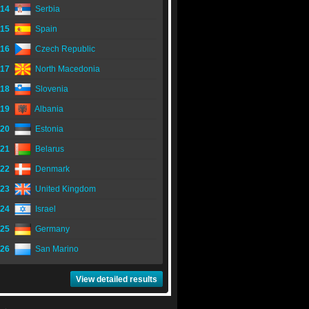
14
Serbia
15
Spain
16
Czech Republic
17
North Macedonia
18
Slovenia
19
Albania
20
Estonia
21
Belarus
22
Denmark
23
United Kingdom
24
Israel
25
Germany
26
San Marino
View detailed results