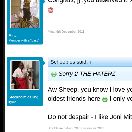
Mina
,
9th December 2011
Mina
Member with a "past"
Scheeples said:
↑
Sorry 2 THE HATERZ.
Aw Sheep, you know I love yo
oldest friends here
I only v
Stockholm calling
#yolo
Do not despair - I like Joni Mi
Stockholm calling
,
20th December 2011