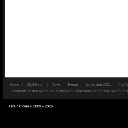
Home
Chat Room
News
Forum
Eurovision 2021
Past 
Comments posted on the forum and in the chat room are the sole opinion of 
escChat.com © 2009 – 2026