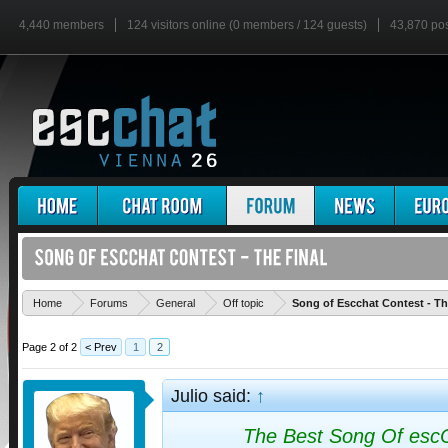
4,440 members
124 visitors online (0 members / 124 guests)
43,870 po
Home
Forums
General
Off topic
Song of Escchat Contest - Th
Page 2 of 2
< Prev
1
2
Julio said:
↑
The Best Song Of esc