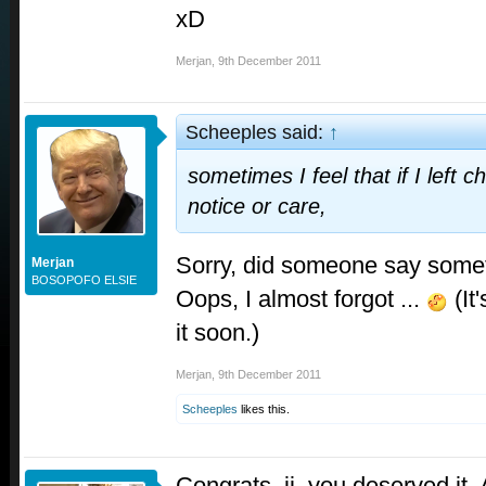
xD
Merjan
,
9th December 2011
Scheeples said:
↑
sometimes I feel that if I left 
notice or care,
Sorry, did someone say some
Merjan
BOSOPOFO ELSIE
Oops, I almost forgot ...
(It'
it soon.)
Merjan
,
9th December 2011
Scheeples
likes this.
Congrats, jj..you deserved it.