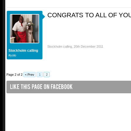
CONGRATS TO ALL OF YOU 
Stockholm calling
,
20th December 2011
Stockholm calling
#yolo
Page 2 of 2
< Prev
1
2