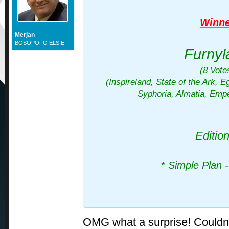
Winne
Merjan
BOSOPOFO ELSIE
Furnyl
(8 Vote
(Inspireland, State of the Ark, Ege
Syphoria, Almatia, Emp
Editio
*
Simple Plan -
OMG what a surprise! Couldn'