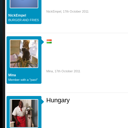
NickEmpel
,
17th October 2011
NickEmpel
BURGER AND FRIES
Mina
,
17th October 2011
Mina
Member with a "past"
Hungary