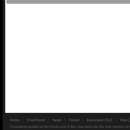
Home
Chat Room
News
Forum
Eurovision 2021
Past 
Comments posted on the forum and in the chat room are the sole opinion of 