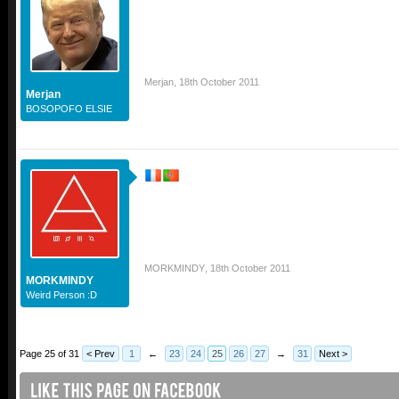
Merjan
,
18th October 2011
Merjan
BOSOPOFO ELSIE
MORKMINDY
,
18th October 2011
MORKMINDY
Weird Person :D
Page 25 of 31
< Prev
1
←
23
24
25
26
27
→
31
Next >