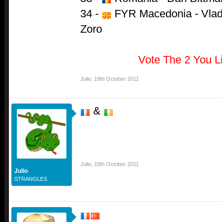
34 -
FYR Macedonia - Vlado
Zoro
Vote The 2 You L
Julio
,
18th October 2011
&
Julio
,
18th October 2011
Julio
STRANGLES