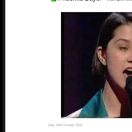
Julio
,
18th October 2011