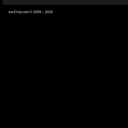
escChat.com © 2009 – 2026