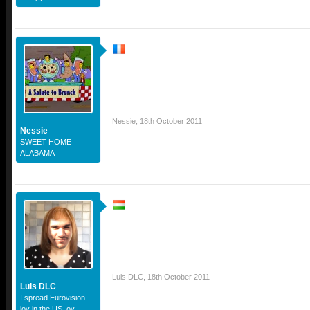
Nessie
,
18th October 2011
Nessie
SWEET HOME
ALABAMA
Luis DLC
,
18th October 2011
Luis DLC
I spread Eurovision
joy in the US, oy