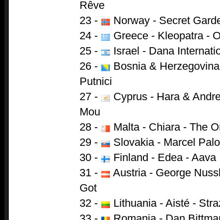
Rêve
23 -
Norway - Secret Garde
24 -
Greece - Kleopatra - 
25 -
Israel - Dana Internati
26 -
Bosnia & Herzegovina 
Putnici
27 -
Cyprus - Hara & Andre
Mou
28 -
Malta - Chiara - The O
29 -
Slovakia - Marcel Pal
30 -
Finland - Edea - Aava
31 -
Austria - George Nuss
Got
32 -
Lithuania - Aisté - Str
33 -
Romania - Dan Bittman