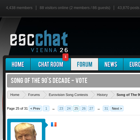
4,438 members
88 visitors online (2 members / 86 guests)
43,870 posts
1
Home
Forums
Eurovision Song Contests
History
Song of The 9
Page 25 of 31
< Prev
1
←
23
24
25
26
27
→
31
Next >