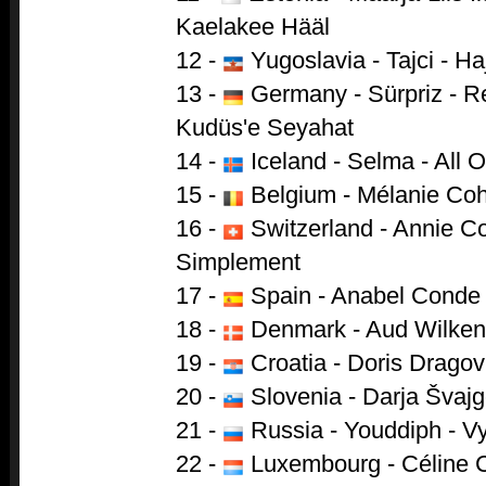
Kaelakee Hääl
12 -
Yugoslavia - Tajci - 
13 -
Germany - Sürpriz - R
Kudüs'e Seyahat
14 -
Iceland - Selma - All 
15 -
Belgium - Mélanie Cohl
16 -
Switzerland - Annie Co
Simplement
17 -
Spain - Anabel Conde
18 -
Denmark - Aud Wilken 
19 -
Croatia - Doris Dragov
20 -
Slovenia - Darja Švajge
21 -
Russia - Youddiph - Vy
22 -
Luxembourg - Céline C