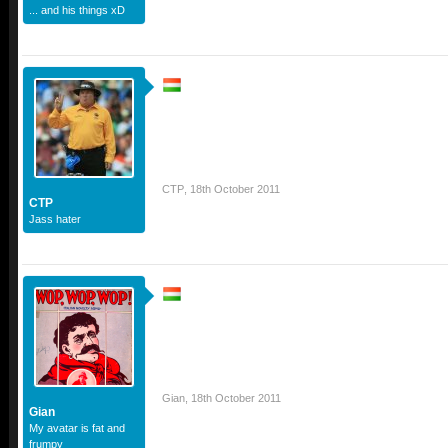
... and his things xD
CTP
,
18th October 2011
CTP
Jass hater
Gian
,
18th October 2011
Gian
My avatar is fat and
frumpy