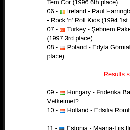
Tem Cor (1996 6th place)
06 -
Ireland - Paul Harring
- Rock 'n' Roll Kids (1994 1st
07 -
Turkey - Şebnem Paker
(1997 3rd place)
08 -
Poland - Edyta Górniak
place)
Results s
09 -
Hungary - Friderika B
Vétkeimet?
10 -
Holland - Edsilia Rom
11 -
Estonia - Maarja-Liis Il