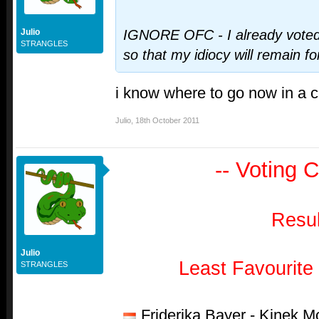
Julio
IGNORE OFC - I already vote
STRANGLES
so that my idiocy will remain 
i know where to go now in a 
Julio
,
18th October 2011
-- Voting C
Resul
Julio
Least Favourite
STRANGLES
Friderika Bayer - Kinek 