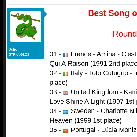
Best Song of
Round
Julio
01 -
France - Amina - C'est
STRANGLES
Qui A Raison (1991 2nd place
02 -
Italy - Toto Cutugno - 
place)
03 -
United Kingdom - Katr
Love Shine A Light (1997 1st 
04 -
Sweden - Charlotte Ni
Heaven (1999 1st place)
05 -
Portugal - Lúcia Moni