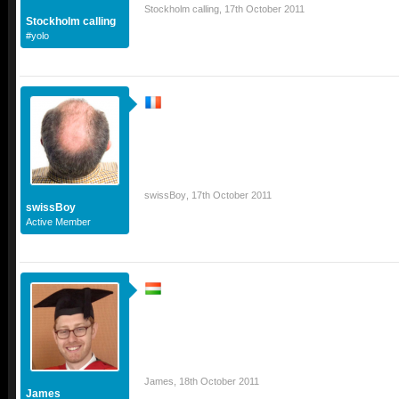
Stockholm calling
,
17th October 2011
Stockholm calling
#yolo
swissBoy
,
17th October 2011
swissBoy
Active Member
James
,
18th October 2011
James