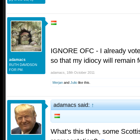
IGNORE OFC - I already vot
so that my idiocy will remain
adamacs
RUTH DAVIDSON
FOR PM.
adamacs
,
18th October 2011
Merjan
and
Julio
like this.
adamacs said:
↑
What's this then, some Scotti