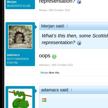
representation?
Merjan
BOSOPOFO ELSIE
Merjan
,
18th October 2011
Merjan said:
↑
What's this then, some Scottis
representation?
oops
adamacs
RUTH DAVIDSON
FOR PM.
adamacs
,
18th October 2011
Merjan
likes this.
adamacs said:
↑