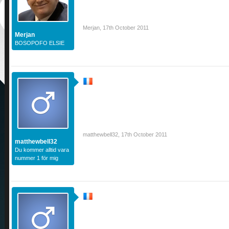
Merjan
,
17th October 2011
Merjan
BOSOPOFO ELSIE
matthewbell32
,
17th October 2011
matthewbell32
Du kommer alltid vara
nummer 1 för mig