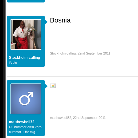
Bosnia
Stockholm calling
,
22nd September 2011
Stockholm calling
#yolo
matthewbell32
,
22nd September 2011
matthewbell32
Du kommer alltid vara
nummer 1 för mig