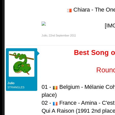
Chiara - The One
Julio
,
22nd September 2011
Best Song of
Roun
Julio
01 -
Belgium - Mélanie Cohl
STRANGLES
place)
02 -
France - Amina - C'est
Qui A Raison (1991 2nd place