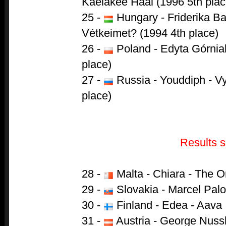
Kaelakee Hääl (1996 5th plac
25 -
Hungary - Friderika B
Vétkeimet? (1994 4th place)
26 -
Poland - Edyta Górniak
place)
27 -
Russia - Youddiph - Vy
place)
Results s
28 -
Malta - Chiara - The O
29 -
Slovakia - Marcel Pal
30 -
Finland - Edea - Aava
31 -
Austria - George Nuss