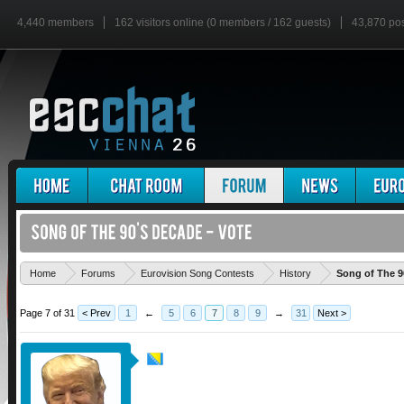
4,440 members
162 visitors online (0 members / 162 guests)
43,870 po
Home
Forums
Eurovision Song Contests
History
Song of The 9
Page 7 of 31
< Prev
1
←
5
6
7
8
9
→
31
Next >