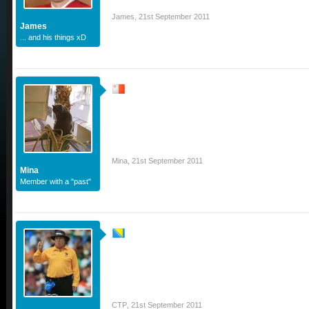
James
,
21st September 2011
James
... and his things xD
Mina
,
21st September 2011
Mina
Member with a "past"
CTP
,
21st September 2011