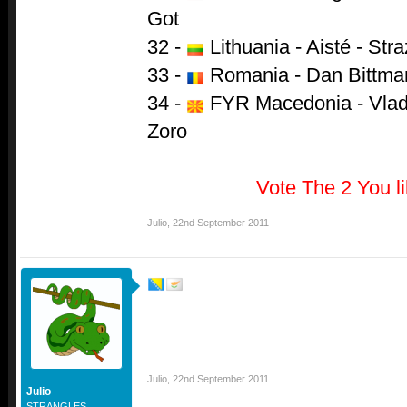
Got
32 -
Lithuania - Aisté - Str
33 -
Romania - Dan Bittman
34 -
FYR Macedonia - Vlado
Zoro
Vote The 2 You l
Julio
,
22nd September 2011
Julio
,
22nd September 2011
Julio
STRANGLES