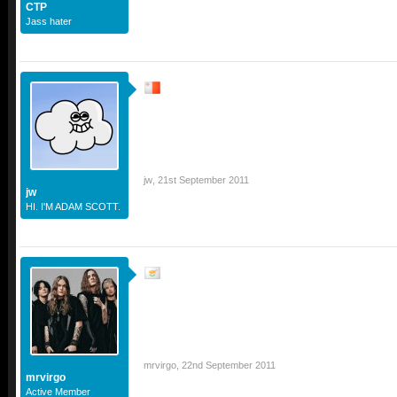
CTP
Jass hater
jw
,
21st September 2011
jw
HI. I'M ADAM SCOTT.
mrvirgo
,
22nd September 2011
mrvirgo
Active Member