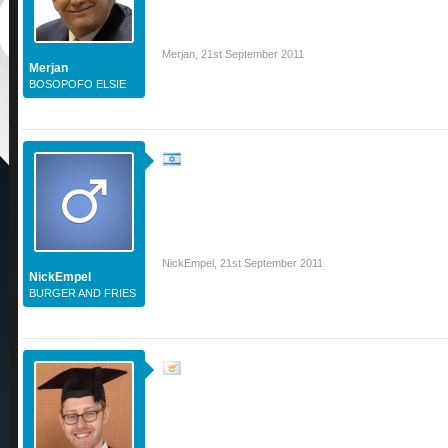
Merjan
,
21st September 2011
Merjan
BOSOPOFO ELSIE
NickEmpel
,
21st September 2011
NickEmpel
BURGER AND FRIES