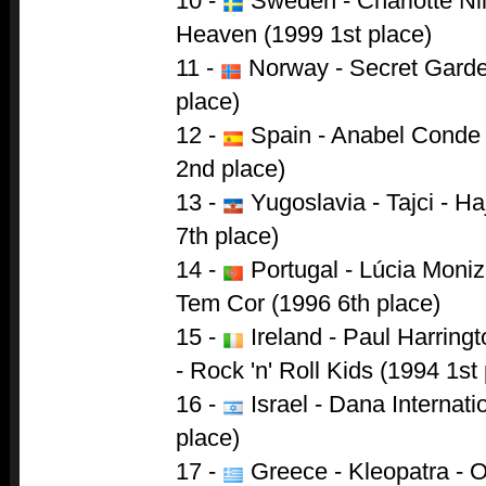
10 -
Sweden - Charlotte Ni
Heaven (1999 1st place)
11 -
Norway - Secret Garde
place)
12 -
Spain - Anabel Conde
2nd place)
13 -
Yugoslavia - Tajci - 
7th place)
14 -
Portugal - Lúcia Moni
Tem Cor (1996 6th place)
15 -
Ireland - Paul Harring
- Rock 'n' Roll Kids (1994 1st
16 -
Israel - Dana Internati
place)
17 -
Greece - Kleopatra - 