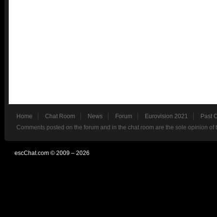
Home
Chat Room
News
Forum
Eurovision 2021
Past 
Comments posted on the forum and in the chat room are the sole opinion of 
escChat.com © 2009 – 2026