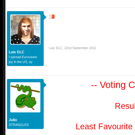
Luis DLC
,
22nd September 2011
Luis DLC
I spread Eurovision
joy in the US, oy
-- Voting C
Resul
Julio
Least Favourite
STRANGLES