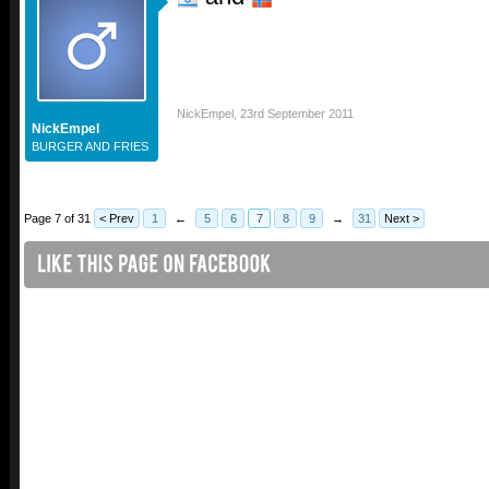
NickEmpel
,
23rd September 2011
NickEmpel
BURGER AND FRIES
Page 7 of 31
< Prev
1
←
5
6
7
8
9
→
31
Next >