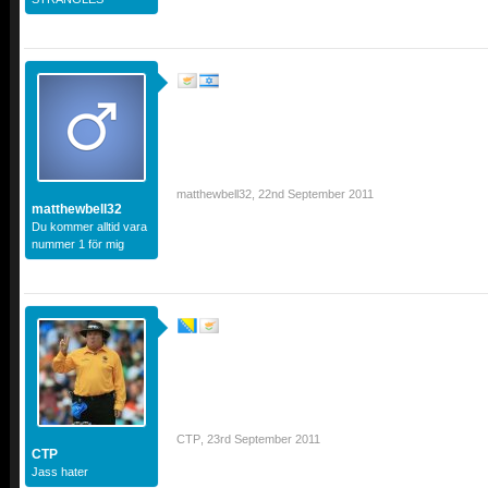
matthewbell32
,
22nd September 2011
matthewbell32
Du kommer alltid vara
nummer 1 för mig
CTP
,
23rd September 2011
CTP
Jass hater