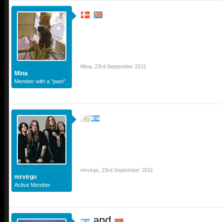
Mina
,
23rd September 2011
Mina
Member with a "past"
mrvirgo
,
23rd September 2011
mrvirgo
Active Member
and