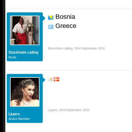
Bosnia
Greece
Stockholm calling
,
23rd September 2011
Stockholm calling
#yolo
Ljupco
,
23rd September 2011
Ljupco
Active Member