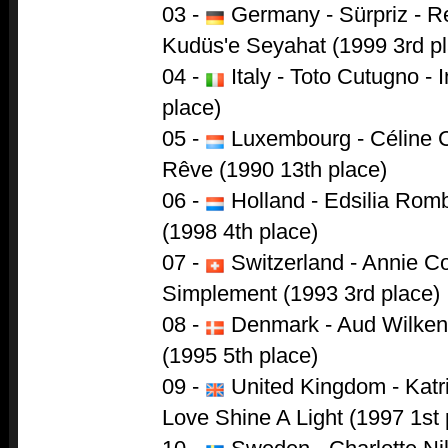
03 -
Germany - Sürpriz - R
Kudüs'e Seyahat (1999 3rd p
04 -
Italy - Toto Cutugno - 
place)
05 -
Luxembourg - Céline C
Rêve (1990 13th place)
06 -
Holland - Edsilia Rom
(1998 4th place)
07 -
Switzerland - Annie Co
Simplement (1993 3rd place)
08 -
Denmark - Aud Wilken 
(1995 5th place)
09 -
United Kingdom - Katr
Love Shine A Light (1997 1st 