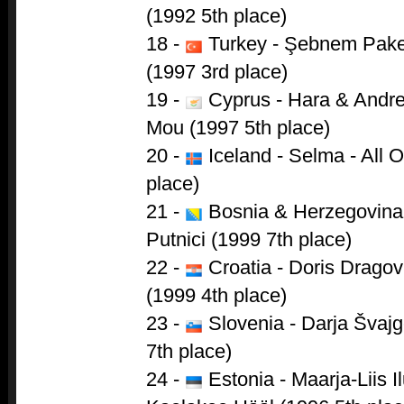
(1992 5th place)
18 -
Turkey - Şebnem Paker
(1997 3rd place)
19 -
Cyprus - Hara & Andre
Mou (1997 5th place)
20 -
Iceland - Selma - All 
place)
21 -
Bosnia & Herzegovina 
Putnici (1999 7th place)
22 -
Croatia - Doris Dragov
(1999 4th place)
23 -
Slovenia - Darja Švajge
7th place)
24 -
Estonia - Maarja-Liis I