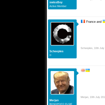
swissBoy
Active Member
France and
Scheeples
,
10th July
Scheeples
©
Merjan
,
10th July 201
Merjan
BOSOPOFO ELSIE