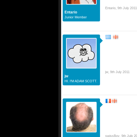
Entario
,
9th July 2011
Entario
Junior Member
jw
,
9th July 2011
jw
HI. I'M ADAM SCOTT.
swissBoy
,
9th July 2