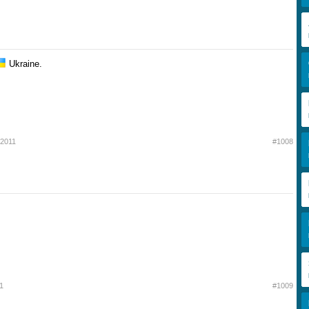
Ukraine.
 2011
#1008
1
#1009