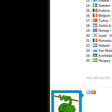
13 -
Finland - 
14 -
Sweden - 
15 -
Andorra 
16 -
Belgium -
17 -
Turkey - 
18 -
Serbia & 
19 -
Norway - 
20 -
Israel - 
21 -
Romania -
22 -
Holland -
23 -
San Marin
24 -
Azerbaija
25 -
Hungary -
Julio
,
10th July 2011