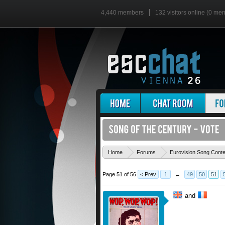
4,440 members
132 visitors online (0 me
Home
Forums
Eurovision Song Cont
Page 51 of 56
< Prev
1
←
49
50
51
and