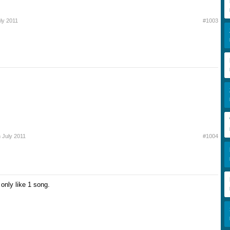
uly 2011
#1003
h July 2011
#1004
 only like 1 song.