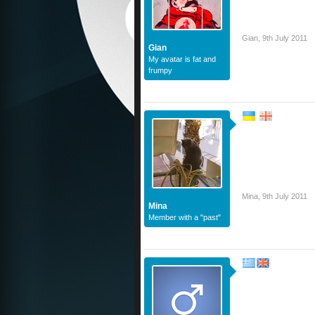
Gian
,
9th July 2011
Gian
My avatar is fat and
frumpy
Mina
,
9th July 2011
Mina
Member with a "past"