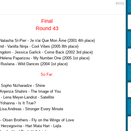
#1011
Final
Round 43
Natasha St-Pier - Je n'ai Que Mon Âme (2001 4th place)
d - Vanilla Ninja - Cool Vibes (2005 8th place)
ngdom - Jessica Garlick - Come Back (2002 3rd place)
Helena Paparizou - My Number One (2005 1st place)
 Ruslana - Wild Dances (2004 1st place)
So Far:
 Sopho Nizharadze - Shine
 Anjenza Shahini - The Image of You
 Lena Meyer-Landrut - Satellite
 Yohanna - Is It True?
Lisa Andreas - Stronger Every Minute
 Olsen Brothers - Fly on the Wings of Love
Herzegovina - Hari Mata Hari - Lejla