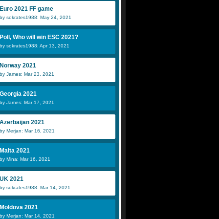
Euro 2021 FF game
by sokrates1988: May 24, 2021
Poll, Who will win ESC 2021?
by sokrates1988: Apr 13, 2021
Norway 2021
by James: Mar 23, 2021
Georgia 2021
by James: Mar 17, 2021
Azerbaijan 2021
by Merjan: Mar 16, 2021
Malta 2021
by Mina: Mar 16, 2021
UK 2021
by sokrates1988: Mar 14, 2021
Moldova 2021
by Merjan: Mar 14, 2021