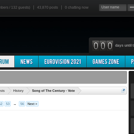
mbers / 132 guests)
43,870 posts
0
chatting now
days until t
'
ests
History
Song of The Century - Vote
52
53
→
56
Next >