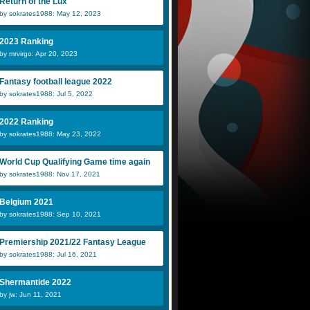
Return of the Lux
by sokrates1988: May 12, 2023
2023 Ranking
by mrvirgo: Apr 20, 2023
Fantasy football league 2022
by sokrates1988: Jul 5, 2022
2022 Ranking
by sokrates1988: May 23, 2022
World Cup Qualifying Game time again
by sokrates1988: Nov 17, 2021
Belgium 2021
by sokrates1988: Sep 10, 2021
Premiership 2021/22 Fantasy League
by sokrates1988: Jul 16, 2021
Shermantide 2022
by jw: Jun 11, 2021