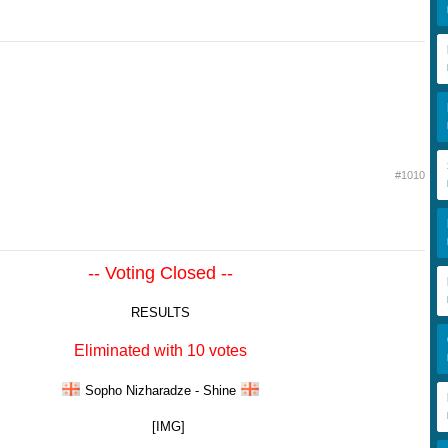
#1010
-- Voting Closed --
RESULTS
Eliminated with 10 votes
Sopho Nizharadze - Shine