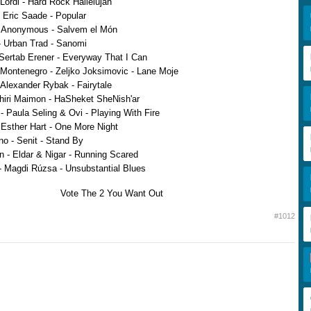
Lordi - Hard Rock Hallelujah
Eric Saade - Popular
- Anonymous - Salvem el Món
 Urban Trad - Sanomi
Sertab Erener - Everyway That I Can
Montenegro - Zeljko Joksimovic - Lane Moje
Alexander Rybak - Fairytale
Shiri Maimon - HaSheket SheNish'ar
 Paula Seling & Ovi - Playing With Fire
 Esther Hart - One More Night
o - Senit - Stand By
n - Eldar & Nigar - Running Scared
 Magdi Rúzsa - Unsubstantial Blues
Vote The 2 You Want Out
#1012