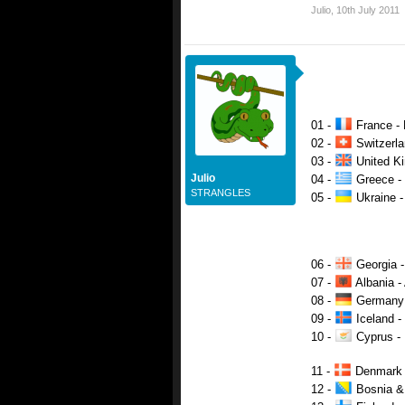
Julio
,
10th July 2011
01 -
France - 
02 -
Switzerlan
03 -
United Ki
Julio
04 -
Greece - 
STRANGLES
05 -
Ukraine -
06 -
Georgia -
07 -
Albania -
08 -
Germany -
09 -
Iceland -
10 -
Cyprus - 
11 -
Denmark -
12 -
Bosnia & 