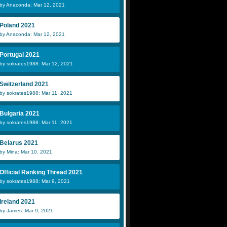
by Anaconda: Mar 12, 2021
Poland 2021
by Anaconda: Mar 12, 2021
Portugal 2021
by sokrates1988: Mar 12, 2021
Switzerland 2021
by sokrates1988: Mar 11, 2021
Bulgaria 2021
by sokrates1988: Mar 11, 2021
Belarus 2021
by Mina: Mar 10, 2021
Official Ranking Thread 2021
by sokrates1988: Mar 9, 2021
Ireland 2021
by James: Mar 9, 2021