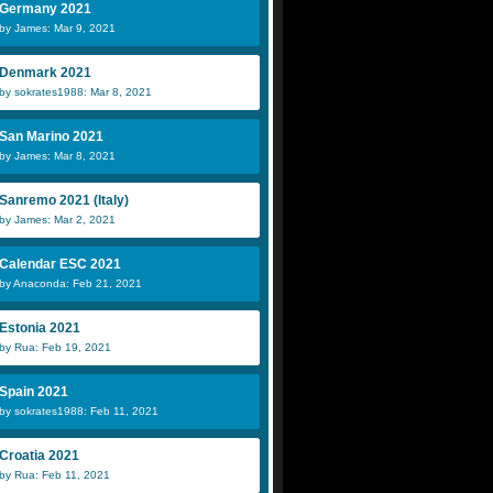
Germany 2021
by James: Mar 9, 2021
Denmark 2021
by sokrates1988: Mar 8, 2021
San Marino 2021
by James: Mar 8, 2021
Sanremo 2021 (Italy)
by James: Mar 2, 2021
Calendar ESC 2021
by Anaconda: Feb 21, 2021
Estonia 2021
by Rua: Feb 19, 2021
Spain 2021
by sokrates1988: Feb 11, 2021
Croatia 2021
by Rua: Feb 11, 2021