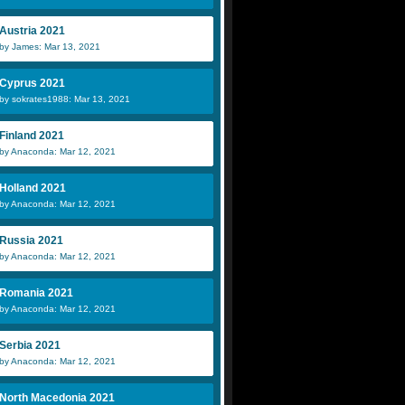
Austria 2021
by James: Mar 13, 2021
Cyprus 2021
by sokrates1988: Mar 13, 2021
Finland 2021
by Anaconda: Mar 12, 2021
Holland 2021
by Anaconda: Mar 12, 2021
Russia 2021
by Anaconda: Mar 12, 2021
Romania 2021
by Anaconda: Mar 12, 2021
Serbia 2021
by Anaconda: Mar 12, 2021
North Macedonia 2021