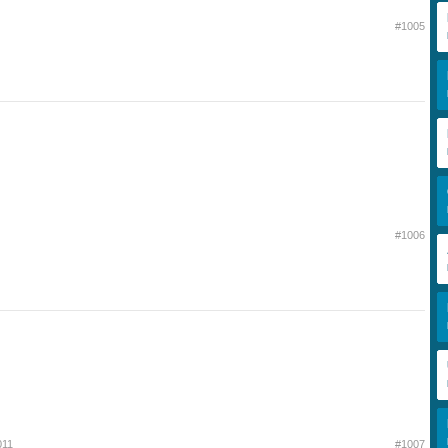
#1005
#1006
011
#1007