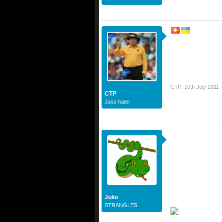
CTP
,
10th July 2011
CTP
Jass hater
Julio
STRANGLES