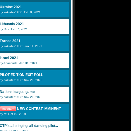
Ukraine 2021
by sokrates1988: Feb 8, 2021
Lithuania 2021
by Rua: Feb 7, 2021
France 2021
by sokrates1988: Jan 31, 2021
Israel 2021
by Anaconda: Jan 31, 2021
PILOT EDITION EXIT POLL
by sokrates1988: Nov 29, 2020
Nations league game
by sokrates1988: Nov 20, 2020
NEW CONTEST IMMINENT
Important
by jw: Oct 19, 2020
CTP's all-singing, all-dancing pilot...
by CTP: Oct 12, 2020