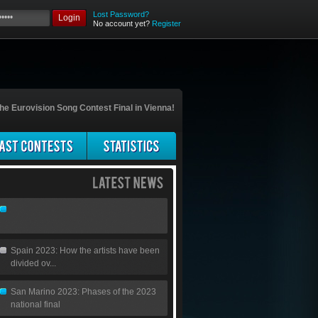
Lost Password?
Login
No account yet?
Register
he Eurovision Song Contest Final in Vienna!
Spain 2023: How the artists have been
divided ov...
San Marino 2023: Phases of the 2023
national final