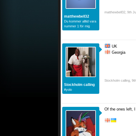
matthewbell32
,
9th J
matthewbell32
Du kommer alltid vara
nummer 1 för mig
UK
Georgia
Stockholm calling
,
9t
Stockholm calling
#yolo
Of the ones left, I