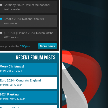
Germany 2023: Date of the national
final revealed
Croatia 2023: National finalists
announced
[UPDATE] Finland 2023: Reveal of the
2023 nation...
More news
ews provided by
ESCplus
Merry Christmas!
by jw: Dec 27, 2024
Euro 2024 - Congrats England
by Mina: Jul 7, 2024
2024 Ranking
by Mina: May 16, 2024