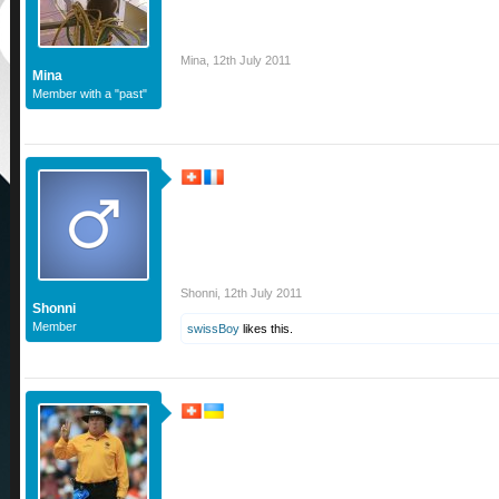
Mina
,
12th July 2011
Mina
Member with a "past"
Shonni
,
12th July 2011
Shonni
Member
swissBoy
likes this.