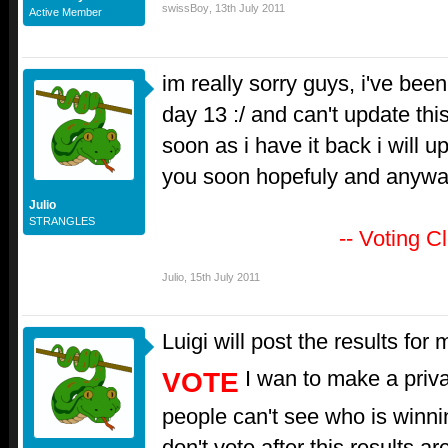
swissBoy
,
13th July 2011
Active Member
im really sorry guys, i've been
day 13 :/ and can't update this
soon as i have it back i will up
you soon hopefuly and anyw
Julio
STRANGLES
-- Voting C
Julio
,
15th July 2011
Luigi will post the results for
I wan to make a privat
VOTE
people can't see who is winn
don't vote after this results a