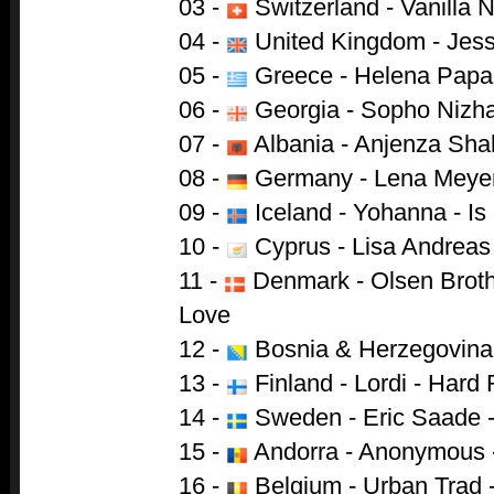
03 -
Switzerland - Vanilla N
04 -
United Kingdom - Jess
05 -
Greece - Helena Papa
06 -
Georgia - Sopho Nizha
07 -
Albania - Anjenza Shah
08 -
Germany - Lena Meyer-L
09 -
Iceland - Yohanna - Is 
10 -
Cyprus - Lisa Andreas 
11 -
Denmark - Olsen Brothe
Love
12 -
Bosnia & Herzegovina -
13 -
Finland - Lordi - Hard 
14 -
Sweden - Eric Saade -
15 -
Andorra - Anonymous 
16 -
Belgium - Urban Trad 