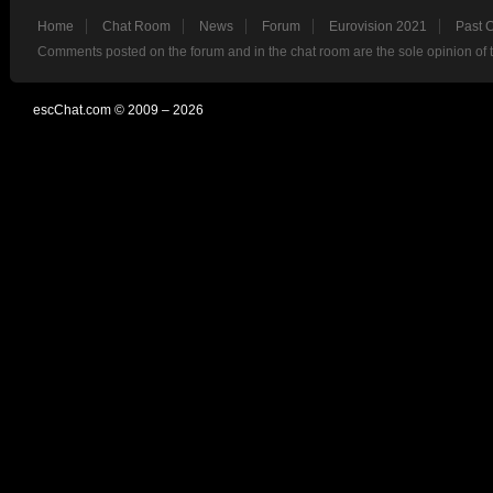
Home
Chat Room
News
Forum
Eurovision 2021
Past 
Comments posted on the forum and in the chat room are the sole opinion of 
escChat.com © 2009 – 2026