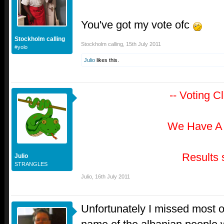
You've got my vote ofc
Stockholm calling
Stockholm calling
,
15th July 2011
#yolo
Julio
likes this.
-- Voting C
We Have A
Results 
Julio
STRANGLES
Julio
,
16th July 2011
Unfortunately I missed most of