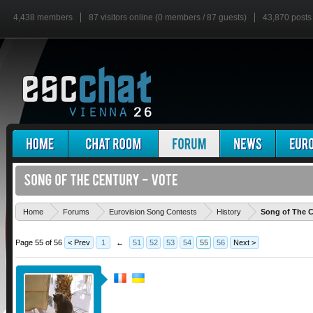
4,438 members
87 visitors online (0 members / 87 guests)
43,870 posts
Home
Forums
Eurovision Song Contests
History
Song of The C
Page 55 of 56
< Prev
1
←
51
52
53
54
55
56
Next >