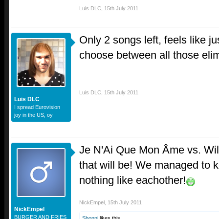
Luis DLC
,
15th July 2011
Only 2 songs left, feels like 
choose between all those el
Luis DLC
,
15th July 2011
Luis DLC
I spread Eurovision
joy in the US, oy
Je N'Ai Que Mon Âme vs. Wil
that will be! We managed to 
nothing like eachother!
NickEmpel
,
15th July 2011
NickEmpel
BURGER AND FRIES
Shonni
likes this.