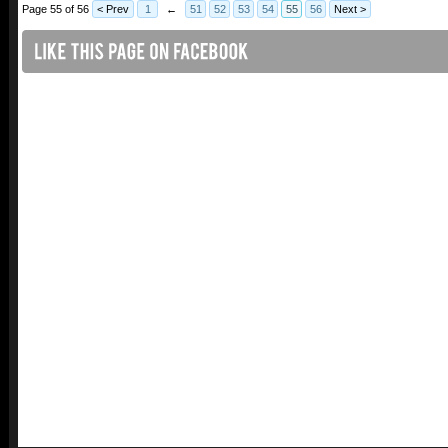
Page 55 of 56
< Prev
1
←
51
52
53
54
55
56
Next >