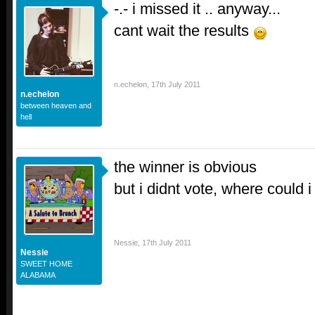
-.- i missed it .. anyway...
cant wait the results
n.echelon
,
17th July 2011
n.echelon
between heaven and
hell
the winner is obvious
but i didnt vote, where could 
Nessie
,
17th July 2011
Nessie
SWEET HOME
ALABAMA