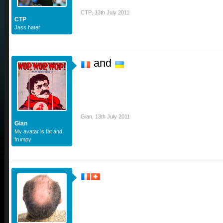
CTP
,
13th July 2011
CTP
Jass hater
and
Gian
,
13th July 2011
Gian
My avatar is fat and
frumpy