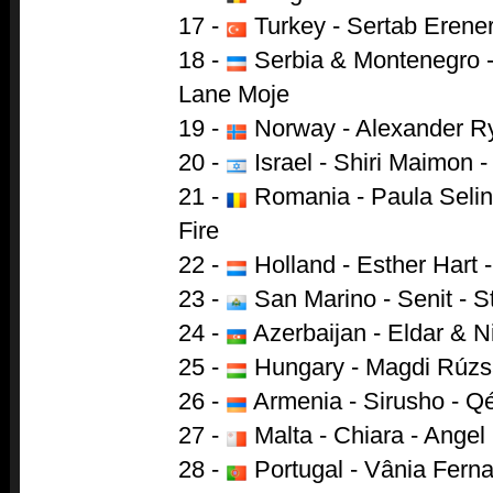
17 -
Turkey - Sertab Erener
18 -
Serbia & Montenegro - 
Lane Moje
19 -
Norway - Alexander Ry
20 -
Israel - Shiri Maimon 
21 -
Romania - Paula Selin
Fire
22 -
Holland - Esther Hart 
23 -
San Marino - Senit - 
24 -
Azerbaijan - Eldar & N
25 -
Hungary - Magdi Rúzsa
26 -
Armenia - Sirusho - Q
27 -
Malta - Chiara - Angel
28 -
Portugal - Vânia Fern