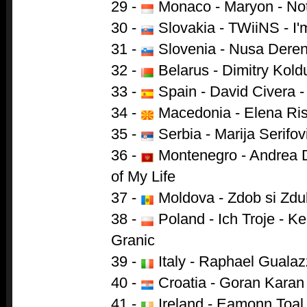
29 -
Monaco - Maryon - Not
30 -
Slovakia - TWiiNS - I'm 
31 -
Slovenia - Nusa Deren
32 -
Belarus - Dimitry Kold
33 -
Spain - David Civera -
34 -
Macedonia - Elena Ris
35 -
Serbia - Marija Serifovi
36 -
Montenegro - Andrea D
of My Life
37 -
Moldova - Zdob si Zdu
38 -
Poland - Ich Troje - 
Granic
39 -
Italy - Raphael Gualaz
40 -
Croatia - Goran Karan
41 -
Ireland - Eamonn Toal 