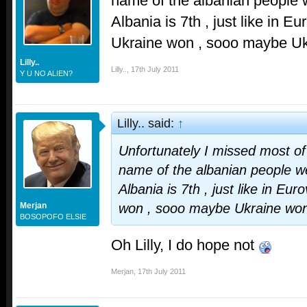
name of the albanian people w
Albania is 7th , just like in 
Ukraine won , sooo maybe Uk
Lilly..
Lilly..
,
17th July 2011
Y U NO ALIEN?
Lilly.. said:
↑
Unfortunately I missed most of 
name of the albanian people we
Albania is 7th , just like in E
Merjan
won , sooo maybe Ukraine won
BOSOPOFO ELSIE
Oh Lilly, I do hope not
Merjan
,
17th July 2011