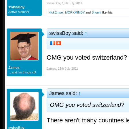
swissBoy
,
13th July 2011
swissBoy
Active Member
NickEmpel
,
MORKMINDY
and
Shonni
like this.
swissBoy said:
↑
OMG you voted switzerland?
James
James
,
13th July 2011
... and his things xD
James said:
↑
OMG you voted switzerland?
There aren't many countries le
swissBoy