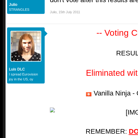
Julio
STRANGLES
Julio
,
15th July 2011
-- Voting C
RESUL
Luis DLC
Eliminated wi
I spread Eurovision
joy in the US, oy
Vanilla Ninja -
REMEMBER:
DO