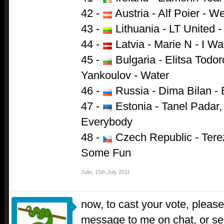
42 -
Austria - Alf Poier - W
43 -
Lithuania - LT United 
44 -
Latvia - Marie N - I W
45 -
Bulgaria - Elitsa Todo
Yankoulov - Water
46 -
Russia - Dima Bilan - 
47 -
Estonia - Tanel Padar
Everybody
48 -
Czech Republic - Tere
Some Fun
Julio
,
15th July 2011
now, to cast your vote, please 
message to me on chat, or s