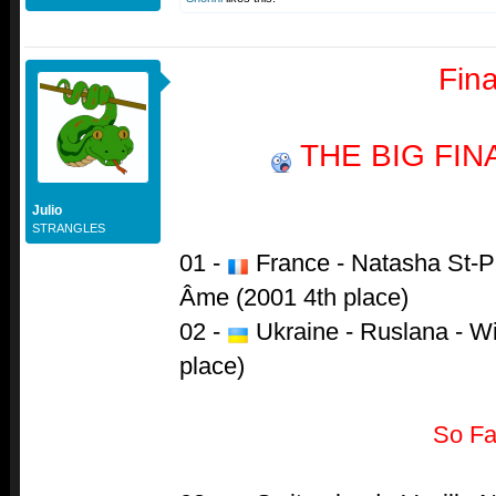
Fina
THE BIG FI
Julio
STRANGLES
01 -
France - Natasha St-Pi
Âme (2001 4th place)
02 -
Ukraine - Ruslana - W
place)
So Fa