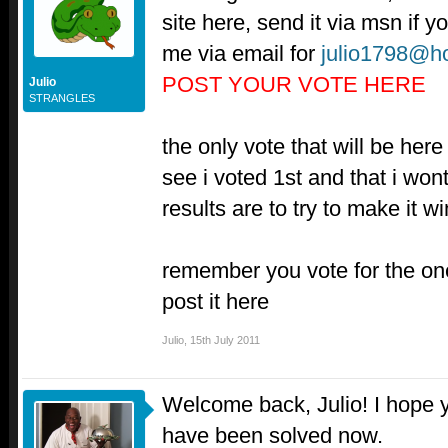
site here, send it via msn if 
me via email for
julio1798@h
POST YOUR VOTE HERE
Julio
STRANGLES
the only vote that will be her
see i voted 1st and that i won
results are to try to make it 
remember you vote for the on
post it here
Julio
,
15th July 2011
Welcome back, Julio! I hope y
have been solved now.