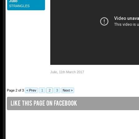
Julio
STRANGLES
Julio
,
11th March 2017
Page 2 of 3
< Prev
1
2
3
Next >