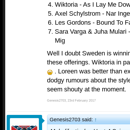
Wiktoria - As I Lay Me Do
Axel Schylstrom - Nar Ing
Les Gordons - Bound To Fa
Sara Varga & Juha Mulari 
Mig
Well I doubt Sweden is winni
these offerings. Wiktoria in p
. Loreen was better than ex
dodgy rumours about the style
seem shouty at the moment.
Genesis2703
,
23rd February 2017
Genesis2703 said:
↑