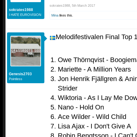
sokrates1988
,
5th March 2017
sokrates1988
I HATE EUROVISION
Mina
likes this.
Melodifestivalen Final Top 
Owe Thörnqvist - Boogiem
Mariette - A Million Years
Genesis2703
Jon Henrik Fjällgren & Anin
Pointless
Strider
Wiktoria - As I Lay Me Do
Nano - Hold On
Ace Wilder - Wild Child
Lisa Ajax - I Don't Give A
Robin Bengtsson - I Can't