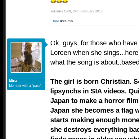
sokrates1988
,
24th February 2017
Julio
likes this.
Ok, guys, for those who have
Loreen when she sings...here i
what the song is about..base
The girl is born Christian.
Mina
Member with a "past"
lipsynchs in SIA videos. Qu
Japan to make a horror film
Japan she becomes a flag 
starts making enough mone
she destroys everything ba