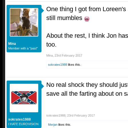
One thing I got from Loreen's 
still mumbles
About the rest, I think Jon ha
too.
Mina
Member with a "past"
Mina
,
23rd February 2017
sokrates1988
likes this.
No real shock they should just
save all the farting about on 
sokrates1988
,
23rd February 2017
sokrates1988
I HATE EUROVISION
Merjan
likes this.