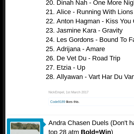
Dinah Nah - One More Nig
Alice - Running With Lions
Anton Hagman - Kiss You
Jasmine Kara - Gravity
Les Gordons - Bound To Fa
Adrijana - Amare
De Vet Du - Road Trip
Etzia - Up
Allyawan - Vart Har Du Var
NickEmpel
,
1st March 2017
Code9189
likes this.
Andra Chasen Duels (Don't ha
top 28 atm
Bold=Win
)