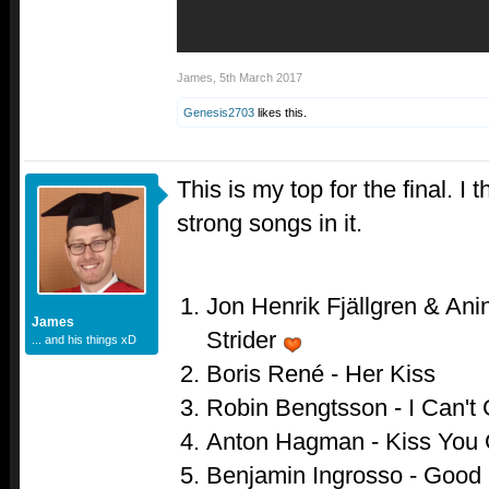
James
,
5th March 2017
Genesis2703
likes this.
This is my top for the final. I
strong songs in it.
Jon Henrik Fjällgren & Anin
James
Strider
... and his things xD
Boris René - Her Kiss
Robin Bengtsson - I Can't
Anton Hagman - Kiss You
Benjamin Ingrosso - Good 