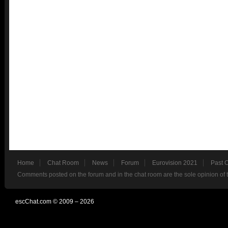
Home
Chat Room
News
Forum
Eurovision 2021
Past 
Comments posted on the forum and in the chat room are the sole opinion of 
escChat.com © 2009 – 2026