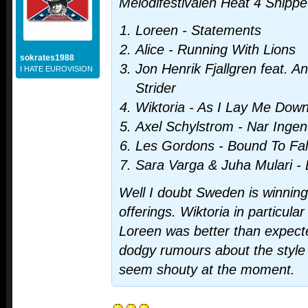
Melodifestivalen Heat 4 Snipp
Loreen - Statements
Alice - Running With Lions
sokrates1988
Jon Henrik Fjallgren feat. An
I HATE EUROVISION
Strider
Wiktoria - As I Lay Me Dow
Axel Schylstrom - Nar Ingen
Les Gordons - Bound To Fal
Sara Varga & Juha Mulari - 
Well I doubt Sweden is winning
offerings. Wiktoria in particul
Loreen was better than expecte
dodgy rumours about the style 
seem shouty at the moment.