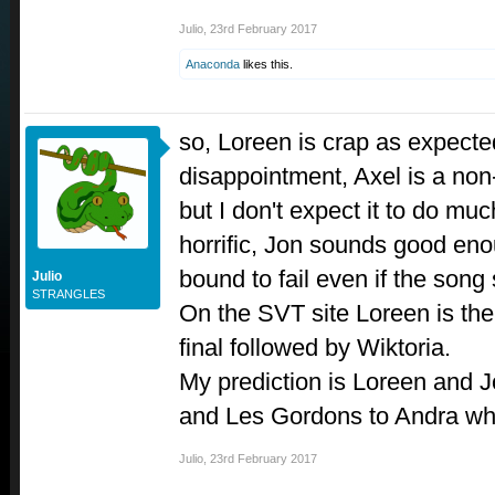
Julio
,
23rd February 2017
Anaconda
likes this.
so, Loreen is crap as expecte
disappointment, Axel is a non
but I don't expect it to do m
horrific, Jon sounds good en
bound to fail even if the song
Julio
STRANGLES
On the SVT site Loreen is the 
final followed by Wiktoria.
My prediction is Loreen and Jo
and Les Gordons to Andra whil
Julio
,
23rd February 2017