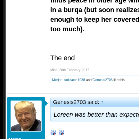
finds peace in older age wh
in a burqa (but soon realizes
enough to keep her covered
too much).
The end
Mina
,
26th February 2017
Merjan
,
sokrates1988
and
Genesis2703
like this.
Genesis2703 said:
↑
Loreen was better than expect