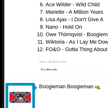
Ace Wilder - Wild Child
Mariette - A Million Years
Lisa Ajax - I Don't Give A
Nano - Hold On
Owe Thörnqvist - Boogiem
Wiktoria - As I Lay Me Do
FO&O - Gotta Thing About
James
,
5th March 2017
Mina
likes this.
Boogieman Boogieman