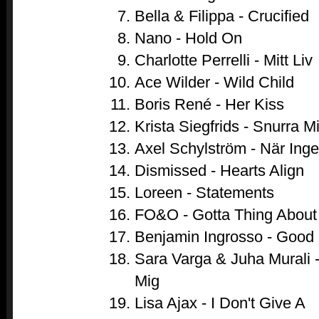
Bella & Filippa - Crucified
Nano - Hold On
Charlotte Perrelli - Mitt Liv
Ace Wilder - Wild Child
Boris René - Her Kiss
Krista Siegfrids - Snurra M
Axel Schylström - När Ing
Dismissed - Hearts Align
Loreen - Statements
FO&O - Gotta Thing About
Benjamin Ingrosso - Good 
Sara Varga & Juha Murali 
Mig
Lisa Ajax - I Don't Give A