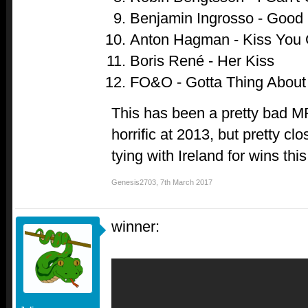
Benjamin Ingrosso - Good 
Anton Hagman - Kiss You
Boris René - Her Kiss
FO&O - Gotta Thing About
This has been a pretty bad M
horrific at 2013, but pretty cl
tying with Ireland for wins this 
Genesis2703
,
7th March 2017
winner: