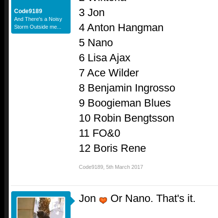
3 Jon
Code9189
And There's a Noisy
4 Anton Hangman
Storm Outside me...
5 Nano
6 Lisa Ajax
7 Ace Wilder
8 Benjamin Ingrosso
9 Boogieman Blues
10 Robin Bengtsson
11 FO&0
12 Boris Rene
Code9189
,
5th March 2017
Jon
Or Nano. That's it.