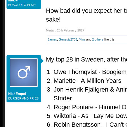
Merjan
BOSOPOFO ELSIE
How bad did you expect her to 
sake!
Merjan
,
26th February 2017
James
,
Genesis2703
,
Mina
and
2 others
like this.
My top 28 in Sweden, after th
Owe Thörnqvist - Boogiem
Mariette - A Million Years
Jon Henrik Fjällgren & Anin
NickEmpel
Strider
BURGER AND FRIES
Roger Pontare - Himmel 
Wiktoria - As I Lay Me Do
Robin Bengtsson - I Can't