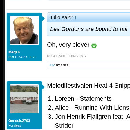
Julio said:
↑
Les Gordons are bound to fail
Oh, very clever
Merjan
Merjan
,
23rd February 2017
BOSOPOFO ELSIE
Julio
likes this.
Melodifestivalen Heat 4 Snip
Loreen - Statements
Alice - Running With Lions
Jon Henrik Fjallgren feat. A
Genesis2703
Strider
Pointless