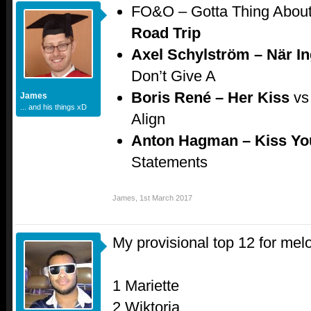
FO&O – Gotta Thing Abou
Road Trip
Axel Schylström – När I
Don’t Give A
Boris René – Her Kiss
vs
James
... and his things xD
Align
Anton Hagman – Kiss Y
Statements
James
,
1st March 2017
My provisional top 12 for mel
1 Mariette
2 Wiktoria