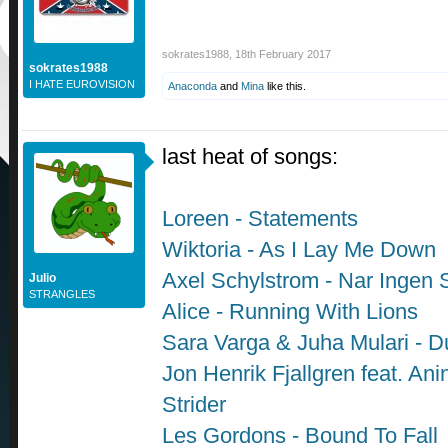
sokrates1988
,
18th February 2017
sokrates1988
I HATE EUROVISION
Anaconda
and
Mina
like this.
last heat of songs:
Loreen - Statements
Wiktoria - As I Lay Me Down
Axel Schylstrom - Nar Ingen 
Julio
STRANGLES
Alice - Running With Lions
Sara Varga & Juha Mulari - D
Jon Henrik Fjallgren feat. Anin
Strider
Les Gordons - Bound To Fall