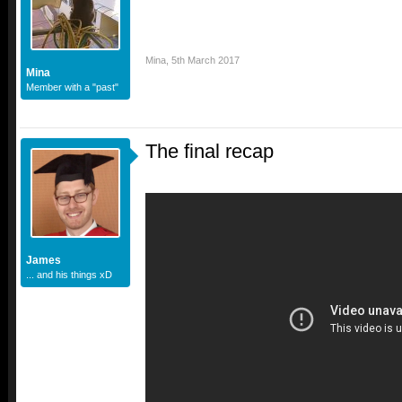
Mina
,
5th March 2017
Mina
Member with a "past"
The final recap
James
... and his things xD