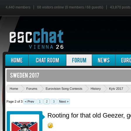
4,440 members
68 visitors online (0 members / 68 guests)
43,870 posts
Home
Forums
Eurovision Song Contests
History
Kyiv 2017
Page 2 of 3
< Prev
1
2
3
Next >
Rooting for that old Geezer, g