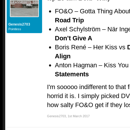
FO&O – Gotta Thing Abou
Road Trip
Genesis2703
Axel Schylström – När Ing
Pointless
Don’t Give A
Boris René – Her Kiss vs
Align
Anton Hagman – Kiss You
Statements
I'm sooooo indifferent to that
horrid it is. I simply picked 
how salty FO&O get if they l
Genesis2703
,
1st March 2017