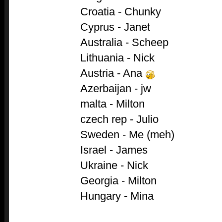
Croatia - Chunky
Cyprus - Janet
Australia - Scheep
Lithuania - Nick
Austria - Ana
Azerbaijan - jw
malta - Milton
czech rep - Julio
Sweden - Me (meh)
Israel - James
Ukraine - Nick
Georgia - Milton
Hungary - Mina