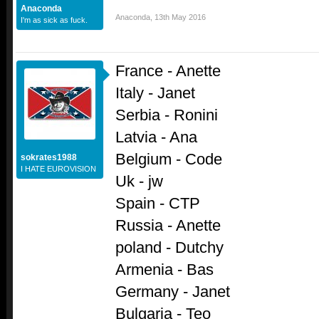
Anaconda
Anaconda
,
13th May 2016
I'm as sick as fuck.
France - Anette
Italy - Janet
Serbia - Ronini
Latvia - Ana
Belgium - Code
sokrates1988
I HATE EUROVISION
Uk - jw
Spain - CTP
Russia - Anette
poland - Dutchy
Armenia - Bas
Germany - Janet
Bulgaria - Teo