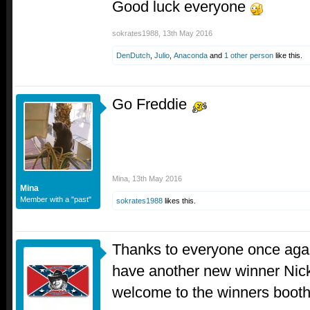
Good luck everyone
sokrates1988
,
13th May 2016
DenDutch
,
Julio
,
Anaconda
and
1 other person
like this.
Go Freddie
Mina
,
13th May 2016
Mina
Member with a "past"
sokrates1988
likes this.
Thanks to everyone once agai
have another new winner Nick
welcome to the winners booth 