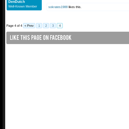
DenDutch
Well-Known Member
sokrates1988
likes this.
Page 4 of 4
< Prev
1
2
3
4