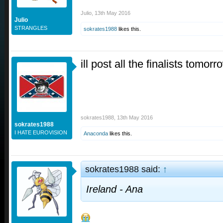
Julio
,
13th May 2016
Julio
STRANGLES
sokrates1988
likes this.
ill post all the finalists tomorr
sokrates1988
,
13th May 2016
sokrates1988
I HATE EUROVISION
Anaconda
likes this.
sokrates1988 said:
↑
Ireland - Ana