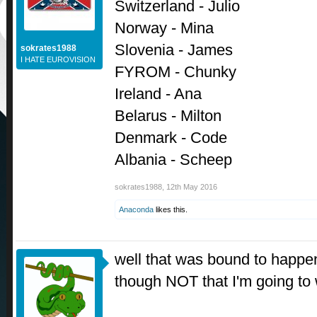
Switzerland - Julio
Norway - Mina
Slovenia - James
sokrates1988
I HATE EUROVISION
FYROM - Chunky
Ireland - Ana
Belarus - Milton
Denmark - Code
Albania - Scheep
sokrates1988
,
12th May 2016
Anaconda
likes this.
well that was bound to happen
though NOT that I'm going to 