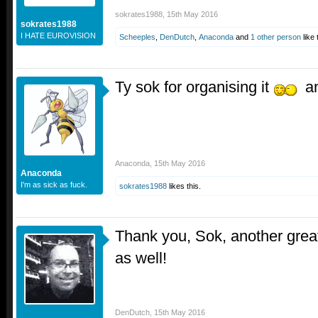
sokrates1988
,
15th May 2016
sokrates1988
I HATE EUROVISION
Scheeples
,
DenDutch
,
Anaconda
and
1 other person
like 
Ty sok for organising it
an
Anaconda
,
15th May 2016
Anaconda
I'm as sick as fuck.
sokrates1988
likes this.
Thank you, Sok, another gre
as well!
DenDutch
,
15th May 2016