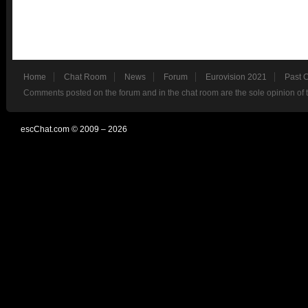
Home
Chat Room
News
Forum
Eurovision 2021
Past 
Comments posted on the forum and in the chat room are the sole opinion of 
escChat.com © 2009 – 2026