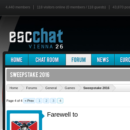
4,440 members
118 visitors online (0 members / 118 guests)
43,870 pos
'
Home
Forums
General
Games
Sweepstake 2016
Page 4 of 4
< Prev
1
2
3
4
Farewell to