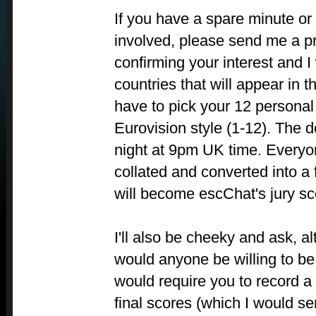
If you have a spare minute or
involved, please send me a p
confirming your interest and I 
countries that will appear in t
have to pick your 12 personal 
Eurovision style (1-12). The de
night at 9pm UK time. Everyon
collated and converted into a 
will become escChat's jury sc
I'll also be cheeky and ask, a
would anyone be willing to b
would require you to record a
final scores (which I would s