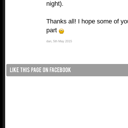
night).
Thanks all! I hope some of you
part
dan
,
5th May 2015