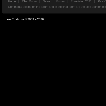
Home
Chat Room
News
Forum
Eurovision 2021
Past 
Comments posted on the forum and in the chat room are the sole opinion of 
escChat.com © 2009 – 2026