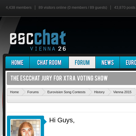
4,438 members
89 visitors online (0 members / 89 guests)
43,870 posts
'
Home
Forums
Eurovision Song Contests
History
Vienna 2015
Hi Guys,