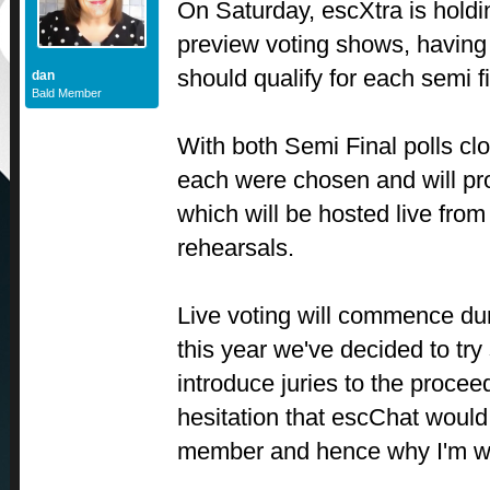
On Saturday, escXtra is holding
preview voting shows, having 
should qualify for each semi f
dan
Bald Member
With both Semi Final polls clo
each were chosen and will pro
which will be hosted live from
rehearsals.
Live voting will commence du
this year we've decided to tr
introduce juries to the proce
hesitation that escChat would
member and hence why I'm wri