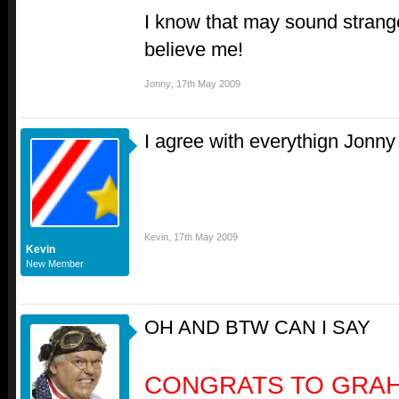
I know that may sound strange 
believe me!
Jonny
,
17th May 2009
I agree with everythign Jonny 
Kevin
,
17th May 2009
Kevin
New Member
OH AND BTW CAN I SAY
CONGRATS TO GRA