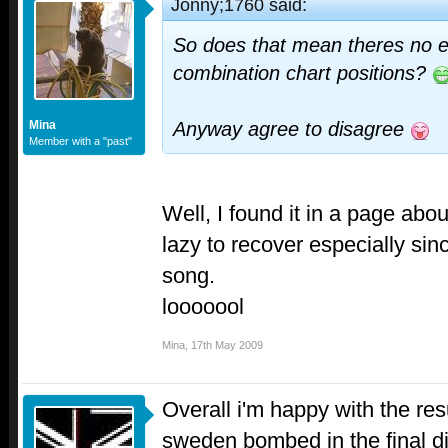
Jonny;1760 said:
So does that mean theres no e
combination chart positions?
Mina
Anyway agree to disagree
Member with a "past"
Well, I found it in a page abou
lazy to recover especially sinc
song.
looooool
Mina
,
17th May 2009
Overall i'm happy with the res
sweden bombed in the final dis