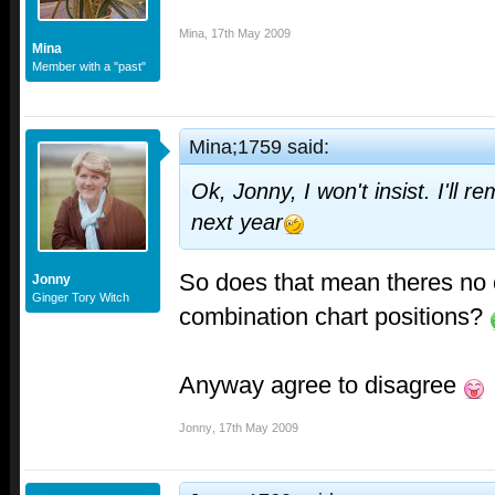
Mina
,
17th May 2009
Mina
Member with a "past"
Mina;1759 said:
Ok, Jonny, I won't insist. I'll r
next year
So does that mean theres no 
Jonny
Ginger Tory Witch
combination chart positions?
Anyway agree to disagree
Jonny
,
17th May 2009