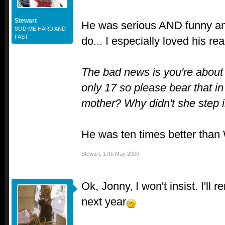
Stewart
He was serious AND funny and
SOD ME HARD AND
FAST
do... I especially loved his re
The bad news is you're about
only 17 so please bear that 
mother? Why didn't she step 
He was ten times better tha
Stewart
,
17th May 2009
Ok, Jonny, I won't insist. I'll 
next year