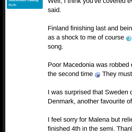
Well, I think you've covered e
Stockholm calling
#yolo
said.
Finland finishing last and bei
as a shock to me of course
song.
Poor Macedonia was robbed of 
the second time
They must 
I was surprised that Sweden di
Denmark, another favourite o
I feel sorry for Malena but rel
finished 4th in the semi. Tha