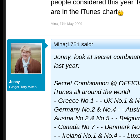
people considered this year 'f
are in the iTunes chart
Mina
,
17th May 2009
Mina;1751 said:
Jonny, look at secret combinat
last year:
Jonny
Secret Combination @ OFFIC
Ginger Tory Witch
iTunes all around the world!
- Greece No.1 - - UK No.1 & No
Germany No.2 & No.4 - - Austra
Austria No.2 & No.5 - - Belgiu
- Canada No.7 - - Denmark No.
- - Ireland No.1 & No.4 - - Lu