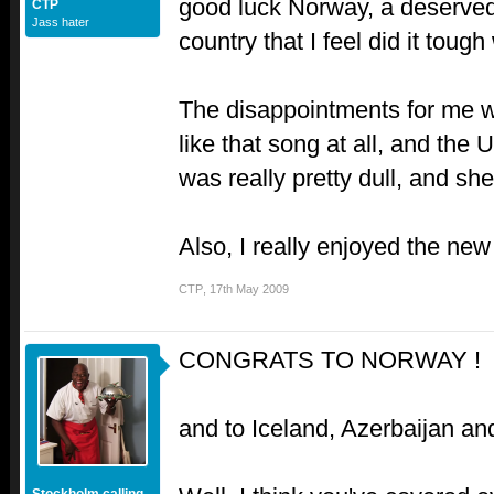
good luck Norway, a deserved
CTP
Jass hater
country that I feel did it toug
The disappointments for me we
like that song at all, and the
was really pretty dull, and she
Also, I really enjoyed the ne
CTP
,
17th May 2009
CONGRATS TO NORWAY !
and to Iceland, Azerbaijan 