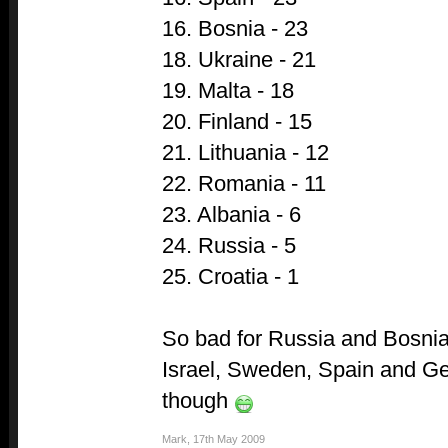
16. Bosnia - 23
18. Ukraine - 21
19. Malta - 18
20. Finland - 15
21. Lithuania - 12
22. Romania - 11
23. Albania - 6
24. Russia - 5
25. Croatia - 1
So bad for Russia and Bosnia,
Israel, Sweden, Spain and G
though
Mark
,
17th May 2009