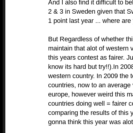
And I also find it difficult to b
2 & 3 in Sweden given that 
1 point last year ... where ar
But Regardless of whether this 
maintain that alot of western 
this years contest as fairer. J
know its hard but try!!).In 20
western country. In 2009 the 
countries, now to an average 
europe, however weird this 
countries doing well = fairer c
comparing the results of this y
gonna think this year was alot 