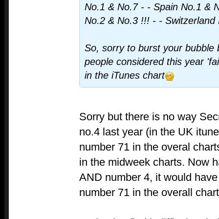
No.1 & No.7 - - Spain No.1 & 
No.2 & No.3 !!! - - Switzerland
So, sorry to burst your bubble 
people considered this year 'fa
in the iTunes chart
Sorry but there is no way Sec
no.4 last year (in the UK itun
number 71 in the overal char
in the midweek charts. Now ha
AND number 4, it would have
number 71 in the overall char