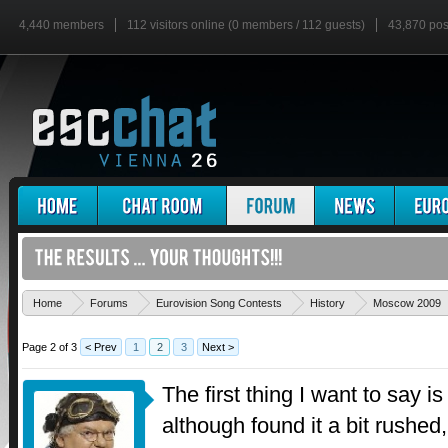
4,440 members
112 visitors online (0 members / 112 guests)
43,870 pos
Home
Forums
Eurovision Song Contests
History
Moscow 2009
Page 2 of 3
< Prev
1
2
3
Next >
The first thing I want to say i
although found it a bit rushe