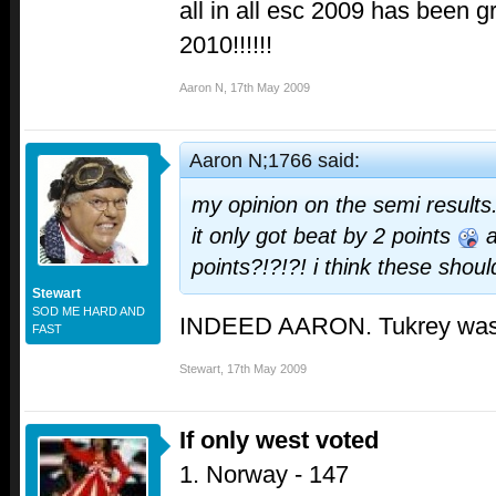
all in all esc 2009 has been g
2010!!!!!!
Aaron N
,
17th May 2009
Aaron N;1766 said:
my opinion on the semi results
it only got beat by 2 points
a
points?!?!?! i think these shou
Stewart
SOD ME HARD AND
INDEED AARON. Tukrey was 
FAST
Stewart
,
17th May 2009
If only west voted
1. Norway - 147