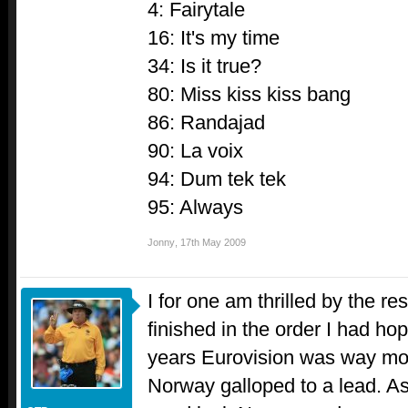
4: Fairytale
16: It's my time
34: Is it true?
80: Miss kiss kiss bang
86: Randajad
90: La voix
94: Dum tek tek
95: Always
Jonny
,
17th May 2009
I for one am thrilled by the re
finished in the order I had hop
years Eurovision was way mor
Norway galloped to a lead. As 