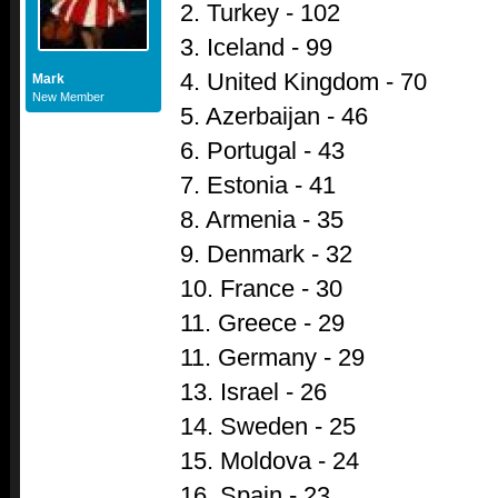
2. Turkey - 102
3. Iceland - 99
4. United Kingdom - 70
Mark
New Member
5. Azerbaijan - 46
6. Portugal - 43
7. Estonia - 41
8. Armenia - 35
9. Denmark - 32
10. France - 30
11. Greece - 29
11. Germany - 29
13. Israel - 26
14. Sweden - 25
15. Moldova - 24
16. Spain - 23