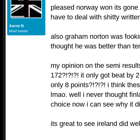
pleased norway won its gone
have to deal with shitty writte
Aaron N
Moof master
also graham norton was fookin
thought he was better than ter
my opinion on the semi results
172?!?!?! it only got beat by 
only 8 points?!?!?! i think th
lmao. well i never thought fin
choice now i can see why it did
its great to see ireland did wel