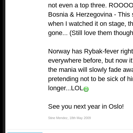
not even a top three. ROO
Bosnia & Herzegovina - This 
when I watched it on stage, th
gone... (Still love them though
Norway has Rybak-fever righ
everywhere before, but now it´
the mania will slowly fade aw
pretending not to be sick of 
longer...LOL
See you next year in Oslo!
Stine Mendez
,
18th May 2009