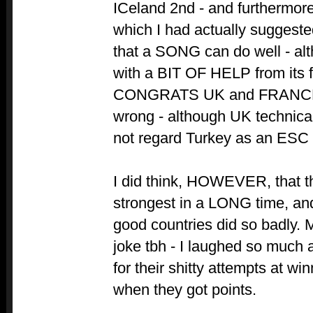
ICeland 2nd - and furthermore
which I had actually suggeste
that a SONG can do well - alth
with a BIT OF HELP from its f
CONGRATS UK and FRANCE f
wrong - although UK technica
not regard Turkey as an ESC 
I did think, HOWEVER, that th
strongest in a LONG time, an
good countries did so badly. 
joke tbh - I laughed so much
for their shitty attempts at w
when they got points.