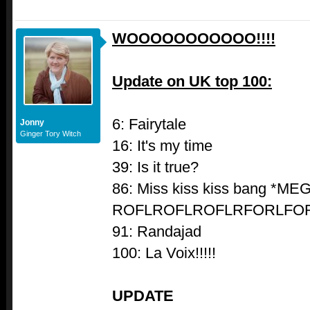
WOOOOOOOOOOO!!!!
Update on UK top 100:
6: Fairytale
Jonny
Ginger Tory Witch
16: It's my time
39: Is it true?
86: Miss kiss kiss bang *ME
ROFLROFLROFLRFORLFOR
91: Randajad
100: La Voix!!!!!
UPDATE