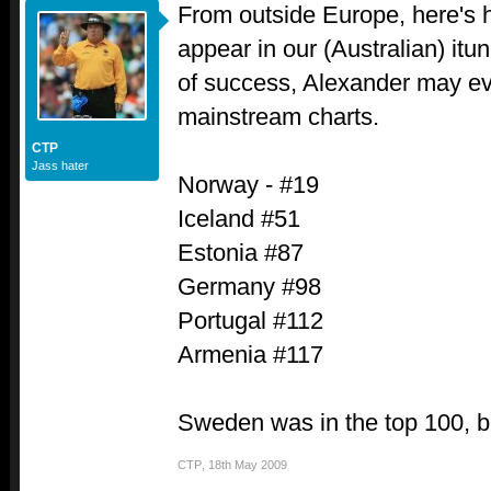
From outside Europe, here's h
appear in our (Australian) itun
of success, Alexander may ev
mainstream charts.
CTP
Jass hater
Norway - #19
Iceland #51
Estonia #87
Germany #98
Portugal #112
Armenia #117
Sweden was in the top 100, b
CTP
,
18th May 2009