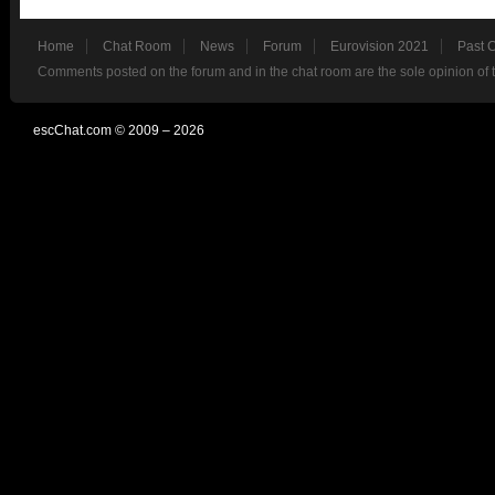
Home
Chat Room
News
Forum
Eurovision 2021
Past 
Comments posted on the forum and in the chat room are the sole opinion of 
escChat.com © 2009 – 2026