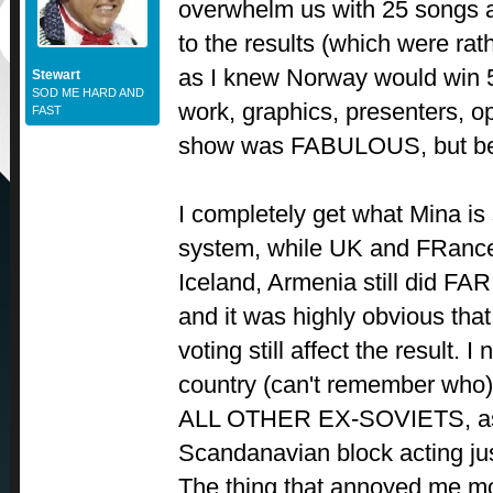
overwhelm us with 25 songs 
to the results (which were ra
as I knew Norway would win 5
Stewart
SOD ME HARD AND
work, graphics, presenters, o
FAST
show was FABULOUS, but be 
I completely get what Mina is
system, while UK and FRance 
Iceland, Armenia still did F
and it was highly obvious that
voting still affect the result. 
country (can't remember who) 
ALL OTHER EX-SOVIETS, as 
Scandanavian block acting jus
The thing that annoyed me mos