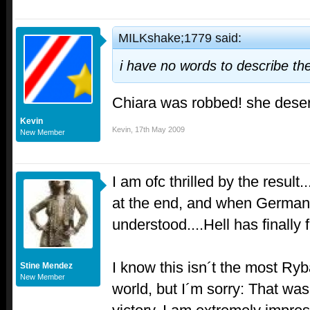
MILKshake;1779 said:
i have no words to describe the
Chiara was robbed! she deser
Kevin
Kevin
,
17th May 2009
New Member
I am ofc thrilled by the result.
at the end, and when German
understood....Hell has finally 
I know this isn´t the most Ryba
Stine Mendez
New Member
world, but I´m sorry: That wa