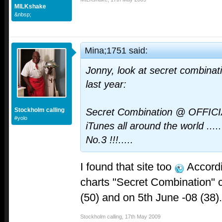
MILKshake
&nbsp;
Mina;1751 said:
Jonny, look at secret combinat
last year:
Stockholm calling
Secret Combination @ OFFIC
#yolo
iTunes all around the world ..
No.3 !!!.....
I found that site too
Accordi
charts "Secret Combination" 
(50) and on 5th June -08 (38).
Stockholm calling
,
17th May 2009