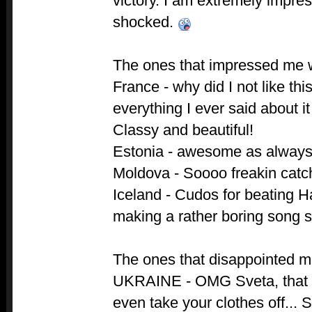
victory. I am extremely impr
shocked.
The ones that impressed me 
France - why did I not like th
everything I ever said about i
Classy and beautiful!
Estonia - awesome as always
Moldova - Soooo freakin catc
Iceland - Cudos for beating Ha
making a rather boring song 
The ones that disappointed m
UKRAINE - OMG Sveta, that 
even take your clothes off... 