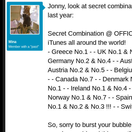
Jonny, look at secret combina
last year:
Secret Combination @ OFF
iTunes all around the world!
Mina
Member with a "past"
- Greece No.1 - - UK No.1 & N
Germany No.2 & No.4 - - Austr
Austria No.2 & No.5 - - Belgi
- - Canada No.7 - - Denmark N
No.1 - - Ireland No.1 & No.4 
Norway No.1 & No.7 - - Spai
No.1 & No.2 & No.3 !!! - - Sw
So, sorry to burst your bubble