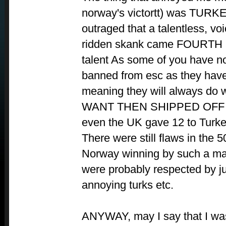
norway's victortt) was TURKE
outraged that a talentless, vo
ridden skank came FOURTH 
talent As some of you have n
banned from esc as they hav
meaning they will always do w
WANT THEN SHIPPED OFF 
even the UK gave 12 to Turkey.
There were still flaws in the 
Norway winning by such a ma
were probably respected by ju
annoying turks etc.
ANYWAY, may I say that I w