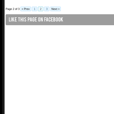
Page 2 of 3
< Prev
1
2
3
Next >