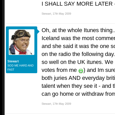
I SHALL SAY MORE LATER
Stewart
,
17th May 2009
Oh, at the whole Itunes thing
Iceland was the most commerci
and she said it was the one s
on the radio the following day
so well on the UK itunes. We 
Stewart
SOD ME HARD AND
votes from me
) and Im sur
FAST
both juries AND everyday bri
talent when they see it - and 
can go home or withdraw from 
Stewart
,
17th May 2009