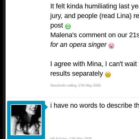
It felt kinda humiliating last 
jury, and people (read Lina) r
post
Malena's comment on our 21s
for an opera singer
I agree with Mina, I can't wait
results separately
Stockholm calling
,
17th May 2009
i have no words to describe th
MILKshake
,
17th May 2009