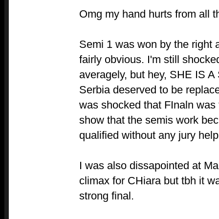
Omg my hand hurts from all thi
Semi 1 was won by the right 
fairly obvious. I'm still shock
averagely, but hey, SHE IS A
Serbia deserved to be replace
was shocked that FInaln was t
show that the semis work bec
qualified without any jury help
I was also dissapointed at Malt
climax for CHiara but tbh it w
strong final.