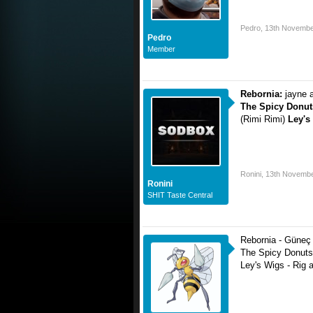
Pedro
,
13th Novembe
Pedro
Member
Rebornia:
jayne 
The Spicy Donut
(Rimi Rimi)
Ley's
Ronini
,
13th Novembe
Ronini
SHIT Taste Central
Rebornia - Güneç 
The Spicy Donuts
Ley's Wigs - Rig 