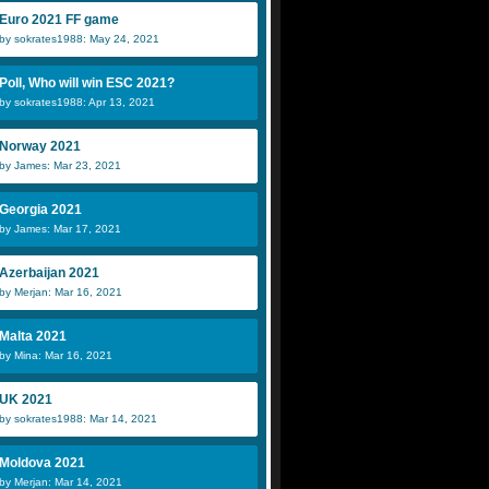
Euro 2021 FF game
by sokrates1988: May 24, 2021
Poll, Who will win ESC 2021?
by sokrates1988: Apr 13, 2021
Norway 2021
by James: Mar 23, 2021
Georgia 2021
by James: Mar 17, 2021
Azerbaijan 2021
by Merjan: Mar 16, 2021
Malta 2021
by Mina: Mar 16, 2021
UK 2021
by sokrates1988: Mar 14, 2021
Moldova 2021
by Merjan: Mar 14, 2021