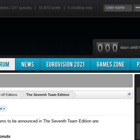
mbers / 107 guests)
43,870 posts
0
chatting now
days until t
'
-off Editions
The Seventh Team Edition
t >
ams to be announced in The Seventh Team Edition are:
onuts