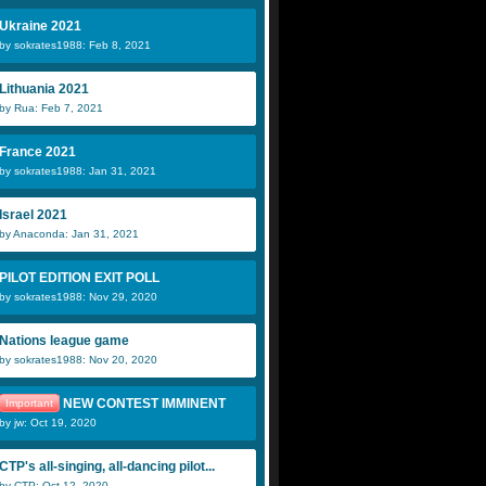
Ukraine 2021
by sokrates1988: Feb 8, 2021
Lithuania 2021
by Rua: Feb 7, 2021
France 2021
by sokrates1988: Jan 31, 2021
Israel 2021
by Anaconda: Jan 31, 2021
PILOT EDITION EXIT POLL
by sokrates1988: Nov 29, 2020
Nations league game
by sokrates1988: Nov 20, 2020
NEW CONTEST IMMINENT
Important
by jw: Oct 19, 2020
CTP's all-singing, all-dancing pilot...
by CTP: Oct 12, 2020