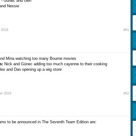
 - Gunec and Gen
 and Nessie
 2018
#51
and Mina watching too many Bourne movies
ts:
Nick and Günec adding too much cayenne to their cooking
les and Dan opening up a wig store
er 2018
#52
ams to be announced in The Seventh Team Edition are: