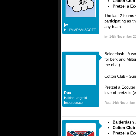
Cotton Club
Pretzel a Éc
The last 2 teams
participating as t
jw
any team.
HI. I'M ADAM SCOTT.
jw
,
14th November 2
Balderdash - A wor
for berk and Milto
the chat)
Cotton Club - Gun
Pretzel a Écouter
love of pretzels (
Rua
Haldor Lægreid
Impersonator
Rua
,
14th November
Balderdash 
Cotton Club
Pretzel a Éc