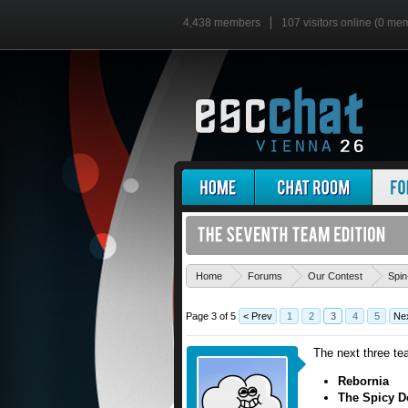
4,438 members
107 visitors online (0 me
Home
Forums
Our Contest
Spin
Page 3 of 5
< Prev
1
2
3
4
5
Nex
The next three te
Rebornia
The Spicy D