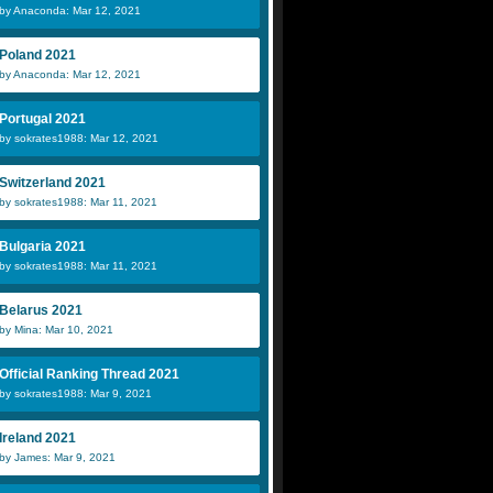
by Anaconda: Mar 12, 2021
Poland 2021
by Anaconda: Mar 12, 2021
Portugal 2021
by sokrates1988: Mar 12, 2021
Switzerland 2021
by sokrates1988: Mar 11, 2021
Bulgaria 2021
by sokrates1988: Mar 11, 2021
Belarus 2021
by Mina: Mar 10, 2021
Official Ranking Thread 2021
by sokrates1988: Mar 9, 2021
Ireland 2021
by James: Mar 9, 2021