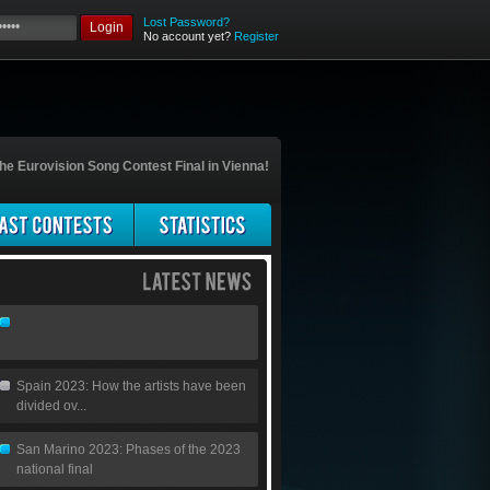
Lost Password?
Login
No account yet?
Register
he Eurovision Song Contest Final in Vienna!
Spain 2023: How the artists have been
divided ov...
San Marino 2023: Phases of the 2023
national final