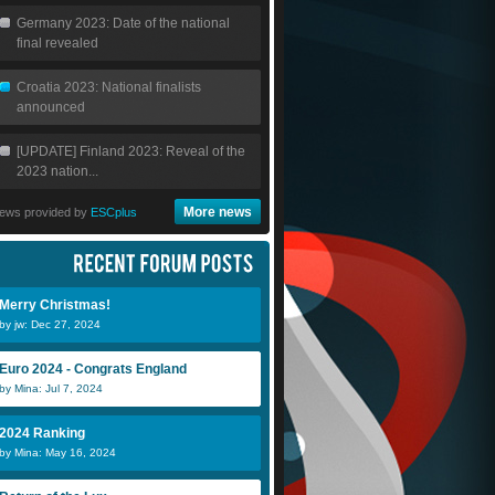
Germany 2023: Date of the national
final revealed
Croatia 2023: National finalists
announced
[UPDATE] Finland 2023: Reveal of the
2023 nation...
More news
ews provided by
ESCplus
Merry Christmas!
by jw: Dec 27, 2024
Euro 2024 - Congrats England
by Mina: Jul 7, 2024
2024 Ranking
by Mina: May 16, 2024