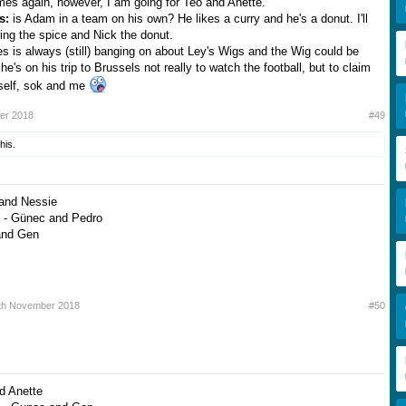
mes again, however, I am going for Teo and Anette.
ts:
is Adam in a team on his own? He likes a curry and he's a donut. I'll
ng the spice and Nick the donut.
s is always (still) banging on about Ley's Wigs and the Wig could be
e's on his trip to Brussels not really to watch the football, but to claim
mself, sok and me
er 2018
#49
his.
 and Nessie
 - Günec and Pedro
and Gen
th November 2018
#50
d Anette