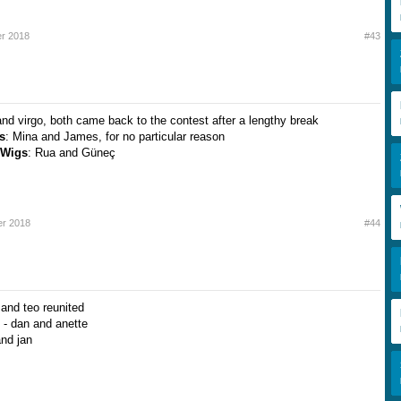
r 2018
#43
and virgo, both came back to the contest after a lengthy break
s
: Mina and James, for no particular reason
 Wigs
: Rua and Güneç
r 2018
#44
and teo reunited
 - dan and anette
and jan