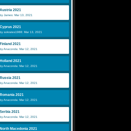
Austria 2021
by James: Mar 13, 2021
Cyprus 2021
by sokrates1988: Mar 13, 2021
Finland 2021
by Anaconda: Mar 12, 2021
Holland 2021
by Anaconda: Mar 12, 2021
Russia 2021
by Anaconda: Mar 12, 2021
Romania 2021
by Anaconda: Mar 12, 2021
Serbia 2021
by Anaconda: Mar 12, 2021
North Macedonia 2021