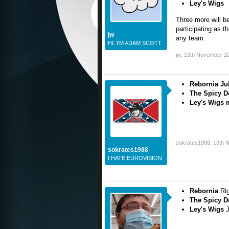
Ley's Wigs
Three more will 
participating as t
jw
any team.
HI. I'M ADAM SCOTT.
jw
,
13th November 2
Rebornia Ju
The Spicy D
Ley's Wigs m
sokrates1988
,
13th 
sokrates1988
I HATE EUROVISION
Rebornia
Ri
The Spicy 
Ley's Wigs