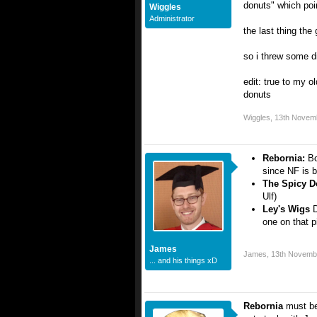
donuts" which poi
Wiggles
Administrator
the last thing the
so i threw some d
edit: true to my ol
donuts
Wiggles
,
13th Novem
Rebornia:
Bo
since NF is 
The Spicy 
Ulf)
Ley's Wigs
D
one on that p
James
James
,
13th Novemb
... and his things xD
Rebornia
must be