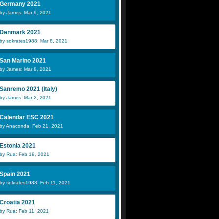
Germany 2021
by James: Mar 9, 2021
Denmark 2021
by sokrates1988: Mar 8, 2021
San Marino 2021
by James: Mar 8, 2021
Sanremo 2021 (Italy)
by James: Mar 2, 2021
Calendar ESC 2021
by Anaconda: Feb 21, 2021
Estonia 2021
by Rua: Feb 19, 2021
Spain 2021
by sokrates1988: Feb 11, 2021
Croatia 2021
by Rua: Feb 11, 2021