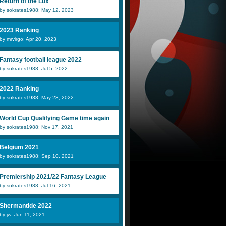
Return of the Lux
by sokrates1988: May 12, 2023
2023 Ranking
by mrvirgo: Apr 20, 2023
Fantasy football league 2022
by sokrates1988: Jul 5, 2022
2022 Ranking
by sokrates1988: May 23, 2022
World Cup Qualifying Game time again
by sokrates1988: Nov 17, 2021
Belgium 2021
by sokrates1988: Sep 10, 2021
Premiership 2021/22 Fantasy League
by sokrates1988: Jul 16, 2021
Shermantide 2022
by jw: Jun 11, 2021