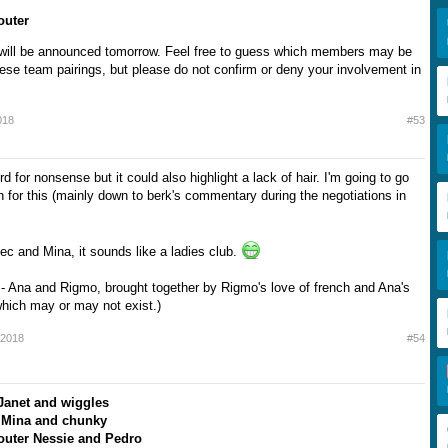
outer
 will be announced tomorrow. Feel free to guess which members may be
hese team pairings, but please do not confirm or deny your involvement in
018
#53
d for nonsense but it could also highlight a lack of hair. I'm going to go
n for this (mainly down to berk's commentary during the negotiations in
ec and Mina, it sounds like a ladies club.
 - Ana and Rigmo, brought together by Rigmo's love of french and Ana's
which may or may not exist.)
 2018
#54
Janet and wiggles
 Mina and chunky
outer Nessie and Pedro