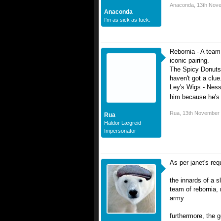
Anaconda
,
13th Nov
Anaconda
I'm as sick as fuck.
Rebornia - A team
iconic pairing.
The Spicy Donuts 
haven't got a clue
Ley's Wigs - Ness
him because he's 
Rua
,
13th November
Rua
Haldor Lægreid
Impersonator
As per janet's req
the innards of a 
team of rebornia,
army
furthermore, the g