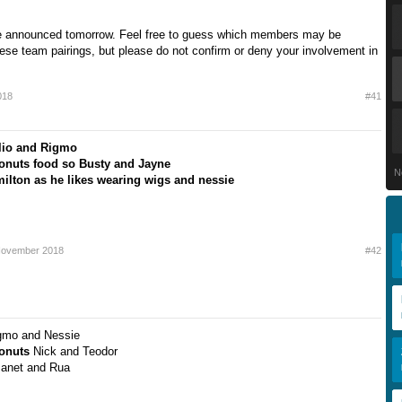
be announced tomorrow. Feel free to guess which members may be
hese team pairings, but please do not confirm or deny your involvement in
018
#41
lio and Rigmo
onuts food so Busty and Jayne
N
ilton as he likes wearing wigs and nessie
November 2018
#42
gmo and Nessie
Donuts
Nick and Teodor
Janet and Rua