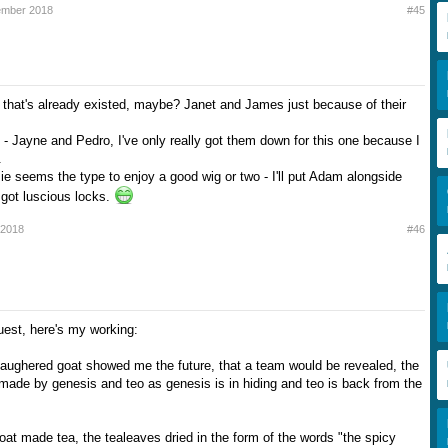
ember 2018
#45
 that's already existed, maybe? Janet and James just because of their
- Jayne and Pedro, I've only really got them down for this one because I
.
ie seems the type to enjoy a good wig or two - I'll put Adam alongside
got luscious locks.
 2018
#46
uest, here's my working:
slaughered goat showed me the future, that a team would be revealed, the
 made by genesis and teo as genesis is in hiding and teo is back from the
oat made tea, the tealeaves dried in the form of the words "the spicy