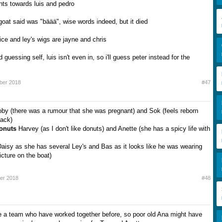
nts towards luis and pedro
 goat said was "bäää", wise words indeed, but it died
ice and ley's wigs are jayne and chris
d guessing self, luis isn't even in, so i'll guess peter instead for the
ber 2018
#47
by (there was a rumour that she was pregnant) and Sok (feels reborn
back)
Donuts
Harvey (as I don't like donuts) and Anette (she has a spicy life with
aisy as she has several Ley's and Bas as it looks like he was wearing
icture on the boat)
er 2018
#48
 a team who have worked together before, so poor old Ana might have