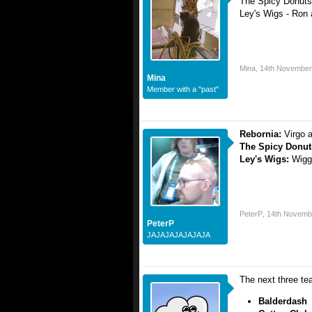
The Spicy Donuts
Ley's Wigs - Ron
Mina
,
14th November
Mina
Member with a "past"
Rebornia:
Virgo 
The Spicy Donu
Ley's Wigs:
Wigg
PeterP
,
14th Novemb
PeterP
JAJAJAJAJAJAJA
The next three te
Balderdash