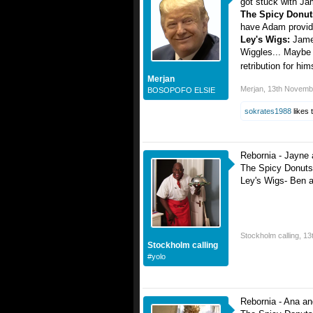
got stuck with Ja
The Spicy Donu
have Adam providi
Ley's Wigs:
Jame
Wiggles... Maybe h
retribution for hi
Merjan
Merjan
,
13th Novemb
BOSOPOFO ELSIE
sokrates1988
likes t
Rebornia - Jayne
The Spicy Donuts
Ley's Wigs- Ben 
Stockholm calling
,
13
Stockholm calling
#yolo
Rebornia - Ana an