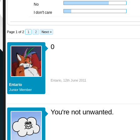
No
I don't care
Page 1 of 2
1
2
Next >
0
Entario
,
12th June 2011
Entario
Junior Member
You're not unwanted.