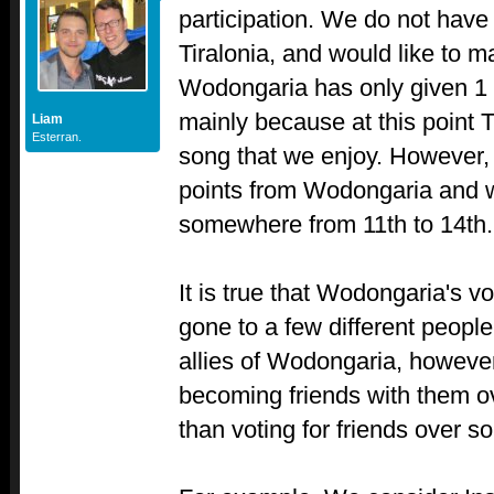
participation. We do not have
Tiralonia, and would like to 
Wodongaria has only given 1 po
mainly because at this point T
Liam
Esterran.
song that we enjoy. However,
points from Wodongaria and 
somewhere from 11th to 14th.
It is true that Wodongaria's vo
gone to a few different people
allies of Wodongaria, however,
becoming friends with them o
than voting for friends over s