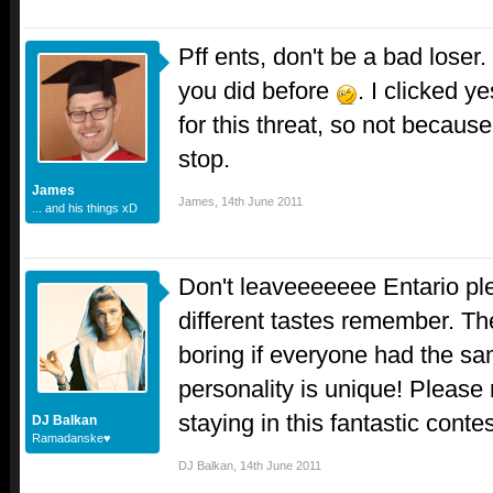
Pff ents, don't be a bad loser
you did before
. I clicked y
for this threat, so not because
stop.
James
James
,
14th June 2011
... and his things xD
Don't leaveeeeeee Entario p
different tastes remember. T
boring if everyone had the sa
personality is unique! Please
staying in this fantastic conte
DJ Balkan
Ramadanske♥
DJ Balkan
,
14th June 2011