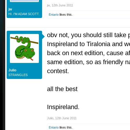
jw
,
12th June 2011
jw
HI. I'M ADAM SCOTT.
Entario
likes this.
obv not, you should still take
Inspireland to Tiralonia and 
back on next edition, cause a
same edition, so as friendly 
contest.
Julio
STRANGLES
all the best
Inspireland.
Julio
,
12th June 2011
Entario
likes this.