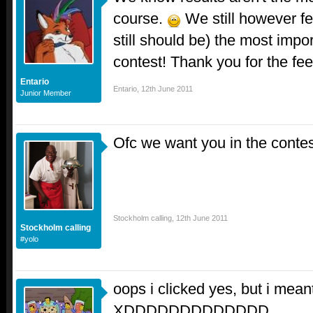
course.
We still however fe
still should be) the most impor
contest! Thank you for the f
Entario
Entario
,
12th June 2011
Junior Member
Ofc we want you in the conte
Stockholm calling
,
12th June 2011
Stockholm calling
#yolo
oops i clicked yes, but i mean
XDDDDDDDDDDDDD