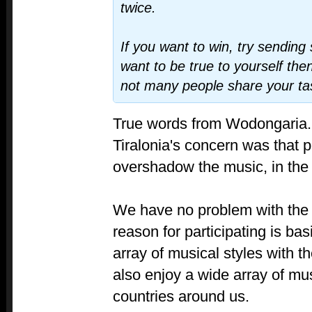
twice.
If you want to win, try sending 
want to be true to yourself then
not many people share your ta
True words from Wodongaria.
Tiralonia's concern was that p
overshadow the music, in the
We have no problem with the 
reason for participating is bas
array of musical styles with th
also enjoy a wide array of mus
countries around us.