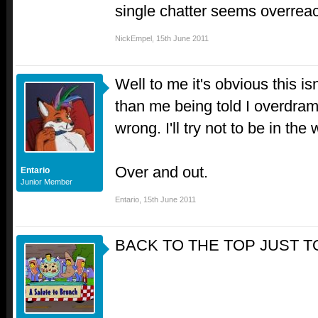
single chatter seems overreac
NickEmpel
,
15th June 2011
Well to me it's obvious this i
than me being told I overdram
wrong. I'll try not to be in th
Over and out.
Entario
Junior Member
Entario
,
15th June 2011
BACK TO THE TOP JUST 