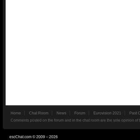
Home
Chat Room
News
Forum
Eurovision 2021
Past 
Comments posted on the forum and in the chat room are the sole opinion of 
escChat.com © 2009 – 2026