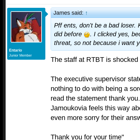
James said:
↑
Pff ents, don't be a bad loser.
did before
. I clicked yes, be
threat, so not because i want y
Entario
Junior Member
The staff at RTBT is shocked 
The executive supervisor stat
nothing to do with being a sor
read the statement thank you.
Jamoukovia feels this way abo
even more sorry for their answ
Thank you for your time"