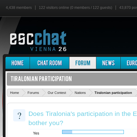
4,438 members
122 visitors online (0 members / 122 guests)
43,870 po
'
Home
Forums
Our Contest
Nations
Tiralonian participation
?
Does Tiralonia's participation in th
bother you?
Yes