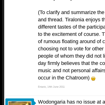
(To clarify and summarize the 
and thread. Tiralonia enjoys t
different tastes of the partici
to the excitement of course. 
of rumous floating around of c
choosing not to vote for other
people of whom they did not like
day firmly believes that the c
music and not personal affairs
occur in the Chatroom)
Entario
,
14th June 2011
Wodongaria has no issue at al