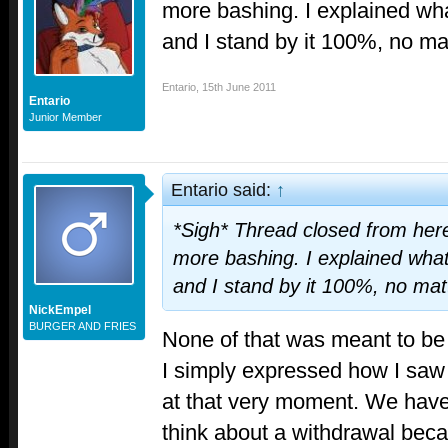
more bashing. I explained wha
and I stand by it 100%, no ma
Entario
,
15th June 2011
Entario
Junior Member
Entario said:
↑
*Sigh* Thread closed from here
more bashing. I explained what
and I stand by it 100%, no mat
NickEmpel
BURGER AND FRIES
None of that was meant to be
I simply expressed how I saw
at that very moment. We have 
think about a withdrawal bec