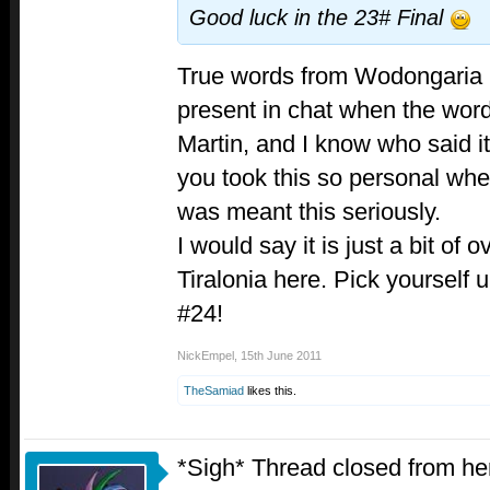
Good luck in the 23# Final
True words from Wodongaria 
present in chat when the word 
Martin, and I know who said i
you took this so personal whe
was meant this seriously.
I would say it is just a bit of
Tiralonia here. Pick yourself u
#24!
NickEmpel
,
15th June 2011
TheSamiad
likes this.
*Sigh* Thread closed from her