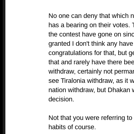
No one can deny that which 
has a bearing on their votes.
the contest have gone on sinc
granted I don't think any hav
congratulations for that, but ge
that and rarely have there be
withdraw, certainly not perman
see Tiralonia withdraw, as it
nation withdraw, but Dhakan w
decision.
Not that you were referring t
habits of course.