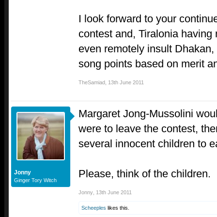
I look forward to your continue
contest and, Tiralonia having
even remotely insult Dhakan,
song points based on merit an
TheSamiad
,
13th June 2011
Margaret Jong-Mussolini would
were to leave the contest, th
several innocent children to e
Please, think of the children.
Jonny
Ginger Tory Witch
Jonny
,
13th June 2011
Scheeples
likes this.