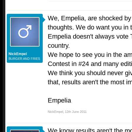
We, Empelia, are shocked by 
thoughts. We do want you in 
Empelia doesn't always vote T
country.
We hope to see you in the 
NickEmpel
BURGER AND FRIES
Contest in #24 and many edit
We think you should never giv
that, results aren't the most im
Empelia
NickEmpel
,
12th June 2011
We know results aren't the mo