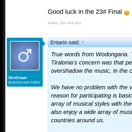
Good luck in the 23# Final
Entario
,
15th June 2011
Entario said:
↑
True words from Wodongaria. 
Tiralonia's concern was that pe
overshadow the music, in the 
NickEmpel
BURGER AND FRIES
We have no problem with the v
reason for participating is basi
array of musical styles with the
also enjoy a wide array of musi
countries around us.