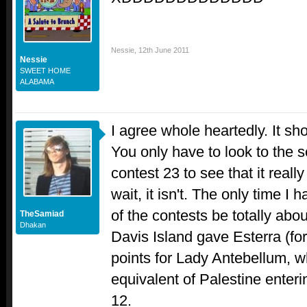
Nessie
,
12th June 2011
Nessie
SWEET HOME
ALABAMA
I agree whole heartedly. It sh
You only have to look to the se
contest 23 to see that it really 
wait, it isn't. The only time I
of the contests be totally ab
TheSamiad
Dhakan
Davis Island gave Esterra (fo
points for Lady Antebellum, w
equivalent of Palestine enterin
12.