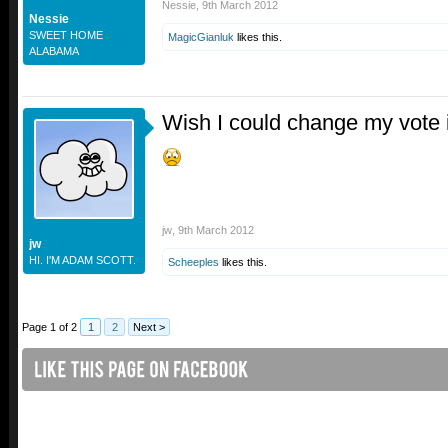
Nessie
,
9th March 2012
Nessie
SWEET HOME
MagicGianluk
likes this.
ALABAMA
Wish I could change my vote in
jw
,
9th March 2012
jw
HI. I'M ADAM SCOTT.
Scheeples
likes this.
Page 1 of 2
1
2
Next >