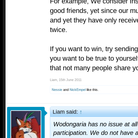
For example, We consider Ins
good friends, yet since our mu
and yet they have only recei
twice.
If you want to win, try sending
you want to be true to yoursel
that not many people share y
Liam
,
15th June 2011
Nessie
and
NickEmpel
like this.
Liam said:
↑
Wodongaria has no issue at all 
participation. We do not have a