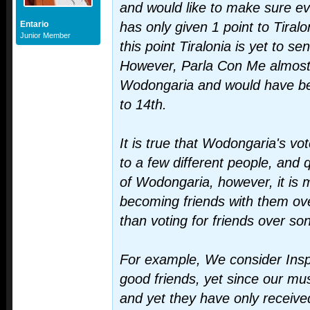
and would like to make sure 
Entario
has only given 1 point to Tiralo
Junior Member
this point Tiralonia is yet to s
However, Parla Con Me almost 
Wodongaria and would have b
to 14th.
It is true that Wodongaria's vo
to a few different people, and q
of Wodongaria, however, it is 
becoming friends with them ove
than voting for friends over so
For example, We consider Insp
good friends, yet since our mus
and yet they have only receiv