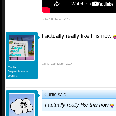
Julio
,
11th March 2017
I actually really like this now
Curtis
,
12th March 2017
Curtis
Belgium is a non
country.
Curtis said:
↑
I actually really like this now