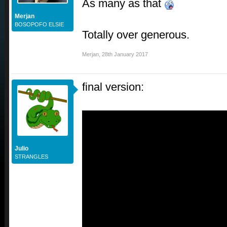
As many as that
Merjan
BOSOPOFO ELSIE
Totally over generous.
Merjan
,
28th January 2017
final version:
Julio
STRANGLES