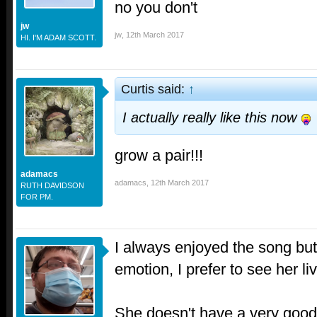
no you don't
jw
jw
,
12th March 2017
HI. I'M ADAM SCOTT.
Curtis said:
↑
I actually really like this now
grow a pair!!!
adamacs
adamacs
,
12th March 2017
RUTH DAVIDSON
FOR PM.
I always enjoyed the song but 
emotion, I prefer to see her li
She doesn't have a very good 