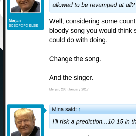
allowed to be revamped at all?
Well, considering some count
Merjan
BOSOPOFO ELSIE
bloody song you would think s
could do with doing.
Change the song.
And the singer.
Merjan
,
28th January 2017
Mina said:
↑
I'll risk a prediction...10-15 in th