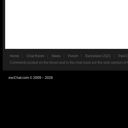
Home
Chat Room
News
Forum
Eurovision 2021
Past 
Comments posted on the forum and in the chat room are the sole opinion of 
escChat.com © 2009 – 2026