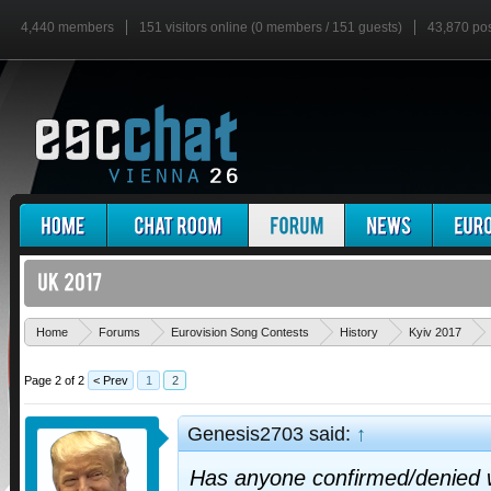
4,440 members
151 visitors online (0 members / 151 guests)
43,870 po
Home
Forums
Eurovision Song Contests
History
Kyiv 2017
Page 2 of 2
< Prev
1
2
Genesis2703 said:
↑
Has anyone confirmed/denied w