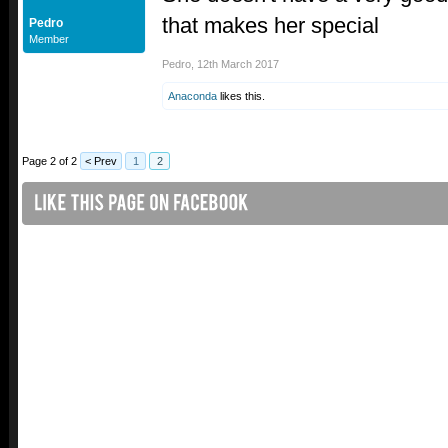
that makes her special
Pedro
Member
Pedro
,
12th March 2017
Anaconda
likes this.
Page 2 of 2
< Prev
1
2